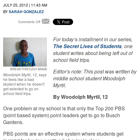
JULY 25, 2012 | 11:43 AM
BY
SARAH GONZALEZ
on
Comments Off
Email
The
Secret
Lives
For today’s installment in our series,
of
The Secret Lives of Students
, one
Students:
student writes about being left out of
Points
school field trips.
For
Good
BREAKTHROUGH MIAMI
Editor’s note: This post was written by
Behavior,
Woodolph Myrtil, 12, says
middle school student Woodolph
But
he feels like a bad
Not
student when he doesn't
Myrtil.
get selected to go on
Enough
school field trips.
For
By Woodolph Myrtil, 12
Busch
Gardens
One problem at my school is that only the Top 200 PBS
Field
(point based system) point leaders get to go to Busch
Trip
Gardens.
PBS points are an effective system where students get