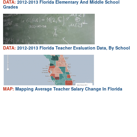
DATA:
2012-2013 Florida Elementary And Middle School
Grades
DATA:
2012-2013 Florida Teacher Evaluation Data, By School
MAP:
Mapping Average Teacher Salary Change In Florida