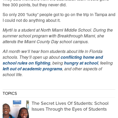
free 300 points, but they never did.
So only 200 “lucky” people got to go on the trip in Tampa and
I could not do anything about it.
Myrtil is a student at North Miami Middle School.
During the
summer school program with Breakthrough Miami, she
attends the Miami County Day school campus.
All month we’ll hear from students about life in Florida
schools. They’ll open up about
conflicting home and
school rules on fighting
, being
hungry at school
, feeling
left out of academic programs
, and other aspects of
school life.
TOPICS
The Secret Lives Of Students: School
Issues Through the Eyes of Students