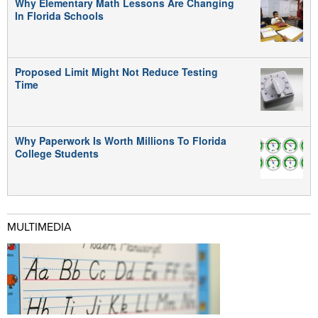
Why Elementary Math Lessons Are Changing
In Florida Schools
Proposed Limit Might Not Reduce Testing
Time
Why Paperwork Is Worth Millions To Florida
College Students
MULTIMEDIA