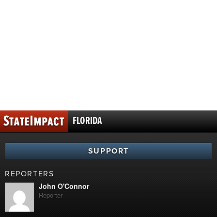
FLORIDA
SUPPORT
REPORTERS
John O'Connor
Reporter