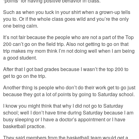
“points” for having positive behavior in class.
Such as when you tuck in your shirt when a grown-up tells
you to. Or if the whole class goes wild and you’re the only
one being calm.
It’s not fair because the people who are not a part of the Top
200 can’t go on the field trip. Also not getting to go on that
trip makes my mom think I’m not doing well when I am being
a good student.
After that I got bad grades because I wasn’t the top 200 to
get to go on the trip.
Another thing is people who don’t do their work get to go just
because they got a lot of points by going to Saturday school.
I know you might think that why I did not go to Saturday
school; well I don’t have time during Saturday because I am
busy sleeping or I have a doctor’s appointment or I have
basketball practice.
They said members from the basketball team would get a