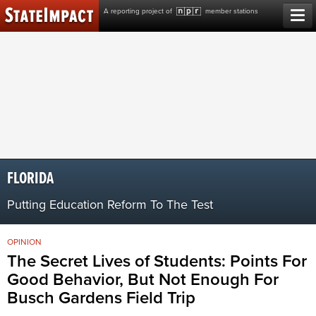
Skip
A reporting project of
member stations
to
content
FLORIDA
Putting Education Reform To The Test
OPINION
The Secret Lives of Students: Points For
Good Behavior, But Not Enough For
Busch Gardens Field Trip