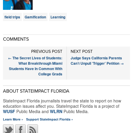
field trips
Gamification
Learning
COMMENTS
PREVIOUS POST
NEXT POST
←
The Secret Lives of Students:
Judge Says California Parents
What Breakthrough Miami
Can’t Unpull ‘Trigger’ Petition
→
Students Have In Common With
College Grads
ABOUT STATEIMPACT FLORIDA
StateImpact Florida journalists travel the state to report on how
education issues affect you. StateImpact Florida is a project of
WUSF
Public Media and
WLRN
Public Media.
Learn More »
Support StateImpact Florida »