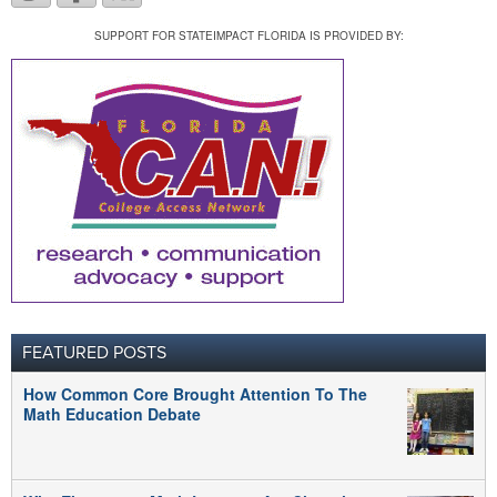
SUPPORT FOR STATEIMPACT FLORIDA IS PROVIDED BY:
FEATURED POSTS
How Common Core Brought Attention To The
Math Education Debate