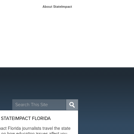
About StateImpact
Search
for:
STATEIMPACT FLORIDA
act Florida journalists travel the state
t on how education issues affect you.