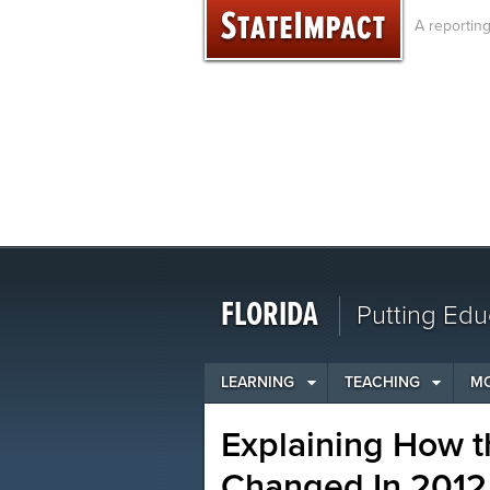
Skip
A reportin
to
content
FLORIDA
Putting Edu
LEARNING
TEACHING
M
Explaining How t
Changed In 2012