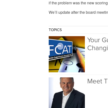
if the problem was the new scoring s
We’ll update after the board meetin
TOPICS
Your Gu
Chang
Meet T