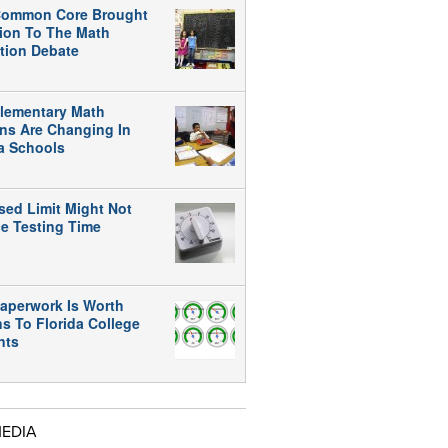
ommon Core Brought
tion To The Math
tion Debate
lementary Math
ns Are Changing In
da Schools
sed Limit Might Not
e Testing Time
aperwork Is Worth
ns To Florida College
nts
MEDIA