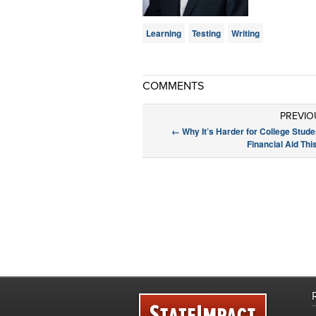
Learning
Testing
Writing
COMMENTS
PREVIO
←
Why It’s Harder for College Stude
Financial Aid Th