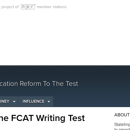
g project of
member stations
cation Reform To The Test
ONEY
INFLUENCE
ABOUT 
he FCAT Writing Test
StateImp
to repor