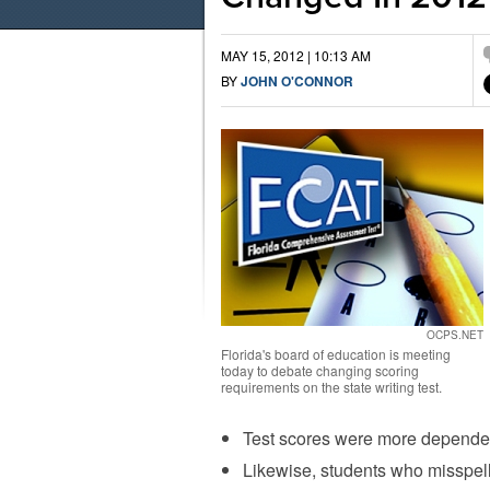
MAY 15, 2012 | 10:13 AM
BY
JOHN O'CONNOR
OCPS.NET
Florida's board of education is meeting
today to debate changing scoring
requirements on the state writing test.
Test scores were more dependen
Likewise, students who misspe