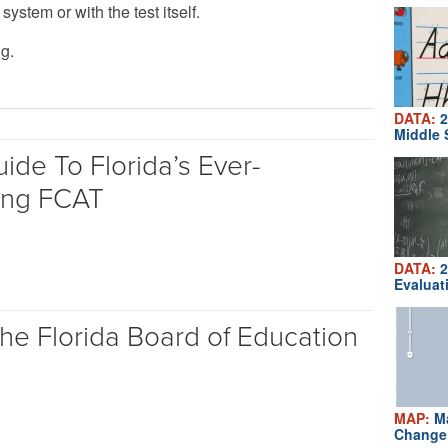
ystem or with the test itself.
g.
DATA:
2
Middle 
ide To Florida’s Ever-
ing FCAT
DATA:
2
Evaluat
he Florida Board of Education
MAP:
Ma
Change 