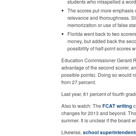
students who misspelled a word 
The scores put more emphasis on
relevance and thoroughness. Stu
memorization or use of false stat
Florida went back to two scorers
money, but added back the secon
possibility of half-point scores
Education Commissioner Gerard R
advantage of the second scorer, a
possible points). Doing so would ra
from 27 percent.
Last year, 81 percent of fourth grad
Also to watch: The
FCAT writing
c
changes for 2013 and beyond. Thos
summer. It is unclear if the board wi
Likewise,
school superintendent