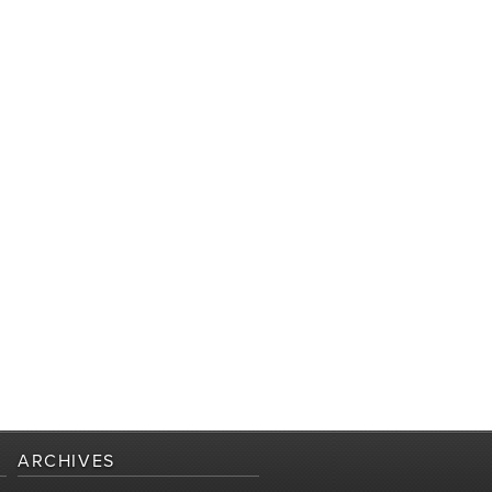
ARCHIVES