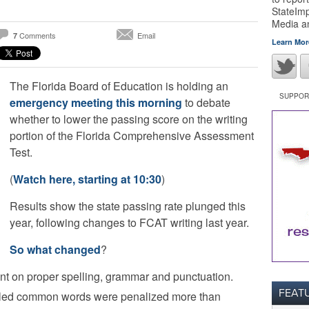
StateImp
Media 
Comments
Email
7
Learn Mor
The Florida Board of Education is holding an
SUPPORT
emergency meeting this morning
to debate
whether to lower the passing score on the writing
portion of the Florida Comprehensive Assessment
Test.
(
Watch here, starting at 10:30
)
Results show the state passing rate plunged this
year, following changes to FCAT writing last year.
So what changed
?
t on proper spelling, grammar and punctuation.
FEAT
lled common words were penalized more than