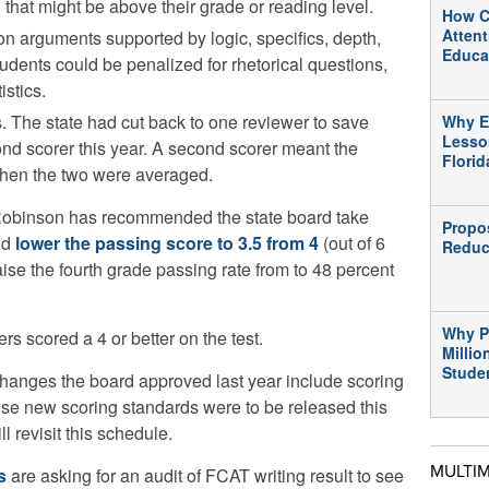
that might be above their grade or reading level.
How C
Atten
 arguments supported by logic, specifics, depth,
Educa
dents could be penalized for rhetorical questions,
istics.
. The state had cut back to one reviewer to save
Why E
Lesso
d scorer this year. A second scorer meant the
Flori
 when the two were averaged.
obinson has recommended the state board take
Propo
nd
lower the passing score to 3.5 from 4
(out of 6
Reduc
ise the fourth grade passing rate from to 48 percent
Why P
ers scored a 4 or better on the test.
Millio
Stude
hanges the board approved last year include scoring
e new scoring standards were to be released this
ll revisit this schedule.
MULTI
s
are asking for an audit of FCAT writing result to see