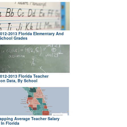
012-2013 Florida Elementary And
School Grades
012-2013 Florida Teacher
ion Data, By School
pping Average Teacher Salary
In Florida