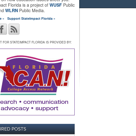
act Florida is a project of
WUSF
Public
and
WLRN
Public Media.
e »
Support StateImpact Florida »
 FOR STATEIMPACT FLORIDA IS PROVIDED BY:
URED POSTS