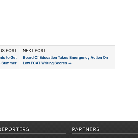
US POST
NEXT POST
nts to Get
Board Of Education Takes Emergency Action On
is Summer
Low FCAT Writing Scores
→
REPORTERS
PARTNERS