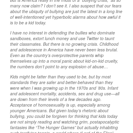
But is America really in the midst of a “bullying crisis,” as so
many now claim? I don’t see it. I also suspect that our fears
about the ubiquity of bullying are just the latest in a long line
of well-intentioned yet hyperbolic alarms about how awful it
is to be a kid today.
I have no interest in defending the bullies who dominate
sandboxes, extort lunch money and use Twitter to taunt
their classmates. But there is no growing crisis. Childhood
and adolescence in America have never been less brutal.
Even as the country’s overprotective parents whip
themselves up into a moral panic about kid-on-kid cruelty,
the numbers don’t point to any explosion of abuse…
Kids might be fatter than they used to be, but by most
standards they are safer and better-behaved than they
were when I was growing up in the 1970s and ’80s. Infant
and adolescent mortality, accidents, sex and drug use—all
are down from their levels of a few decades ago.
Acceptance of homosexuality is up, especially among
younger Americans. But given today’s rhetoric about
bullying, you could be forgiven for thinking that kids today
are not simply reading and watching grim, postapocalyptic
fantasies like “The Hunger Games” but actually inhabiting