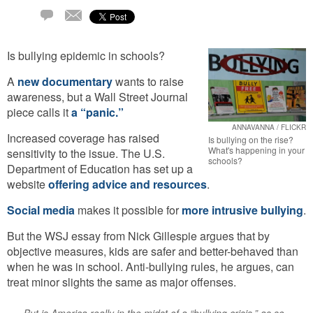
Email
27
Comments
Is bullying epidemic in schools?
A
new documentary
wants to raise
awareness, but a Wall Street Journal
piece calls it
a “panic.”
ANNAVANNA / FLICKR
Increased coverage has raised
Is bullying on the rise?
What's happening in your
sensitivity to the issue. The U.S.
schools?
Department of Education has set up a
website
offering advice and resources
.
Social media
makes it possible for
more intrusive bullying
.
But the WSJ essay from Nick Gillespie argues that by
objective measures, kids are safer and better-behaved than
when he was in school. Anti-bullying rules, he argues, can
treat minor slights the same as major offenses.