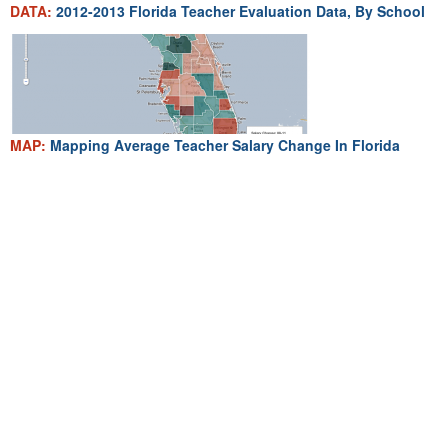
DATA:
2012-2013 Florida Teacher Evaluation Data, By School
MAP:
Mapping Average Teacher Salary Change In Florida