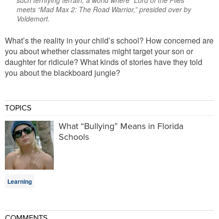
such terrifying terrain, a world where “Lord of the Flies”
meets “Mad Max 2: The Road Warrior,” presided over by
Voldemort.
What’s the reality in your child’s school? How concerned are
you about whether classmates might target your son or
daughter for ridicule? What kinds of stories have they told
you about the blackboard jungle?
TOPICS
What “Bullying” Means in Florida
Schools
Learning
COMMENTS