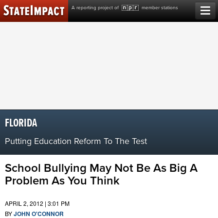
Skip
A reporting project of
member stations
to
content
FLORIDA
Putting Education Reform To The Test
School Bullying May Not Be As Big A
Problem As You Think
APRIL 2, 2012 | 3:01 PM
BY
JOHN O'CONNOR