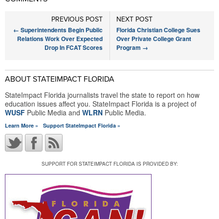
PREVIOUS POST
NEXT POST
←
Superintendents Begin Public
Florida Christian College Sues
Relations Work Over Expected
Over Private College Grant
Drop In FCAT Scores
Program
→
ABOUT STATEIMPACT FLORIDA
StateImpact Florida journalists travel the state to report on how
education issues affect you. StateImpact Florida is a project of
WUSF
Public Media and
WLRN
Public Media.
Learn More »
Support StateImpact Florida »
SUPPORT FOR STATEIMPACT FLORIDA IS PROVIDED BY: