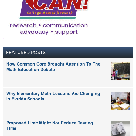
FEATURED POSTS
How Common Core Brought Attention To The
Math Education Debate
Why Elementary Math Lessons Are Changing
In Florida Schools
Proposed Limit Might Not Reduce Testing
Time