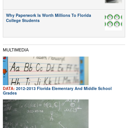
Why Paperwork Is Worth Millions To Florida
College Students
MULTIMEDIA
DATA:
2012-2013 Florida Elementary And Middle School
Grades