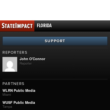
FLORIDA
SUPPORT
REPORTERS
John O'Connor
Reporter
PARTNERS
WLRN Public Media
Miami
WUSF Public Media
Tampa