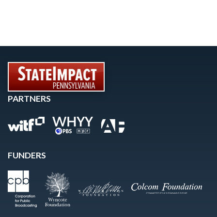
PARTNERS
FUNDERS