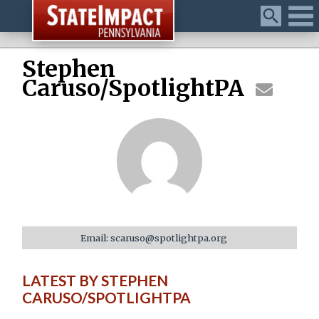
Menu
Stephen
Caruso/SpotlightPA
Email: scaruso@spotlightpa.org
LATEST BY STEPHEN
CARUSO/SPOTLIGHTPA