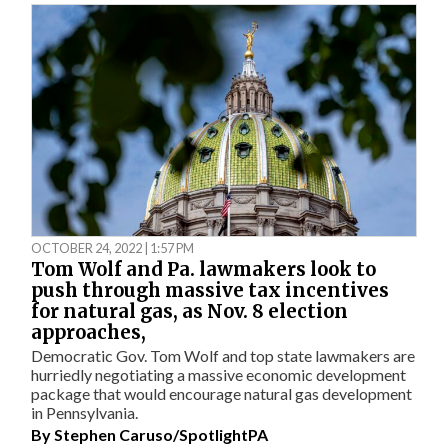
OCTOBER 24, 2022 | 1:57 PM
Tom Wolf and Pa. lawmakers look to
push through massive tax incentives
for natural gas, as Nov. 8 election
approaches,
Democratic Gov. Tom Wolf and top state lawmakers are
hurriedly negotiating a massive economic development
package that would encourage natural gas development
in Pennsylvania.
By
Stephen Caruso/SpotlightPA