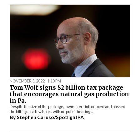
NOVEMBER 3, 2022 | 1:10 PM
Tom Wolf signs $2 billion tax package
that encourages natural gas production
in Pa.
Despite the size of the package, lawmakers introduced and passed
the bill in just a few hours with no public hearings.
By
Stephen Caruso/SpotlightPA