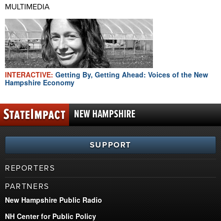
MULTIMEDIA
INTERACTIVE:
Getting By, Getting Ahead: Voices of the New
Hampshire Economy
NEW HAMPSHIRE
SUPPORT
REPORTERS
PARTNERS
New Hampshire Public Radio
NH Center for Public Policy