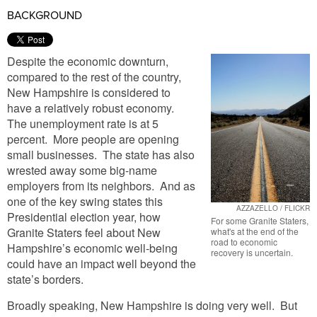
BACKGROUND
Despite the economic downturn,
compared to the rest of the country,
New Hampshire is considered to
have a relatively robust economy.
The unemployment rate is at 5
percent. More people are opening
small businesses. The state has also
wrested away some big-name
employers from its neighbors. And as
one of the key swing states this
AZZAZELLO / FLICKR
Presidential election year, how
For some Granite Staters,
Granite Staters feel about New
what's at the end of the
road to economic
Hampshire’s economic well-being
recovery is uncertain.
could have an impact well beyond the
state’s borders.
Broadly speaking, New Hampshire is doing very well. But