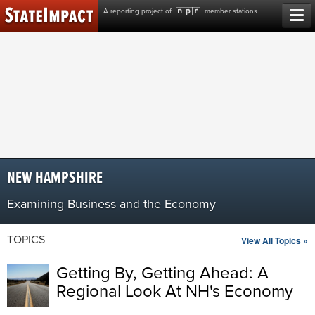
Skip
A reporting project of
member stations
to
content
NEW HAMPSHIRE
Examining Business and the Economy
TOPICS
View All Topics »
Getting By, Getting Ahead: A
Regional Look At NH's Economy