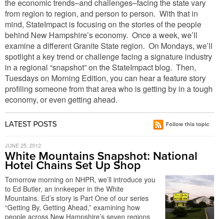
the economic trends–and challenges–facing the state vary
from region to region, and person to person. With that in
mind, StateImpact is focusing on the stories of the people
behind New Hampshire’s economy. Once a week, we’ll
examine a different Granite State region. On Mondays, we’ll
spotlight a key trend or challenge facing a signature industry
in a regional “snapshot” on the StateImpact blog. Then,
Tuesdays on Morning Edition, you can hear a feature story
profiling someone from that area who is getting by in a tough
economy, or even getting ahead.
LATEST POSTS
Follow this topic
JUNE 25, 2012
White Mountains Snapshot: National
Hotel Chains Set Up Shop
Tomorrow morning on NHPR, we’ll introduce you
to Ed Butler, an innkeeper in the White
Mountains. Ed’s story is Part One of our series
“Getting By, Getting Ahead,” examining how
people across New Hampshire’s seven regions