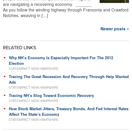
are navigating a recovering economy. _______
As you follow the winding highway through Franconia and Crawford
Notches, weaving in […]
Newer posts »
RELATED LINKS
Why NH’s Economy Is Especially Important For The 2012
Election
STATEIMPACT NEW HAMPSHIRE
Tracing The Great Recession And Recovery Through Help Wanted
Ads
STATEIMPACT NEW HAMPSHIRE
Tracing NH’s Slog Toward Economic Recovery
STATEIMPACT NEW HAMPSHIRE
How Stock Market Jitters, Treasury Bonds, And Fed Interest Rates
Affect The State’s Economy
STATEIMPACT NEW HAMPSHIRE