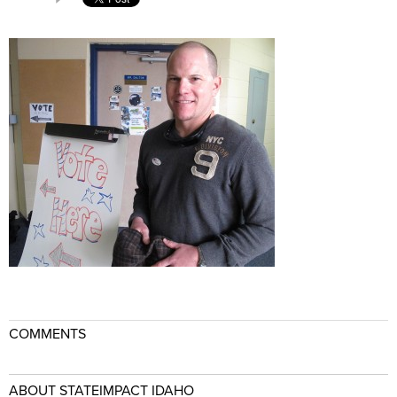
COMMENTS
ABOUT STATEIMPACT IDAHO