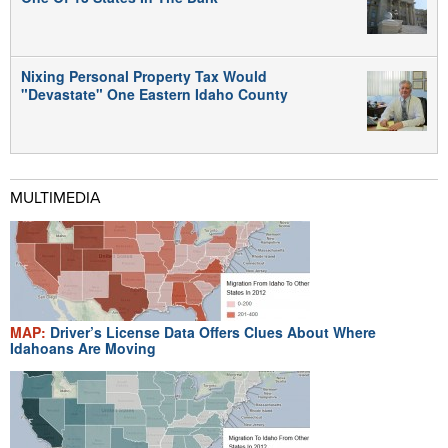
Nixing Personal Property Tax Would
"Devastate" One Eastern Idaho County
MULTIMEDIA
MAP:
Driver’s License Data Offers Clues About Where
Idahoans Are Moving