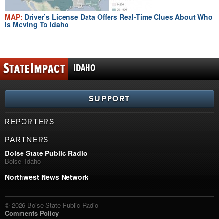
MAP:
Driver’s License Data Offers Real-Time Clues About Who
Is Moving To Idaho
IDAHO
SUPPORT
REPORTERS
PARTNERS
Boise State Public Radio
Boise, Idaho
Northwest News Network
© 2026 Boise State Public Radio
Comments Policy