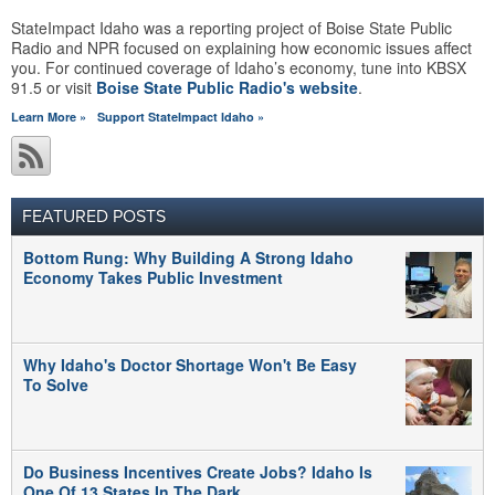
StateImpact Idaho was a reporting project of Boise State Public
Radio and NPR focused on explaining how economic issues affect
you. For continued coverage of Idaho’s economy, tune into KBSX
91.5 or visit
Boise State Public Radio's website
.
Learn More »
Support StateImpact Idaho »
FEATURED POSTS
Bottom Rung: Why Building A Strong Idaho
Economy Takes Public Investment
Why Idaho's Doctor Shortage Won't Be Easy
To Solve
Do Business Incentives Create Jobs? Idaho Is
One Of 13 States In The Dark