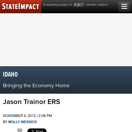
Skip
A reporting project of
member stations
to
content
IDAHO
Bringing the Economy Home
Jason Trainor ERS
NOVEMBER 6, 2012 | 2:08 PM
BY
MOLLY MESSICK
Comment