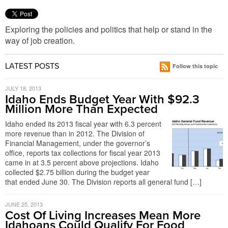
Exploring the policies and politics that help or stand in the
way of job creation.
LATEST POSTS
Follow this topic
JULY 18, 2013
Idaho Ends Budget Year With $92.3
Million More Than Expected
Idaho ended its 2013 fiscal year with 6.3 percent
more revenue than in 2012. The Division of
Financial Management, under the governor’s
office, reports tax collections for fiscal year 2013
came in at 3.5 percent above projections. Idaho
collected $2.75 billion during the budget year
that ended June 30. The Division reports all general fund […]
JUNE 25, 2013
Cost Of Living Increases Mean More
Idahoans Could Qualify For Food