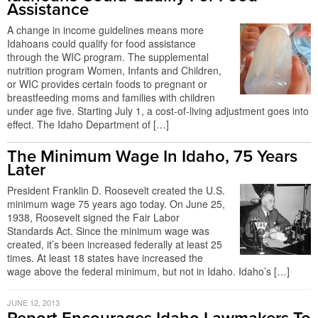
Assistance
A change in income guidelines means more
Idahoans could qualify for food assistance
through the WIC program. The supplemental
nutrition program Women, Infants and Children,
or WIC provides certain foods to pregnant or
breastfeeding moms and families with children
under age five. Starting July 1, a cost-of-living adjustment goes into
effect. The Idaho Department of […]
The Minimum Wage In Idaho, 75 Years
Later
President Franklin D. Roosevelt created the U.S.
minimum wage 75 years ago today. On June 25,
1938, Roosevelt signed the Fair Labor
Standards Act. Since the minimum wage was
created, it’s been increased federally at least 25
times. At least 18 states have increased the
wage above the federal minimum, but not in Idaho. Idaho’s […]
JUNE 12, 2013