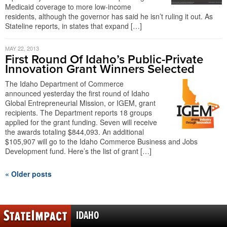
Medicaid coverage to more low-income
residents, although the governor has said he isn’t ruling it out. As
Stateline reports, in states that expand […]
MAY 22, 2013
First Round Of Idaho’s Public-Private
Innovation Grant Winners Selected
The Idaho Department of Commerce
announced yesterday the first round of Idaho
Global Entrepreneurial Mission, or IGEM, grant
recipients. The Department reports 18 groups
applied for the grant funding. Seven will receive
the awards totaling $844,093. An additional
$105,907 will go to the Idaho Commerce Business and Jobs
Development fund. Here’s the list of grant […]
« Older posts
IDAHO