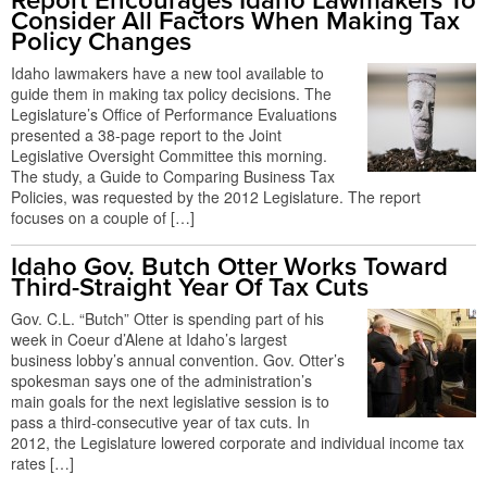
Report Encourages Idaho Lawmakers To
Consider All Factors When Making Tax
Policy Changes
Idaho lawmakers have a new tool available to
guide them in making tax policy decisions. The
Legislature’s Office of Performance Evaluations
presented a 38-page report to the Joint
Legislative Oversight Committee this morning.
The study, a Guide to Comparing Business Tax
Policies, was requested by the 2012 Legislature. The report
focuses on a couple of […]
Idaho Gov. Butch Otter Works Toward
Third-Straight Year Of Tax Cuts
Gov. C.L. “Butch” Otter is spending part of his
week in Coeur d’Alene at Idaho’s largest
business lobby’s annual convention. Gov. Otter’s
spokesman says one of the administration’s
main goals for the next legislative session is to
pass a third-consecutive year of tax cuts. In
2012, the Legislature lowered corporate and individual income tax
rates […]