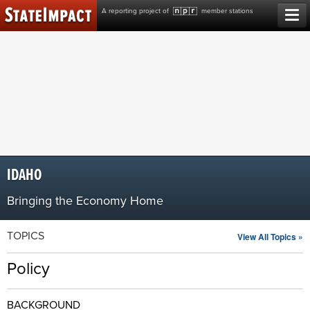
Skip
A reporting project of
member stations
to
content
IDAHO
Bringing the Economy Home
TOPICS
View All Topics »
Policy
BACKGROUND