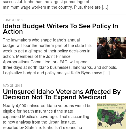
successful. Idaho has the largest percentage of
minimum wage workers in the country. Plus, there are […]
JUNE 3, 2013
Idaho Budget Writers To See Policy In
Action
The lawmakers who shape Idaho’s annual
budget will tour the northern part of the state this
week to get a glimpse of their policy decisions in
action. Members of the Joint Finance
Appropriations Committee, or JFAC, will spend
three days at north Idaho businesses, landmarks, and schools.
Legislative budget and policy analyst Keith Bybee says […]
MAY 28, 2013
Uninsured Idaho Veterans Affected By
Decision Not To Expand Medicaid
Nearly 4,000 uninsured Idaho veterans would be
eligible for health insurance if the state
expanded Medicaid coverage. That’s according
to new analysis from the Urban Institute,
reported by Stateline. Idaho isn’t expanding