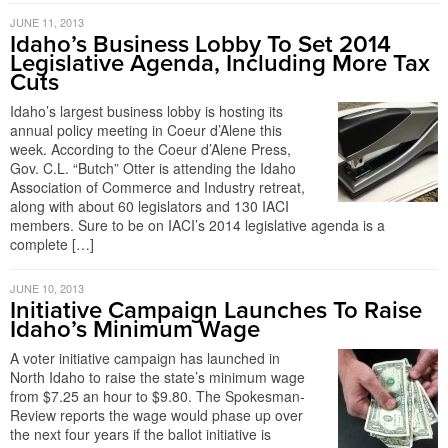
JUNE 11, 2013
Idaho’s Business Lobby To Set 2014
Legislative Agenda, Including More Tax
Cuts
Idaho’s largest business lobby is hosting its
annual policy meeting in Coeur d’Alene this
week. According to the Coeur d’Alene Press,
Gov. C.L. “Butch” Otter is attending the Idaho
Association of Commerce and Industry retreat,
along with about 60 legislators and 130 IACI
members. Sure to be on IACI’s 2014 legislative agenda is a
complete […]
JUNE 10, 2013
Initiative Campaign Launches To Raise
Idaho’s Minimum Wage
A voter initiative campaign has launched in
North Idaho to raise the state’s minimum wage
from $7.25 an hour to $9.80. The Spokesman-
Review reports the wage would phase up over
the next four years if the ballot initiative is