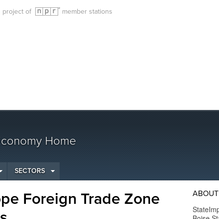
g project of
member stations
 Economy Home
SECTORS
ABOUT
ope Foreign Trade Zone
StateImp
ss
Boise St