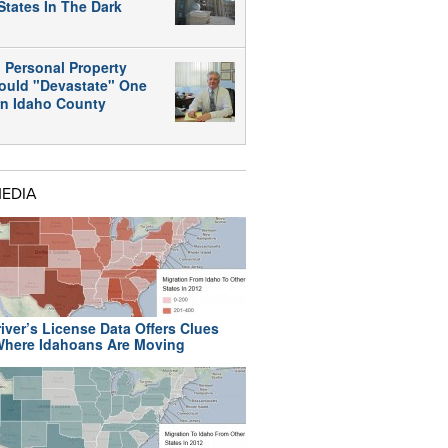
States In The Dark
 Personal Property
ould "Devastate" One
rn Idaho County
MEDIA
iver’s License Data Offers Clues
here Idahoans Are Moving