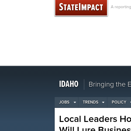
Skip
A reportin
to
content
IDAHO
Bringing the
JOBS
TRENDS
POLICY
Local Leaders H
Will Lure Busine