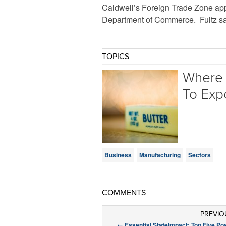
Caldwell’s Foreign Trade Zone appl
Department of Commerce. Fultz say
TOPICS
Where 
To Exp
Business
Manufacturing
Sectors
COMMENTS
PREVIO
←
Essential StateImpact: Top Five Po