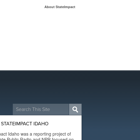
About StateImpact
Search
for:
 STATEIMPACT IDAHO
act Idaho was a reporting project of
ate Public Radio and NPR focused on