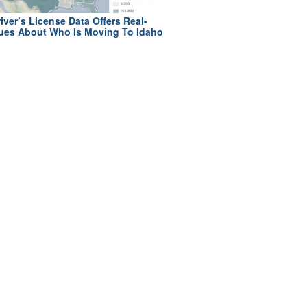
iver’s License Data Offers Real-
ues About Who Is Moving To Idaho