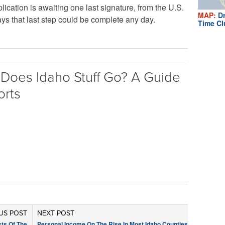
ication is awaiting one last signature, from the U.S.
MAP:
Dr
s that last step could be complete any day.
Time Cl
Does Idaho Stuff Go? A Guide
orts
US POST
NEXT POST
sts Of The
Personal Income On The Rise In Most Idaho Counties