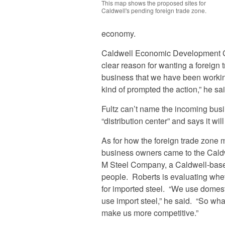
This map shows the proposed sites for
Caldwell's pending foreign trade zone.
economy.
Caldwell Economic Development Cou
clear reason for wanting a foreign 
business that we have been working 
kind of prompted the action,” he sa
Fultz can’t name the incoming busin
“distribution center” and says it will
As for how the foreign trade zone m
business owners came to the Caldw
M Steel Company, a Caldwell-base
people. Roberts is evaluating whe
for imported steel. “We use domes
use import steel,” he said. “So what 
make us more competitive.”