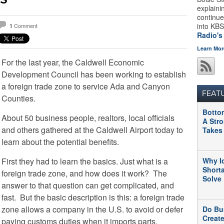
explaini
continue
into KBS
Comment
1
Radio's
Learn Mor
For the last year, the Caldwell Economic
Development Council has been working to establish
a foreign trade zone to service Ada and Canyon
FEAT
Counties.
Botto
About 50 business people, realtors, local officials
A Str
and others gathered at the Caldwell Airport today to
Takes
learn about the potential benefits.
First they had to learn the basics. Just what is a
Why I
Short
foreign trade zone, and how does it work? The
Solve
answer to that question can get complicated, and
fast. But the basic description is this: a foreign trade
zone allows a company in the U.S. to avoid or defer
Do Bu
Creat
paying customs duties when it imports parts,