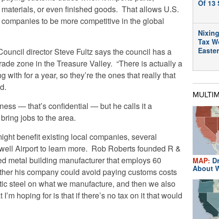
Of 13 
materials, or even finished goods. That allows U.S.
companies to be more competitive in the global
Nixing
Tax W
Easte
ncil director Steve Fultz says the council has a
trade zone in the Treasure Valley. “There is actually a
with for a year, so they’re the ones that really that
id.
MULTI
ess — that’s confidential — but he calls it a
 bring jobs to the area.
ight benefit existing local companies, several
ell Airport to learn more. Rob Roberts founded R &
d metal building manufacturer that employs 60
MAP:
Dr
About W
ther his company could avoid paying customs costs
tic steel on what we manufacture, and then we also
I’m hoping for is that if there’s no tax on it that would