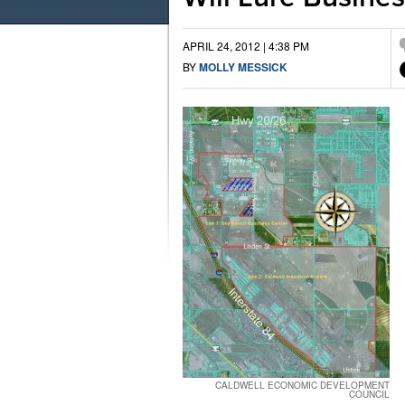
APRIL 24, 2012 | 4:38 PM
BY
MOLLY MESSICK
CALDWELL ECONOMIC DEVELOPMENT
COUNCIL