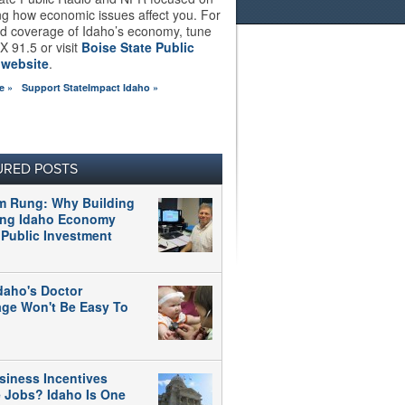
ng how economic issues affect you. For
d coverage of Idaho’s economy, tune
X 91.5 or visit
Boise State Public
 website
.
e »
Support StateImpact Idaho »
URED POSTS
m Rung: Why Building
ong Idaho Economy
 Public Investment
daho's Doctor
age Won't Be Easy To
siness Incentives
e Jobs? Idaho Is One