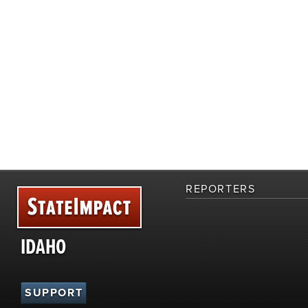
REPORTERS
IDAHO
SUPPORT