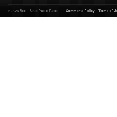
© 2026 Boise State Public Radio
Comments Policy
Terms of U