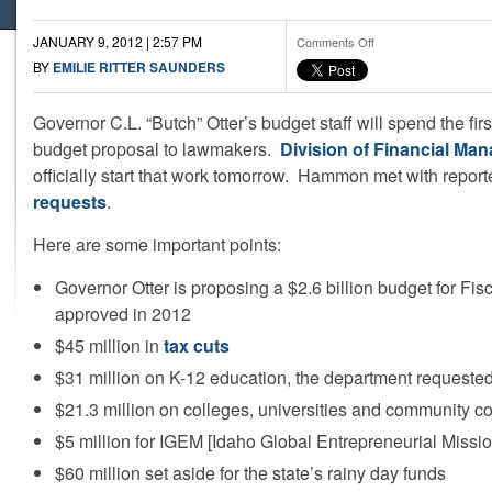
JANUARY 9, 2012 | 2:57 PM
on
Comments Off
The
BY
EMILIE RITTER SAUNDERS
Otter
Administration’s
Governor C.L. “Butch” Otter’s budget staff will spend the firs
Key
Budget
budget proposal to lawmakers.
Division of Financial Ma
Points
officially start that work tomorrow. Hammon met with reporte
requests
.
Here are some important points:
Governor Otter is proposing a $2.6 billion budget for Fi
approved in 2012
$45 million in
tax cuts
$31 million on K-12 education, the department requested
$21.3 million on colleges, universities and community c
$5 million for IGEM [Idaho Global Entrepreneurial Missio
$60 million set aside for the state’s rainy day funds