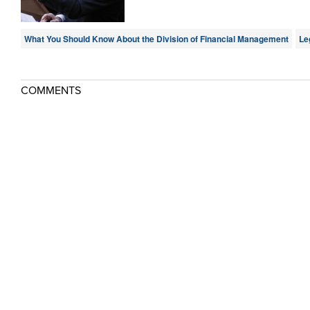
What You Should Know About the Division of Financial Management
Le
COMMENTS