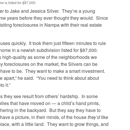
e is listed for $87,000.
r to Jake and Jessica Silver. They’re a young
ome years before they ever thought they would.
Since
iting foreclosures in Nampa with their real estate
uses quickly. It took them just fifteen minutes to rule
home in a newish subdivision listed for $87,000.
as high-quality as some of the neighborhoods we
ny foreclosures on the market, the Silvers can be
y have to be. They want to make a smart investment.
e apart,” he said. “You need to think about about
o it.”
s they see result from others’ hardship. In some
ilies that have moved on — a child’s hand prints,
thering in the backyard. But they say they have to
 have a picture, in their minds, of the house
they’d
like
lace, with a little land. They want to grow things, and