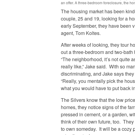
an offer. A three-bedroom foreclosure, the hom
The housing market has been kinde
couple, 25 and 19, looking for a h
early September, they have been vis
agent, Tom Koltes.
After weeks of looking, they tour ho
out a three-bedroom and two-bath 
“The neighborhood, it’s not quite 
really like,” Jake said. With so ma
discriminating, and Jake says the
“Really, you mentally pick the hous
what you would have to put back int
The Silvers know that the low price
homes, they notice signs of the fam
pressed in cement, or a garden, wi
think of their own future, too. They
to own someday. It will be a cozy p