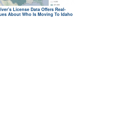
iver’s License Data Offers Real-
ues About Who Is Moving To Idaho