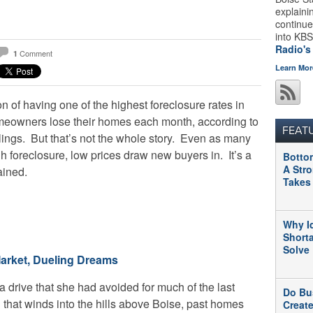
explaini
continue
into KBS
Radio's
Comment
1
Learn Mor
 of having one of the highest foreclosure rates in
meowners lose their homes each month, according to
FEAT
ilings. But that’s not the whole story. Even as many
foreclosure, low prices draw new buyers in. It’s a
Botto
A Str
ained.
Takes
Why I
Short
Solve
arket, Dueling Dreams
drive that she had avoided for much of the last
Do Bu
 that winds into the hills above Boise, past homes
Creat