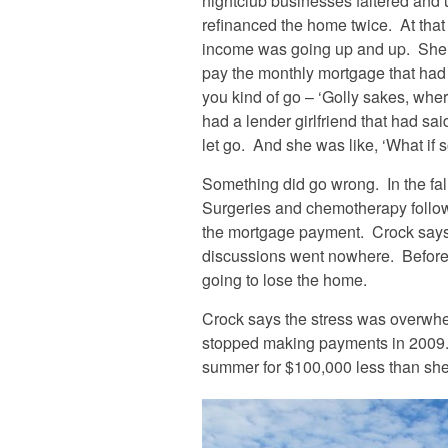
nightclub businesses faltered and 
refinanced the home twice. At that
income was going up and up. She t
pay the monthly mortgage that had 
you kind of go – ‘Golly sakes, wher
had a lender girlfriend that had sai
let go. And she was like, ‘What if
Something did go wrong. In the fa
Surgeries and chemotherapy follow
the mortgage payment. Crock says s
discussions went nowhere. Before 
going to lose the home.
Crock says the stress was overwhe
stopped making payments in 2009. 
summer for $100,000 less than sh