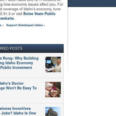
ng how economic issues affect you. For
d coverage of Idaho’s economy, tune
X 91.5 or visit
Boise State Public
 website
.
e »
Support StateImpact Idaho »
URED POSTS
m Rung: Why Building
ong Idaho Economy
 Public Investment
daho's Doctor
age Won't Be Easy To
siness Incentives
e Jobs? Idaho Is One