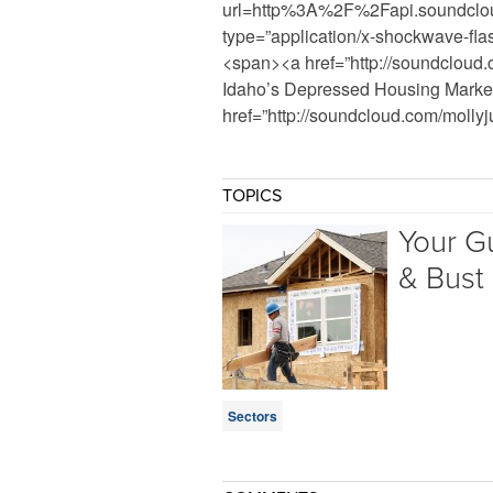
url=http%3A%2F%2Fapi.soundclo
type=”application/x-shockwave-fl
<span><a href=”http://soundcloud.
Idaho’s Depressed Housing Marke
href=”http://soundcloud.com/molly
TOPICS
Your G
& Bust
Sectors