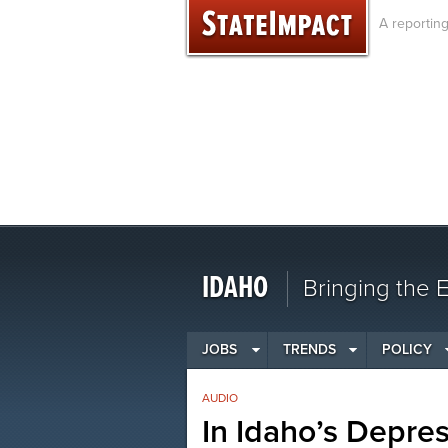
Skip
A reportin
to
content
IDAHO
Bringing the
JOBS
TRENDS
POLICY
AUDIO
In Idaho’s Depre