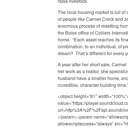
raise livestock.
The local housing market is full of
of people like Carmel Crock and Jak
enormous process of resetting home
the Boise office of Colliers Internat
home. “Each asset reaches its final
combination, to an individual, of pr
dream? That’s different for every p
A year after her short sale, Carmel
her work as a realtor, she speciali
husband have a smaller home, an
incredible, character-building time,
<object height=”81″ width=”100%
value=”https://player.soundcloud.c
url=http%3A%2F%2Fapi.soundclo
</param><param name=”allowscri
allowscriptaccess=”always” src=”ht