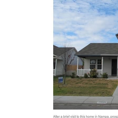
After a brief visit to this home in Nampa, pr