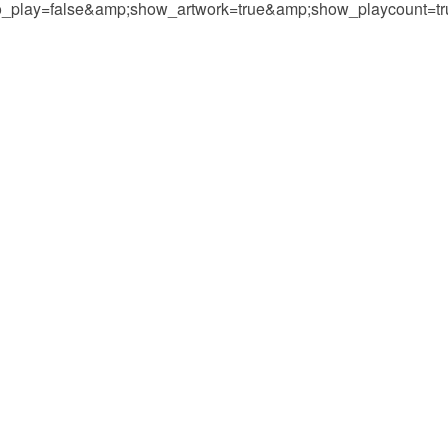
play=false&amp;show_artwork=true&amp;show_playcount=t