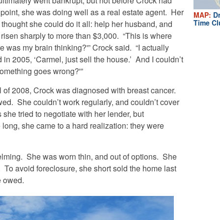
ultimately went bankrupt, but not before Crock had
 point, she was doing well as a real estate agent. Her
MAP:
Dr
Time Cl
hought she could do it all: help her husband, and
risen sharply to more than $3,000. “This is where
e was my brain thinking?'” Crock said. “I actually
d in 2005, ‘Carmel, just sell the house.’ And I couldn’t
 something goes wrong?'”
ll of 2008, Crock was diagnosed with breast cancer.
ed. She couldn’t work regularly, and couldn’t cover
he tried to negotiate with her lender, but
long, she came to a hard realization: they were
lming. She was worn thin, and out of options. She
To avoid foreclosure, she short sold the home last
e owed.