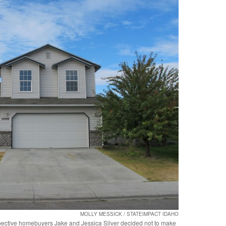
MOLLY MESSICK / STATEIMPACT IDAHO
ospective homebuyers Jake and Jessica Silver decided not to make