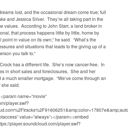
 dreams lost, and the occasional dream come true; full
e and Jessica Silver. They’re all taking part in the
 values. According to John Starr, a land broker in
ional, that process happens little by little, home by
 point in value on its own,” he said. “What’s the
essures and situations that leads to the giving up of a
erson you talk to.”
 Crock has a different life. She’s now cancer-free. In
zes in short sales and foreclosures. She and her
d a much smaller mortgage. “We’ve come through an
” she said.
”><param name=”movie”
om/player.swf?
ud.com%2Ftracks%2F91606251&amp;color=17807e&amp;auto_
ptaccess” value=”always”></param><embed
tps://player.soundcloud.com/player.swf?