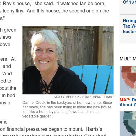
Of 13 
 Ray’s house,” she said. “I watched Ian be born,
 teeny tiny. And this house, the second one on the
e.”
Nixing
Tax W
th green
Easte
 views
above
here. At
MULTI
g, and
. “And
sed to
bout the
g in bed
MOLLY MESSICK / STATEIMPACT IDAHO
MAP:
Dr
ny of
Carmel Crock, in the backyard of her new home. Since
About W
her move, she has been trying to make the new house
feel like a home by planting flowers and a small
vegetable garden.
home
oon financial pressures began to mount. Harris’s