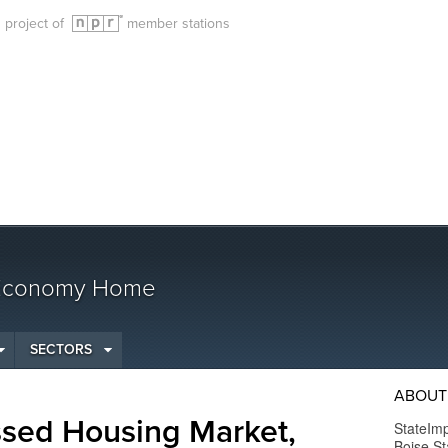
g project of
member stations
 Economy Home
SECTORS
ABOUT
ssed Housing Market,
StateImp
Boise St