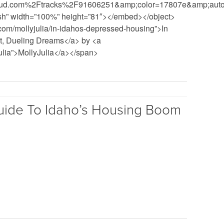
ud.com%2Ftracks%2F91606251&amp;color=17807e&amp;auto_
ash” width=”100%” height=”81″></embed></object>
com/mollyjulia/in-idahos-depressed-housing”>In
t, Dueling Dreams</a> by <a
julia”>MollyJulia</a></span>
uide To Idaho’s Housing Boom