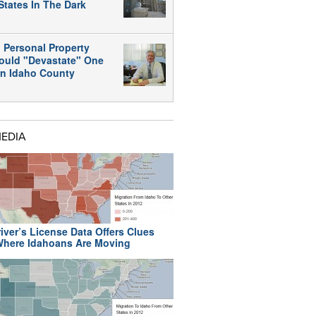
States In The Dark
 Personal Property
ould "Devastate" One
rn Idaho County
MEDIA
iver’s License Data Offers Clues
here Idahoans Are Moving