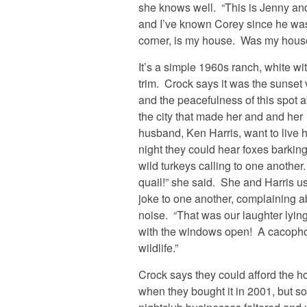
she knows well. “This is Jenny and
and I’ve known Corey since he was
corner, is my house. Was my hous
It’s a simple 1960s ranch, white wi
trim. Crock says it was the sunset
and the peacefulness of this spot 
the city that made her and and her
husband, Ken Harris, want to live 
night they could hear foxes barkin
wild turkeys calling to one another
quail!” she said. She and Harris u
joke to one another, complaining a
noise. “That was our laughter lyin
with the windows open! A cacopho
wildlife.”
Crock says they could afford the 
when they bought it in 2001, but s