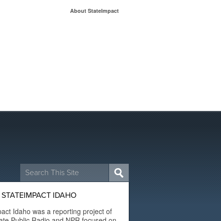
About StateImpact
Search
for:
 STATEIMPACT IDAHO
act Idaho was a reporting project of
ate Public Radio and NPR focused on