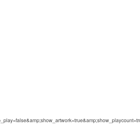
play=false&amp;show_artwork=true&amp;show_playcount=t