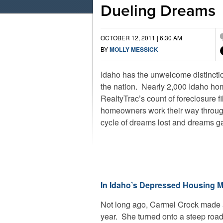
Dueling Dreams
OCTOBER 12, 2011 | 6:30 AM
BY
MOLLY MESSICK
Idaho has the unwelcome distinction
the nation. Nearly 2,000 Idaho ho
RealtyTrac’s count of foreclosure f
homeowners work their way through 
cycle of dreams lost and dreams g
In Idaho’s Depressed Housing M
Not long ago, Carmel Crock made a 
year. She turned onto a steep road