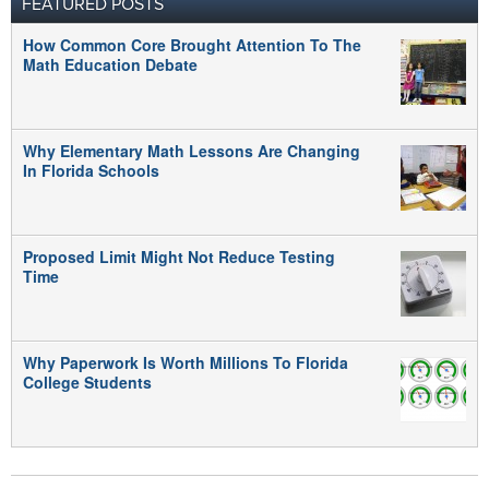
FEATURED POSTS
How Common Core Brought Attention To The
Math Education Debate
Why Elementary Math Lessons Are Changing
In Florida Schools
Proposed Limit Might Not Reduce Testing
Time
Why Paperwork Is Worth Millions To Florida
College Students