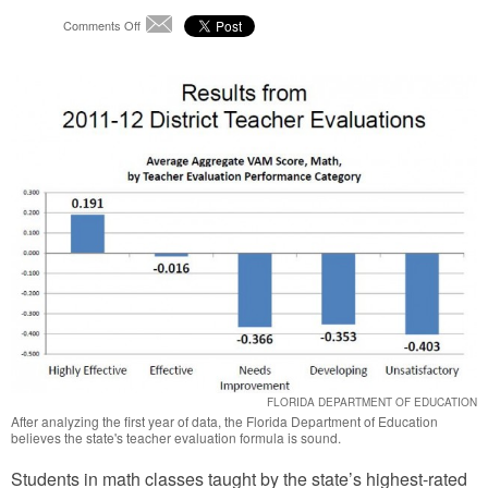
on
Comments Off
Email
State
Analysis
Says
Teacher
Evaluation
Data
Rates
“Effective”
FLORIDA DEPARTMENT OF EDUCATION
After analyzing the first year of data, the Florida Department of Education
believes the state's teacher evaluation formula is sound.
Students in math classes taught by the state’s highest-rated