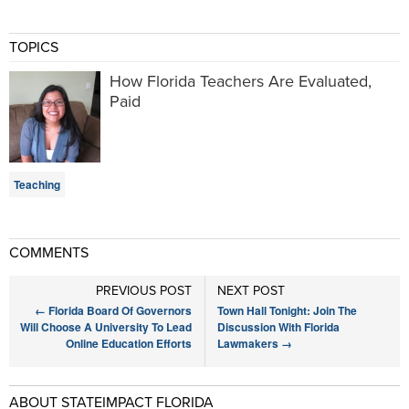
TOPICS
How Florida Teachers Are Evaluated,
Paid
Teaching
COMMENTS
PREVIOUS POST
NEXT POST
←
Florida Board Of Governors
Town Hall Tonight: Join The
Will Choose A University To Lead
Discussion With Florida
Online Education Efforts
Lawmakers
→
ABOUT STATEIMPACT FLORIDA