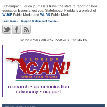
StateImpact Florida journalists travel the state to report on how
education issues affect you. StateImpact Florida is a project of
WUSF
Public Media and
WLRN
Public Media.
Learn More »
Support StateImpact Florida »
SUPPORT FOR STATEIMPACT FLORIDA IS PROVIDED BY: