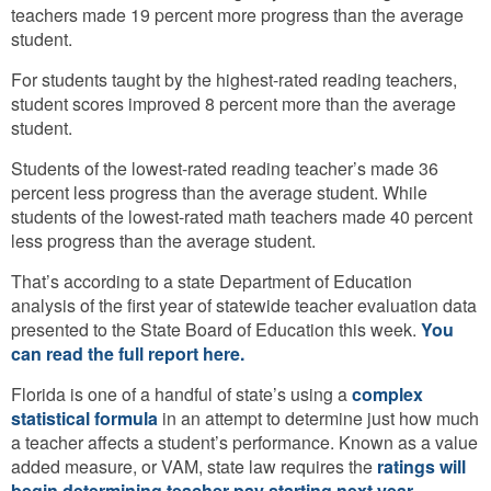
teachers made 19 percent more progress than the average
student.
For students taught by the highest-rated reading teachers,
student scores improved 8 percent more than the average
student.
Students of the lowest-rated reading teacher’s made 36
percent less progress than the average student. While
students of the lowest-rated math teachers made 40 percent
less progress than the average student.
That’s according to a state Department of Education
analysis of the first year of statewide teacher evaluation data
presented to the State Board of Education this week.
You
can read the full report here.
Florida is one of a handful of state’s using a
complex
statistical formula
in an attempt to determine just how much
a teacher affects a student’s performance. Known as a value
added measure, or VAM, state law requires the
ratings will
begin determining teacher pay starting next year
.