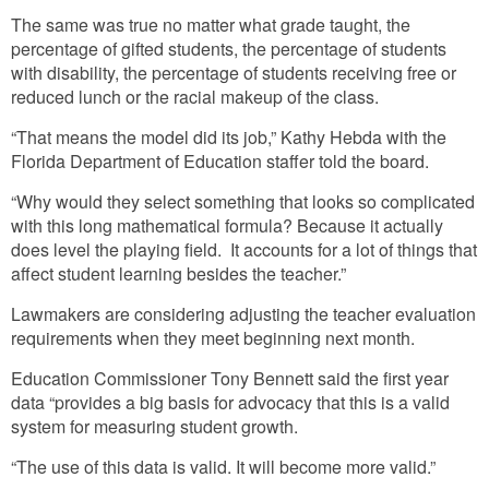
The same was true no matter what grade taught, the
percentage of gifted students, the percentage of students
with disability, the percentage of students receiving free or
reduced lunch or the racial makeup of the class.
“That means the model did its job,” Kathy Hebda with the
Florida Department of Education staffer told the board.
“Why would they select something that looks so complicated
with this long mathematical formula? Because it actually
does level the playing field. It accounts for a lot of things that
affect student learning besides the teacher.”
Lawmakers are considering adjusting the teacher evaluation
requirements when they meet beginning next month.
Education Commissioner Tony Bennett said the first year
data “provides a big basis for advocacy that this is a valid
system for measuring student growth.
“The use of this data is valid. It will become more valid.”