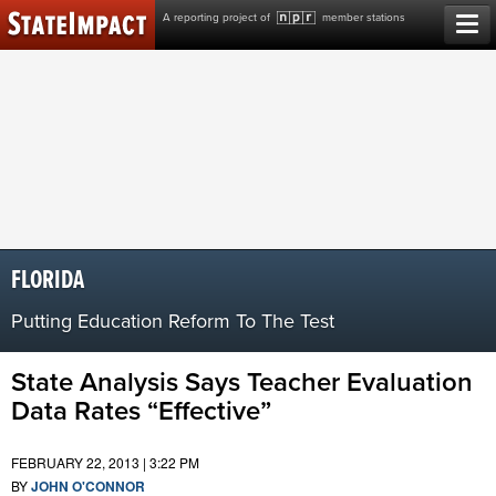
Skip
A reporting project of
member stations
to
content
FLORIDA
Putting Education Reform To The Test
State Analysis Says Teacher Evaluation
Data Rates “Effective”
FEBRUARY 22, 2013 | 3:22 PM
BY
JOHN O'CONNOR