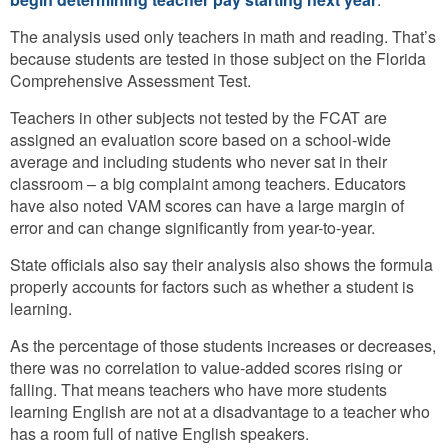
The analysis used only teachers in math and reading. That’s
because students are tested in those subject on the Florida
Comprehensive Assessment Test.
Teachers in other subjects not tested by the FCAT are
assigned an evaluation score based on a school-wide
average and including students who never sat in their
classroom – a big complaint among teachers. Educators
have also noted VAM scores can have a large margin of
error and can change significantly from year-to-year.
State officials also say their analysis also shows the formula
properly accounts for factors such as whether a student is
learning.
As the percentage of those students increases or decreases,
there was no correlation to value-added scores rising or
falling. That means teachers who have more students
learning English are not at a disadvantage to a teacher who
has a room full of native English speakers.