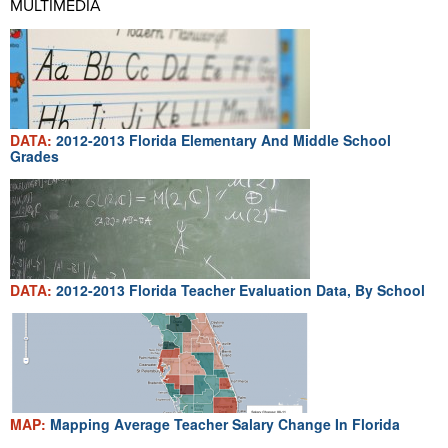
MULTIMEDIA
DATA:
2012-2013 Florida Elementary And Middle School
Grades
DATA:
2012-2013 Florida Teacher Evaluation Data, By School
MAP:
Mapping Average Teacher Salary Change In Florida