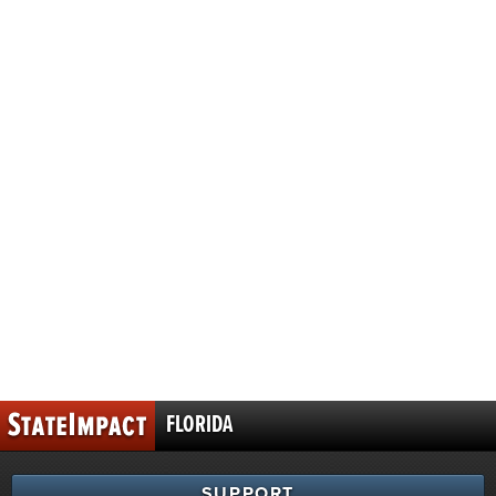
FLORIDA
SUPPORT