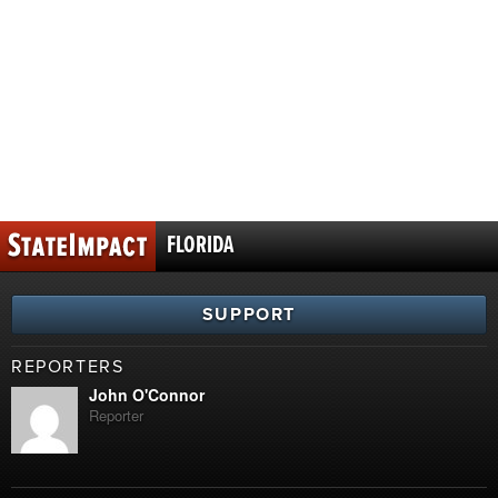
FLORIDA
SUPPORT
REPORTERS
John O'Connor
Reporter