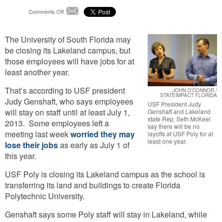
on
Comments Off
Email
No
Layoffs
The University of South Florida may
At
USF
be closing its Lakeland campus, but
Poly
those employees will have jobs for at
For
least another year.
At
Least
That’s according to USF president
JOHN O'CONNOR /
A
STATEIMPACT FLORIDA
Judy Genshaft, who says employees
Year
USF President Judy
will stay on staff until at least July 1,
Genshaft and Lakeland
state Rep. Seth McKeel
2013. Some employees left a
say there will be no
meeting last week
worried they may
layoffs at USF Poly for at
least one year.
lose their jobs
as early as July 1 of
this year.
USF Poly is closing its Lakeland campus as the school is
transferring its land and buildings to create Florida
Polytechnic University.
Genshaft says some Poly staff will stay in Lakeland, while