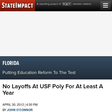
Skip
A reporting project of
member stations
to
content
FLORIDA
Putting Education Reform To The Test
No Layoffs At USF Poly For At Least A
Year
APRIL 30, 2012 | 4:30 PM
BY
JOHN O'CONNOR