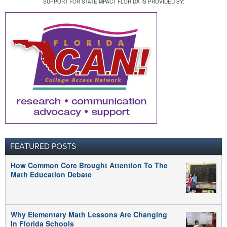
SUPPORT FOR STATEIMPACT FLORIDA IS PROVIDED BY:
FEATURED POSTS
How Common Core Brought Attention To The
Math Education Debate
Why Elementary Math Lessons Are Changing
In Florida Schools