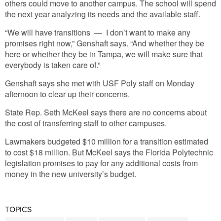
others could move to another campus. The school will spend
the next year analyzing its needs and the available staff.
“We will have transitions — I don’t want to make any
promises right now,” Genshaft says. “And whether they be
here or whether they be in Tampa, we will make sure that
everybody is taken care of.”
Genshaft says she met with USF Poly staff on Monday
afternoon to clear up their concerns.
State Rep. Seth McKeel says there are no concerns about
the cost of transferring staff to other campuses.
Lawmakers budgeted $10 million for a transition estimated
to cost $18 million. But McKeel says the Florida Polytechnic
legislation promises to pay for any additional costs from
money in the new university’s budget.
TOPICS