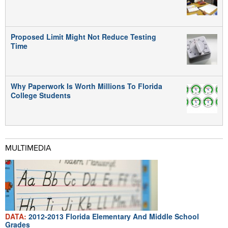
Proposed Limit Might Not Reduce Testing
Time
Why Paperwork Is Worth Millions To Florida
College Students
MULTIMEDIA
DATA:
2012-2013 Florida Elementary And Middle School
Grades