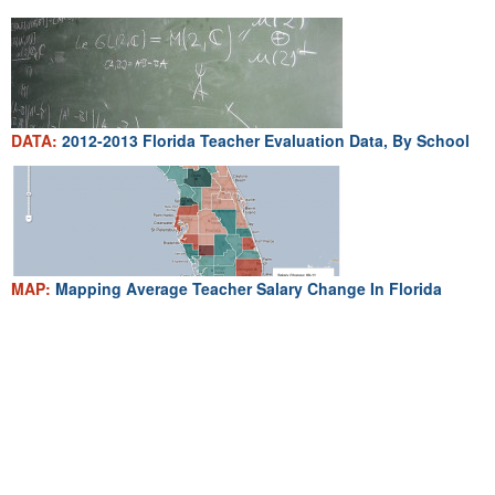
DATA:
2012-2013 Florida Teacher Evaluation Data, By School
MAP:
Mapping Average Teacher Salary Change In Florida