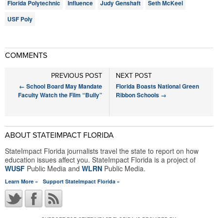
Florida Polytechnic
Influence
Judy Genshaft
Seth McKeel
USF Poly
COMMENTS
PREVIOUS POST
NEXT POST
←
School Board May Mandate
Florida Boasts National Green
Faculty Watch the Film “Bully”
Ribbon Schools
→
ABOUT STATEIMPACT FLORIDA
StateImpact Florida journalists travel the state to report on how
education issues affect you. StateImpact Florida is a project of
WUSF
Public Media and
WLRN
Public Media.
Learn More »
Support StateImpact Florida »