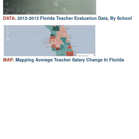
DATA:
2012-2013 Florida Teacher Evaluation Data, By School
MAP:
Mapping Average Teacher Salary Change In Florida