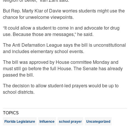
But Rep. Marty Kiar of Davie worries students might use the
chance for unwelcome viewpoints.
“It could allow a student to come in and advocate for drug
use. Because those are messages,” he said.
The Anti Defamation League says the bill is unconstitutional
and includes elementary school events.
The bill was approved by House committee Monday and
must still go before the full House. The Senate has already
passed the bill.
The decision to allow student-led prayers would be up to
school districts.
TOPICS
Florida Legislature
Influence
school prayer
Uncategorized