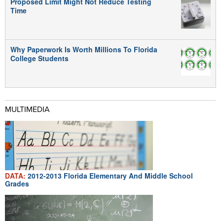
Proposed Limit Might Not Reduce Testing
Time
Why Paperwork Is Worth Millions To Florida
College Students
MULTIMEDIA
DATA:
2012-2013 Florida Elementary And Middle School
Grades