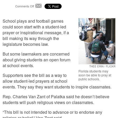
on
Comments Off
Email
School
Prayer
School plays and football games
Bill
Passes
could soon start with a student-led
Another
prayer or inspirational message, if a
Hurdle
bill making its way through the
legislature becomes law.
But some lawmakers are concerned
about giving students an open forum
at school events.
THEE ERIN / FLICKR
Florida students may
Supporters see the bill as a way to
soon be able to pray at
public schools.
allow student-led prayers at school
events. They say they want students to inspire classmates.
Rep. Charles Van Zant of Palatka said he doesn’t believe
students will push religious views on classmates.
“This bill is not intended to advance or to endorse any
religion or belief,” Van Zant said.