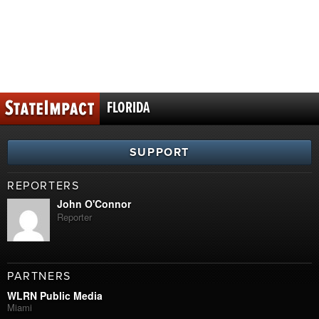
FLORIDA
SUPPORT
REPORTERS
John O'Connor
Reporter
PARTNERS
WLRN Public Media
Miami