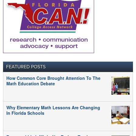
FEATURED POSTS
How Common Core Brought Attention To The
Math Education Debate
Why Elementary Math Lessons Are Changing
In Florida Schools