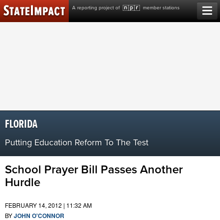
Skip
A reporting project of
member stations
to
content
FLORIDA
Putting Education Reform To The Test
School Prayer Bill Passes Another
Hurdle
FEBRUARY 14, 2012 | 11:32 AM
BY
JOHN O'CONNOR