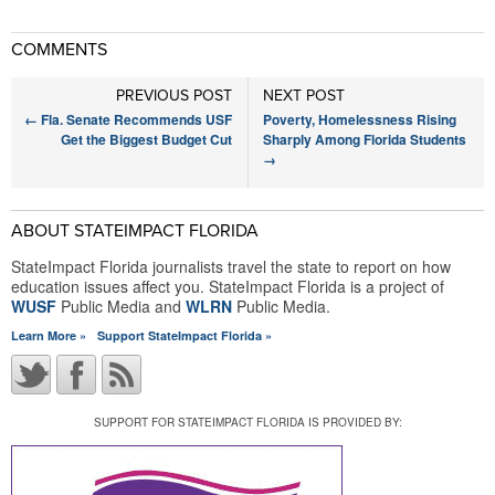
COMMENTS
PREVIOUS POST
NEXT POST
←
Fla. Senate Recommends USF
Poverty, Homelessness Rising
Get the Biggest Budget Cut
Sharply Among Florida Students
→
ABOUT STATEIMPACT FLORIDA
StateImpact Florida journalists travel the state to report on how
education issues affect you. StateImpact Florida is a project of
WUSF
Public Media and
WLRN
Public Media.
Learn More »
Support StateImpact Florida »
SUPPORT FOR STATEIMPACT FLORIDA IS PROVIDED BY: