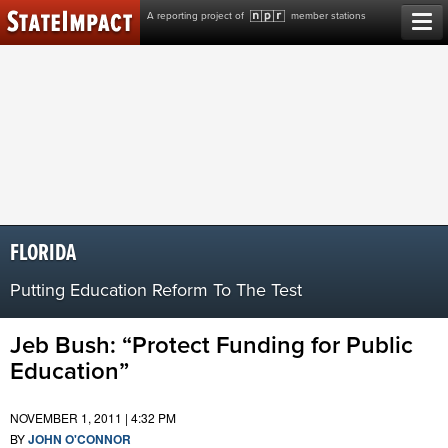
Skip
A reporting project of
member stations
to
content
FLORIDA
Putting Education Reform To The Test
Jeb Bush: “Protect Funding for Public
Education”
NOVEMBER 1, 2011 | 4:32 PM
BY
JOHN O'CONNOR