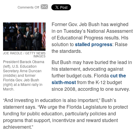
on
Comments Off
Email
Jeb
Bush:
“Protect
Former Gov. Jeb Bush has weighed
Funding
in on Tuesday’s National Assessment
for
of Educational Progress results. His
Public
solution to
stalled progress
: Raise
Education”
the standards.
JOE RAEDLE / GETTY NEWS
IMAGES
But Bush may have buried the lead in
President Barack Obama
(left), U.S. Education
his statement, advocating against
Secretary Arne Duncan
further budget cuts. Florida
cut the
(middle) and former
Florida Gov. Jeb Bush
sixth-most
from the K-12 budget
(right) at a Miami rally in
since 2008, according to one survey.
March.
“And investing in education is also important,” Bush’s
statement says. “We urge the Florida Legislature to protect
funding for public education, particularly policies and
programs that support, incentivize and reward student
achievement.”