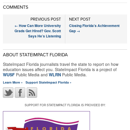
COMMENTS
PREVIOUS POST
NEXT POST
←
How Can More University
Closing Florida’s Achievement
Grads Get Hired? Gov. Scott
Gap
→
Says He’s Listening
ABOUT STATEIMPACT FLORIDA
StateImpact Florida journalists travel the state to report on how
education issues affect you. StateImpact Florida is a project of
WUSF
Public Media and
WLRN
Public Media.
Learn More »
Support StateImpact Florida »
SUPPORT FOR STATEIMPACT FLORIDA IS PROVIDED BY: