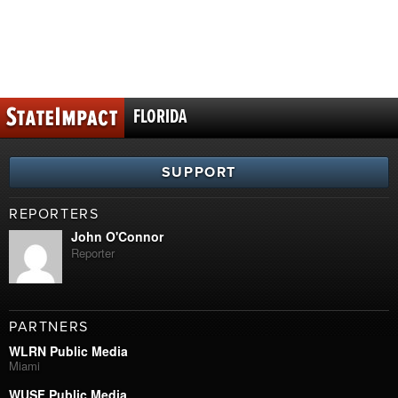
FLORIDA
SUPPORT
REPORTERS
John O'Connor
Reporter
PARTNERS
WLRN Public Media
Miami
WUSF Public Media