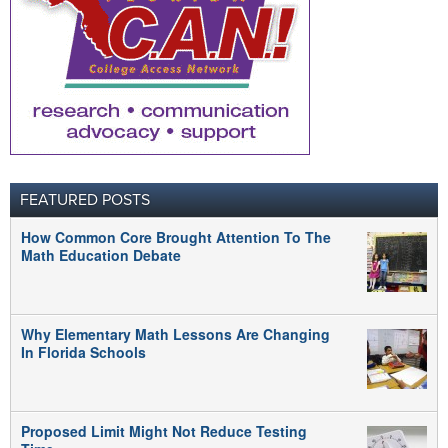
FEATURED POSTS
How Common Core Brought Attention To The
Math Education Debate
Why Elementary Math Lessons Are Changing
In Florida Schools
Proposed Limit Might Not Reduce Testing