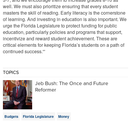
well. We must also prioritize ensuring that every student
masters the skill of reading. Early literacy is the cornerstone
of learning. And investing in education is also important. We
urge the Florida Legislature to protect funding for public
education, particularly policies and programs that support,
incentivize and reward student achievement. These are
critical elements for keeping Florida’s students on a path of
continued success.'”
TOPICS
Jeb Bush: The Once and Future
Reformer
Budgets
Florida Legislature
Money