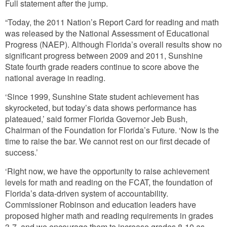
Full statement after the jump.
“Today, the 2011 Nation’s Report Card for reading and math
was released by the National Assessment of Educational
Progress (NAEP). Although Florida’s overall results show no
significant progress between 2009 and 2011, Sunshine
State fourth grade readers continue to score above the
national average in reading.
‘Since 1999, Sunshine State student achievement has
skyrocketed, but today’s data shows performance has
plateaued,’ said former Florida Governor Jeb Bush,
Chairman of the Foundation for Florida’s Future. ‘Now is the
time to raise the bar. We cannot rest on our first decade of
success.’
‘Right now, we have the opportunity to raise achievement
levels for math and reading on the FCAT, the foundation of
Florida’s data-driven system of accountability.
Commissioner Robinson and education leaders have
proposed higher math and reading requirements in grades
3-7, and we encourage them to increase grades 8-10 as