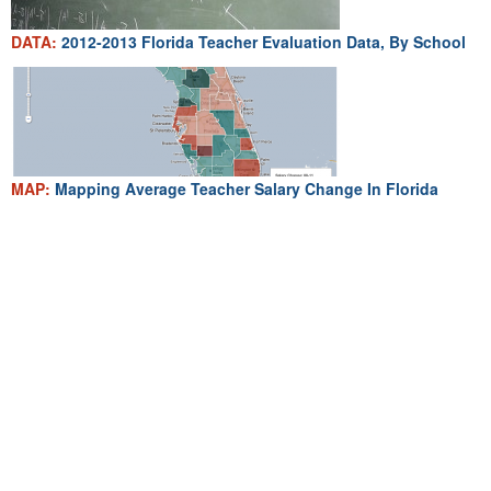
DATA:
2012-2013 Florida Teacher Evaluation Data, By School
MAP:
Mapping Average Teacher Salary Change In Florida