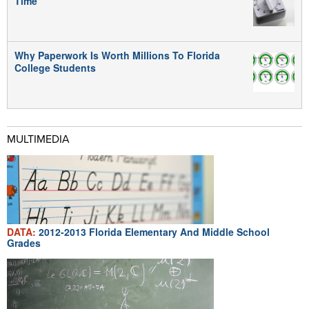
Time
Why Paperwork Is Worth Millions To Florida
College Students
MULTIMEDIA
DATA:
2012-2013 Florida Elementary And Middle School
Grades