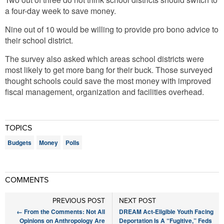
a four-day week to save money.
Nine out of 10 would be willing to provide pro bono advice to
their school district.
The survey also asked which areas school districts were
most likely to get more bang for their buck. Those surveyed
thought schools could save the most money with improved
fiscal management, organization and facilities overhead.
TOPICS
Budgets
Money
Polls
COMMENTS
PREVIOUS POST
NEXT POST
←
From the Comments: Not All
DREAM Act-Eligible Youth Facing
Opinions on Anthropology Are
Deportation Is A “Fugitive,” Feds