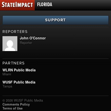
FLORIDA
SUPPORT
REPORTERS
John O'Connor
Reporter
PARTNERS
WLRN Public Media
Miami
WUSF Public Media
Tampa
© 2026 WUSF Public Media
Comments Policy
Terms of Use