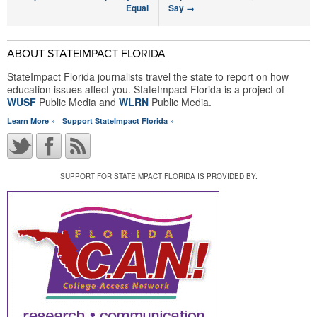
Equal
Say
→
ABOUT STATEIMPACT FLORIDA
StateImpact Florida journalists travel the state to report on how
education issues affect you. StateImpact Florida is a project of
WUSF
Public Media and
WLRN
Public Media.
Learn More »
Support StateImpact Florida »
SUPPORT FOR STATEIMPACT FLORIDA IS PROVIDED BY: