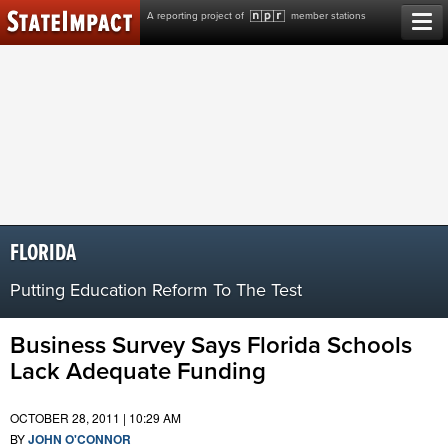
Skip
A reporting project of
member stations
to
content
FLORIDA
Putting Education Reform To The Test
Business Survey Says Florida Schools
Lack Adequate Funding
OCTOBER 28, 2011 | 10:29 AM
BY
JOHN O'CONNOR