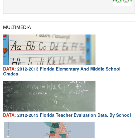
MULTIMEDIA
DATA:
2012-2013 Florida Elementary And Middle School
Grades
DATA:
2012-2013 Florida Teacher Evaluation Data, By School