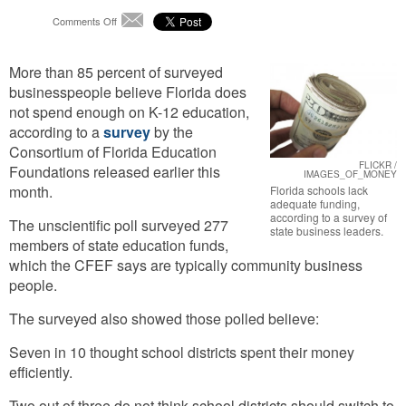
on
Comments Off
Email
Business
Survey
More than 85 percent of surveyed
Says
Florida
businesspeople believe Florida does
Schools
not spend enough on K-12 education,
Lack
according to a
survey
by the
Adequate
Consortium of Florida Education
Funding
FLICKR /
Foundations released earlier this
IMAGES_OF_MONEY
month.
Florida schools lack
adequate funding,
according to a survey of
The unscientific poll surveyed 277
state business leaders.
members of state education funds,
which the CFEF says are typically community business
people.
The surveyed also showed those polled believe:
Seven in 10 thought school districts spent their money
efficiently.
Two out of three do not think school districts should switch to