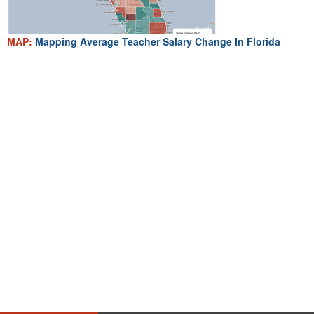
MAP:
Mapping Average Teacher Salary Change In Florida