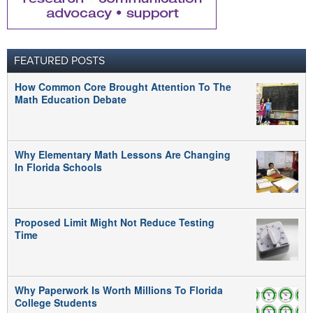
FEATURED POSTS
How Common Core Brought Attention To The
Math Education Debate
Why Elementary Math Lessons Are Changing
In Florida Schools
Proposed Limit Might Not Reduce Testing
Time
Why Paperwork Is Worth Millions To Florida
College Students