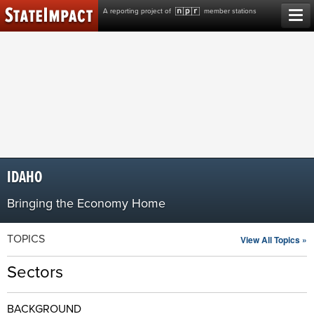
Skip
A reporting project of
member stations
to
content
IDAHO
Bringing the Economy Home
TOPICS
View All Topics »
Sectors
BACKGROUND