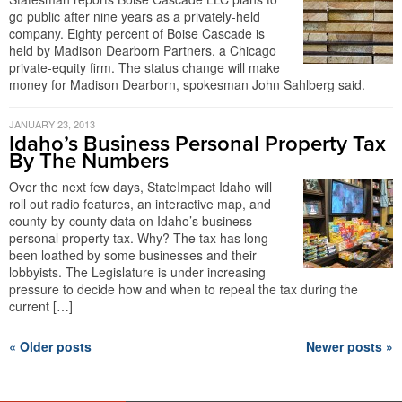
go public after nine years as a privately-held
company. Eighty percent of Boise Cascade is
held by Madison Dearborn Partners, a Chicago
private-equity firm. The status change will make
money for Madison Dearborn, spokesman John Sahlberg said.
JANUARY 23, 2013
Idaho’s Business Personal Property Tax
By The Numbers
Over the next few days, StateImpact Idaho will
roll out radio features, an interactive map, and
county-by-county data on Idaho’s business
personal property tax. Why? The tax has long
been loathed by some businesses and their
lobbyists. The Legislature is under increasing
pressure to decide how and when to repeal the tax during the
current […]
« Older posts
Newer posts »