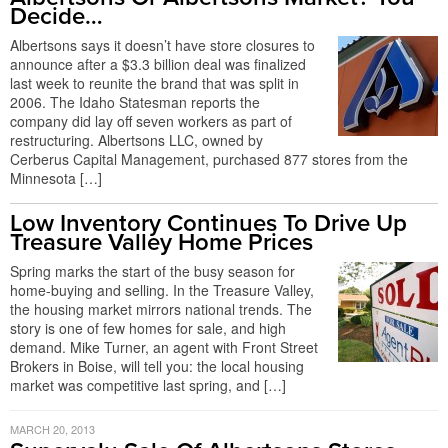
Decide…
Albertsons says it doesn’t have store closures to
announce after a $3.3 billion deal was finalized
last week to reunite the brand that was split in
2006. The Idaho Statesman reports the
company did lay off seven workers as part of
restructuring. Albertsons LLC, owned by
Cerberus Capital Management, purchased 877 stores from the
Minnesota […]
Low Inventory Continues To Drive Up
Treasure Valley Home Prices
Spring marks the start of the busy season for
home-buying and selling. In the Treasure Valley,
the housing market mirrors national trends. The
story is one of few homes for sale, and high
demand. Mike Turner, an agent with Front Street
Brokers in Boise, will tell you: the local housing
market was competitive last spring, and […]
MARCH 20, 2013