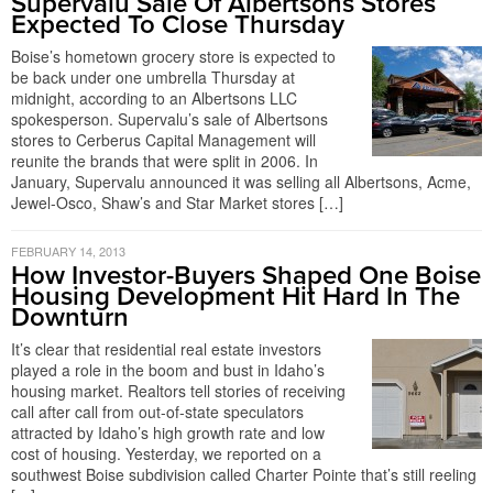
Supervalu Sale Of Albertsons Stores
Expected To Close Thursday
Boise’s hometown grocery store is expected to
be back under one umbrella Thursday at
midnight, according to an Albertsons LLC
spokesperson. Supervalu’s sale of Albertsons
stores to Cerberus Capital Management will
reunite the brands that were split in 2006. In
January, Supervalu announced it was selling all Albertsons, Acme,
Jewel-Osco, Shaw’s and Star Market stores […]
FEBRUARY 14, 2013
How Investor-Buyers Shaped One Boise
Housing Development Hit Hard In The
Downturn
It’s clear that residential real estate investors
played a role in the boom and bust in Idaho’s
housing market. Realtors tell stories of receiving
call after call from out-of-state speculators
attracted by Idaho’s high growth rate and low
cost of housing. Yesterday, we reported on a
southwest Boise subdivision called Charter Pointe that’s still reeling