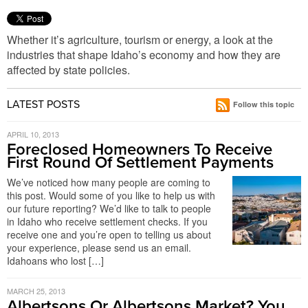
Whether it’s agriculture, tourism or energy, a look at the
industries that shape Idaho’s economy and how they are
affected by state policies.
LATEST POSTS
Follow this topic
APRIL 10, 2013
Foreclosed Homeowners To Receive
First Round Of Settlement Payments
We’ve noticed how many people are coming to
this post. Would some of you like to help us with
our future reporting? We’d like to talk to people
in Idaho who receive settlement checks. If you
receive one and you’re open to telling us about
your experience, please send us an email.
Idahoans who lost […]
MARCH 25, 2013
Albertsons Or Albertsons Market? You