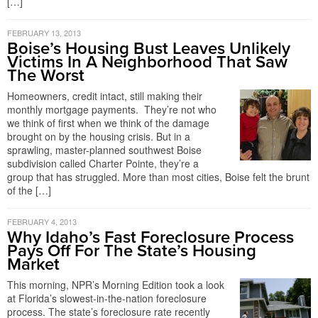
[…]
FEBRUARY 13, 2013
Boise’s Housing Bust Leaves Unlikely
Victims In A Neighborhood That Saw
The Worst
Homeowners, credit intact, still making their
monthly mortgage payments. They’re not who
we think of first when we think of the damage
brought on by the housing crisis. But in a
sprawling, master-planned southwest Boise
subdivision called Charter Pointe, they’re a
group that has struggled. More than most cities, Boise felt the brunt
of the […]
FEBRUARY 4, 2013
Why Idaho’s Fast Foreclosure Process
Pays Off For The State’s Housing
Market
This morning, NPR’s Morning Edition took a look
at Florida’s slowest-in-the-nation foreclosure
process. The state’s foreclosure rate recently