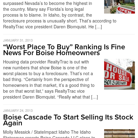
surpassed Nevada’s to become the highest in
the country. Many say Florida’s long legal
process is to blame. In Idaho, by contrast, the
foreclosure process is unusually short. That’s according to
RealtyTrac vice president Daren Blomquist. He […]
JANUARY 31, 2013
“Worst Place To Buy” Ranking Is Fine
News For Boise Homeowners
Housing data provider RealtyTrac is out with
new numbers that show Boise is one of the
worst places to buy a foreclosure. That’s not a
bad thing. “Certainly from the perspective of
homeowners in that market, it’s a good thing to
be on that worst list,” says RealtyTrac vice
president Daren Blomquist. “Really what that […]
JANUARY 24, 2013
Boise Cascade To Start Selling Its Stock
Again
Molly Messick / StateImpact Idaho The Idaho
Statesman reports Boise Cascade LLC plans to