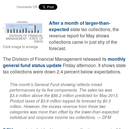
on
Comments Off
May
Tax
Collections
After a month of larger-than-
Down,
expected
state tax collections, the
Idaho
revenue report for May shows
DIVISION OF FINANCIAL
On
MANAGEMENT / STATE OF
collections came in just shy of the
IDAHO
Track
Click image to enlarge.
forecast.
To
Beat
The Division of Financial Management released its
monthly
Fiscal
Year
general fund status update
Friday afternoon. It shows state
Forecast
tax collections were down 2.4 percent below expectations.
This month’s General Fund showing reflects mixed
performances by its five components. The sales tax was
$3.4 million above the $86.2 million predicted for May 2013.
Product taxes of $3.8 million topped its forecast by $0.3
million. However, the excess revenue from these two
categories was more than offset by the lower-than-expected
individual and corporate income tax collections. — DFM