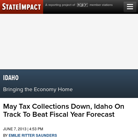
Skip
A reporting project of
member stations
to
content
IDAHO
Bringing the Economy Home
May Tax Collections Down, Idaho On
Track To Beat Fiscal Year Forecast
JUNE 7, 2013 | 4:53 PM
BY
EMILIE RITTER SAUNDERS