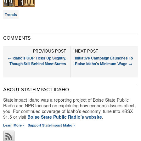
Trends
COMMENTS
PREVIOUS POST
NEXT POST
←
Idaho’s GDP Ticks Up Slightly,
Initiative Campaign Launches To
Though Still Behind Most States
Raise Idaho’s Minimum Wage
→
ABOUT STATEIMPACT IDAHO
StateImpact Idaho was a reporting project of Boise State Public
Radio and NPR focused on explaining how economic issues affect
you. For continued coverage of Idaho’s economy, tune into KBSX
91.5 or visit
Boise State Public Radio's website
.
Learn More »
Support StateImpact Idaho »