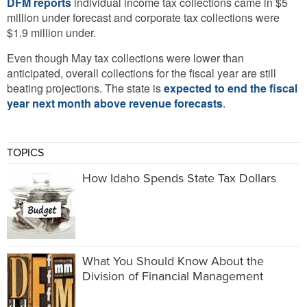
DFM reports
individual income tax collections came in $5
million under forecast and corporate tax collections were
$1.9 million under.
Even though May tax collections were lower than
anticipated, overall collections for the fiscal year are still
beating projections. The state is
expected to end the fiscal
year next month above revenue forecasts
.
TOPICS
How Idaho Spends State Tax Dollars
What You Should Know About the
Division of Financial Management