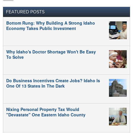
FEATURED POSTS
Bottom Rung: Why Building A Strong Idaho
Economy Takes Public Investment
Why Idaho's Doctor Shortage Won't Be Easy
To Solve
Do Business Incentives Create Jobs? Idaho Is
One Of 13 States In The Dark
Nixing Personal Property Tax Would
"Devastate" One Eastern Idaho County