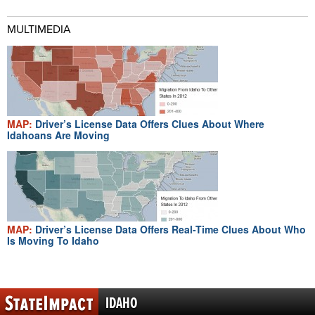
MULTIMEDIA
MAP:
Driver’s License Data Offers Clues About Where
Idahoans Are Moving
MAP:
Driver’s License Data Offers Real-Time Clues About Who
Is Moving To Idaho
IDAHO