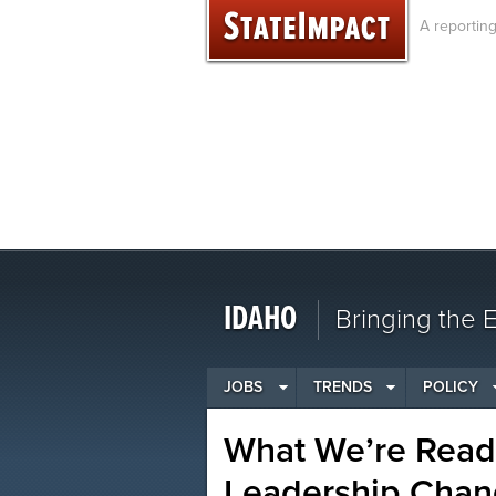
Skip
A reportin
to
content
IDAHO
Bringing the
JOBS
TRENDS
POLICY
What We’re Readi
Leadership Chan