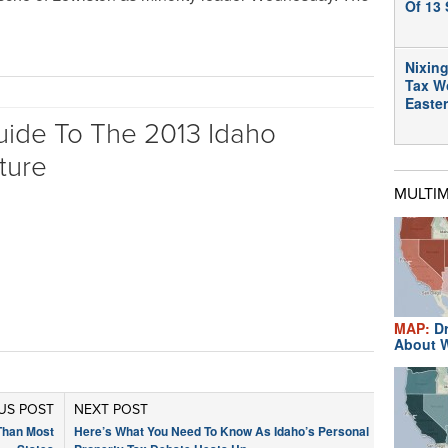
Of 13 
Nixing
Tax W
Easte
uide To The 2013 Idaho
ture
MULTI
MAP:
Dr
About W
US POST
NEXT POST
Than Most
Here’s What You Need To Know As Idaho’s Personal