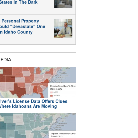
States In The Dark
 Personal Property
ould "Devastate" One
rn Idaho County
MEDIA
iver’s License Data Offers Clues
here Idahoans Are Moving