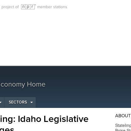
g project of
member stations
 Economy Home
SECTORS
ABOUT
ng: Idaho Legislative
StateImp
ges
Boise St