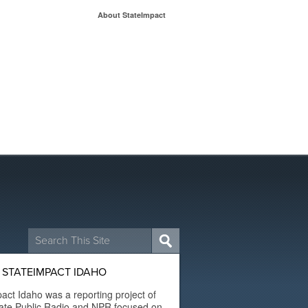
About StateImpact
Search
for:
 STATEIMPACT IDAHO
act Idaho was a reporting project of
ate Public Radio and NPR focused on