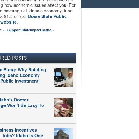
ng how economic issues affect you. For
d coverage of Idaho’s economy, tune
X 91.5 or visit
Boise State Public
 website
.
e »
Support StateImpact Idaho »
URED POSTS
m Rung: Why Building
ong Idaho Economy
 Public Investment
daho's Doctor
age Won't Be Easy To
siness Incentives
e Jobs? Idaho Is One