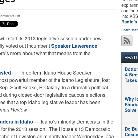
explaini
continue
on
into KBS
omments Off
What
Radio's
We’re
Learn Mor
Reading:
ll start its 2013 legislative session under new
Idaho
Legislative
ity voted out incumbent
Speaker Lawerence
Leadership
ere’s more about what that means from the
Changes
FEAT
Botto
usted
— Three-term Idaho House Speaker
A Str
st powerful member of the Idaho Legislature, lost
Takes
 Rep. Scott Bedke, R-Oakley, in a dramatic political
during closed-door legislative caucus elections,
Why I
des that a top Idaho legislative leader has been
Short
man Review
Solve
eaders in Idaho
— Idaho’s minority Democrats in the
 for the 2013 session. The House’s 13 Democratic
Do Bu
Creat
che of Lewiston as minority leader Wednesday.
The