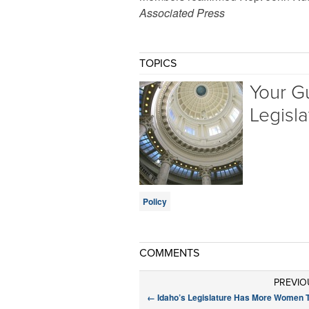
Associated Press
TOPICS
Your G
Legisla
Policy
COMMENTS
PREVIO
←
Idaho’s Legislature Has More Women 