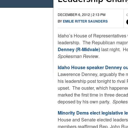
DECEMBER 6, 2012 | 2:13 PM
C
BY
EMILIE RITTER SAUNDERS
Idaho’s House of Representatives wi
leadership. The Republican major
Denney (R-Midvale)
last night. H
Spokesman Review
.
Idaho House speaker Denney o
Lawerence Denney, arguably the mo
his leadership post tonight to rival
upset. The ouster, which happened 
marked the first time in three deca
deposed by his own party.
Spokes
Minority Dems elect legislative l
House and Senate elected leaders
members reaffirmed Rep. John Rus