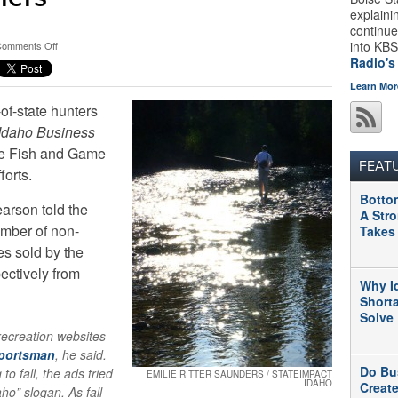
explaini
continue
on
into KBS
omments Off
Why
Radio's
Idaho
Learn Mor
Is
of-state hunters
Trying
To
Idaho Business
Attract
he Fish and Game
Out-
FEAT
forts.
Of-
State
Botto
Hunters
arson told the
A Str
And
umber of non-
Takes
Anglers
es sold by the
pectively from
Why I
Short
Solve
ecreation websites
Sportsman
, he said.
Do Bu
to fall, the ads tried
EMILIE RITTER SAUNDERS / STATEIMPACT
IDAHO
Creat
aho” slogan. As fall