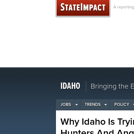
Skip
A reportin
to
content
IDAHO
Bringing the
JOBS
TRENDS
POLICY
Why Idaho Is Tryi
Hunters And Ang