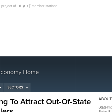
g project of
member stations
 Economy Home
SECTORS
ABOUT
ng To Attract Out-Of-State
StateImp
lers
Boise St