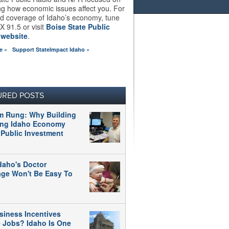
ng how economic issues affect you. For
d coverage of Idaho’s economy, tune
X 91.5 or visit
Boise State Public
 website
.
e »
Support StateImpact Idaho »
URED POSTS
m Rung: Why Building
ong Idaho Economy
 Public Investment
daho's Doctor
age Won't Be Easy To
siness Incentives
e Jobs? Idaho Is One