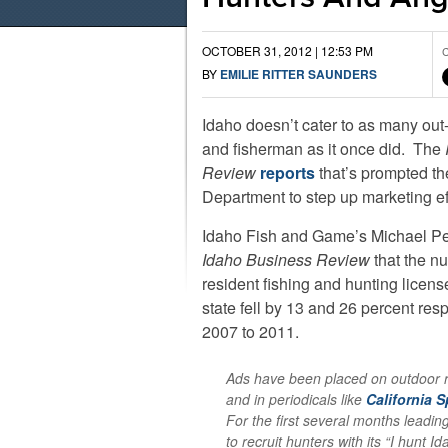
OCTOBER 31, 2012 | 12:53 PM
C
BY
EMILIE RITTER SAUNDERS
Idaho doesn’t cater to as many out-
and fisherman as it once did. The
Review
reports
that’s prompted t
Department to step up marketing ef
Idaho Fish and Game’s Michael Pe
Idaho Business Review
that the n
resident fishing and hunting licens
state fell by 13 and 26 percent res
2007 to 2011.
Ads have been placed on outdoor r
and in periodicals like
California 
For the first several months leading 
to recruit hunters with its “I hunt Id