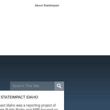
About StateImpact
Search
for:
 STATEIMPACT IDAHO
act Idaho was a reporting project of
ate Public Radio and NPR focused on