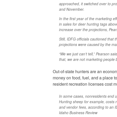
approached, it switched over to pro
and November.
In the first year of the marketing 
in sales for deer hunting tags abov
increase over the projections, Pear
Still, IDFG officials cautioned that 
projections were caused by the mar
“We we just can’t tell,” Pearson sai
that, we are not marketing people 
Out-of-state hunters are an econom
money on food, fuel, and a place t
resident recreation licenses cost 
In some cases, nonresidents end u
Hunting sheep for example, costs r
and vendor fees, according to an 
Idaho Business Review