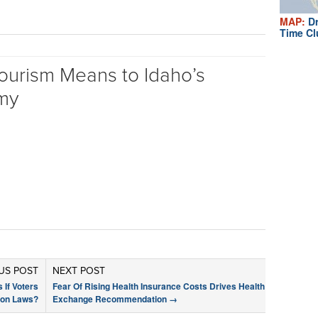
MAP:
Dr
Time Cl
ourism Means to Idaho’s
my
US POST
NEXT POST
 If Voters
Fear Of Rising Health Insurance Costs Drives Health
ion Laws?
Exchange Recommendation
→