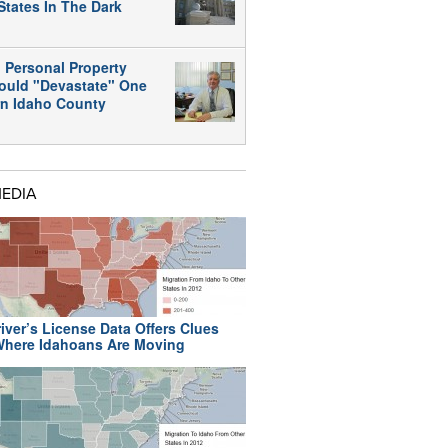
States In The Dark
 Personal Property
ould "Devastate" One
rn Idaho County
MEDIA
iver’s License Data Offers Clues
here Idahoans Are Moving