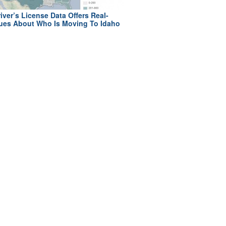
iver’s License Data Offers Real-
ues About Who Is Moving To Idaho