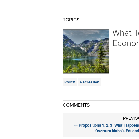
TOPICS
What T
Econo
Policy
Recreation
COMMENTS
PREVIO
←
Propositions 1, 2, 3: What Happens
Overturn Idaho’s Educat