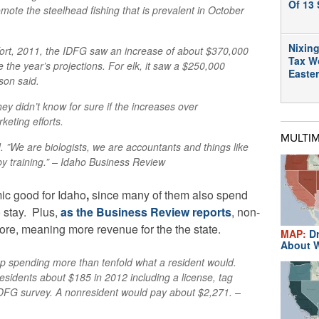
Of 13 
mote the steelhead fishing that is prevalent in October
Nixing
effort, 2011, the IDFG saw an increase of about $370,000
Tax W
e the year’s projections. For elk, it saw a $250,000
Easte
son said.
they didn’t know for sure if the increases over
keting efforts.
MULTI
d. ”We are biologists, we are accountants and things like
by training.” – Idaho Business Review
ic good for Idaho
,
since many of them also spend
o stay. Plus,
as the Business Review reports
,
non-
more, meaning more revenue for the the state.
MAP:
Dr
About W
p spending more than tenfold what a resident would.
esidents about $185 in 2012 including a license, tag
IDFG survey. A nonresident would pay about $2,271. –