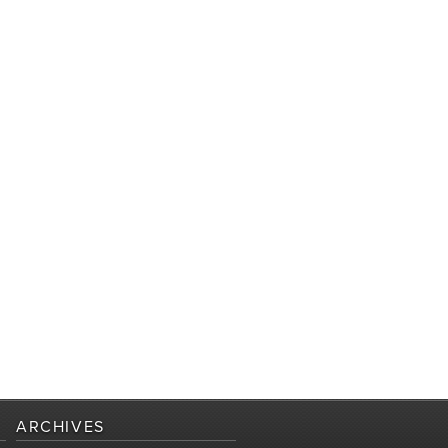
ARCHIVES