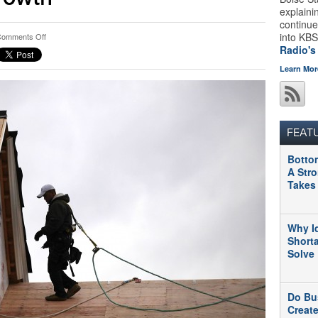
explaini
continue
on
into KBS
omments Off
Better
Radio's
Late
Learn Mor
Than
Never:
Housing
Sector
Contributes
FEAT
To
Growth
Botto
A Str
Takes
Why I
Short
Solve
Do Bu
Creat