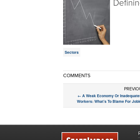
Defini
Sectors
COMMENTS
PREVIO
←
A Weak Economy Or Inadequatel
Workers: What’s To Blame For Job