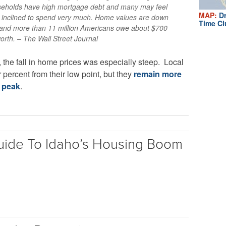
seholds have high mortgage debt and many may feel
MAP:
Dr
t inclined to spend very much. Home values are down
Time Cl
k, and more than 11 million Americans owe about $700
orth. – The Wall Street Journal
, the fall in home prices was especially steep. Local
percent from their low point, but they
remain more
6 peak
.
uide To Idaho’s Housing Boom