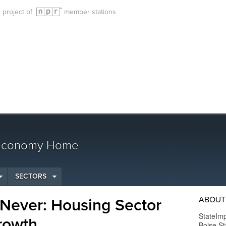
g project of
member stations
 Economy Home
SECTORS
ABOUT
 Never: Housing Sector
StateImp
rowth
Boise St