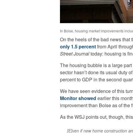
In Boise, housing market improvements includ
On the heels of the bad news that
only 1.5 percent
from April throug
Street Journal
today: housing is fin
The housing bubble is a large part 
sector hasn’t done its usual duty o
percent to GDP in the second quarte
We have seen evidence of this tur
Monitor showed
earlier this mon
improvement than Boise as of the fi
As the WSJ points out, though, thi
[E]ven if new home construction and 