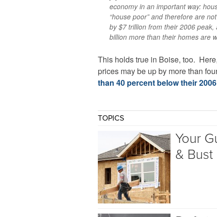
economy in an important way: hou
“house poor” and therefore are no
by $7 trillion from their 2006 pea
billion more than their homes are w
This holds true in Boise, too. Here
prices may be up by more than four 
than 40 percent below their 200
TOPICS
Your G
& Bust