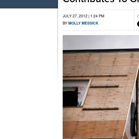
JULY 27, 2012 | 1:24 PM
C
BY
MOLLY MESSICK