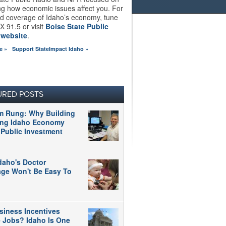
ng how economic issues affect you. For
d coverage of Idaho’s economy, tune
X 91.5 or visit
Boise State Public
 website
.
e »
Support StateImpact Idaho »
URED POSTS
m Rung: Why Building
ong Idaho Economy
 Public Investment
daho's Doctor
age Won't Be Easy To
siness Incentives
e Jobs? Idaho Is One