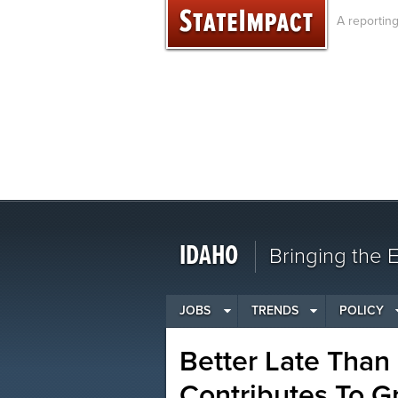
Skip
A reportin
to
content
IDAHO
Bringing the
JOBS
TRENDS
POLICY
Better Late Than
Contributes To G