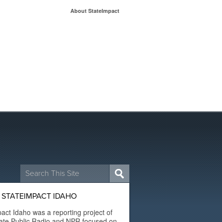
About StateImpact
Search
for:
 STATEIMPACT IDAHO
act Idaho was a reporting project of
ate Public Radio and NPR focused on