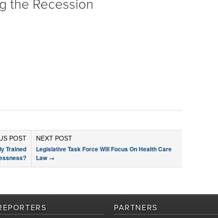
ng the Recession
US POST
NEXT POST
y Trained
Legislative Task Force Will Focus On Health Care
lessness?
Law
→
REPORTERS
PARTNERS