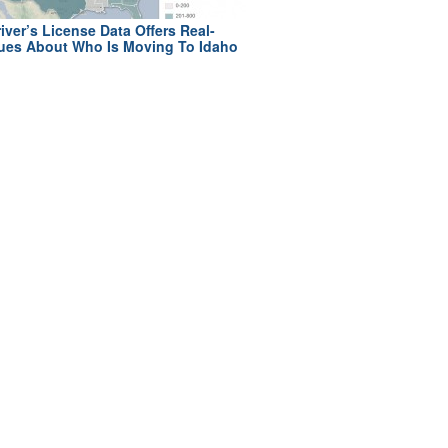
iver’s License Data Offers Real-
ues About Who Is Moving To Idaho