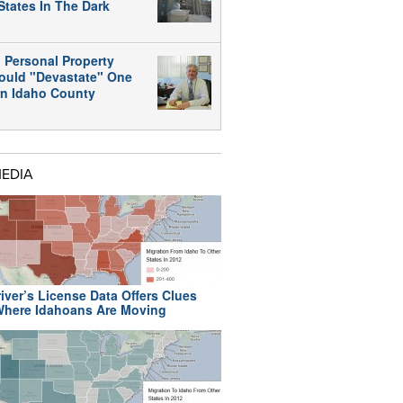
States In The Dark
 Personal Property
ould "Devastate" One
rn Idaho County
MEDIA
iver’s License Data Offers Clues
here Idahoans Are Moving