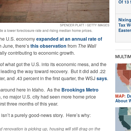
Of 13 
Nixing
Tax W
SPENCER PLATT / GETTY IMAGES
Easte
e a lower foreclosure rate and rising median home prices.
 the U.S. economy
expanded at an annual rate of
h June, there’s
this observation
from
The Wall
ally contributing to economic growth.
MULTI
of what got the U.S. into its economic mess, and the
f leading the way toward recovery. But it did add .22
r, and .43 percent in the first quarter, the WSJ
says
.
naround here in Idaho. As the
Brookings Metro
MAP:
Dr
th, no major U.S. city had seen more home price
About W
rst three months of this year.
s isn’t a purely good-news story. Here’s why:
renovation is picking up, housing will still drag on the