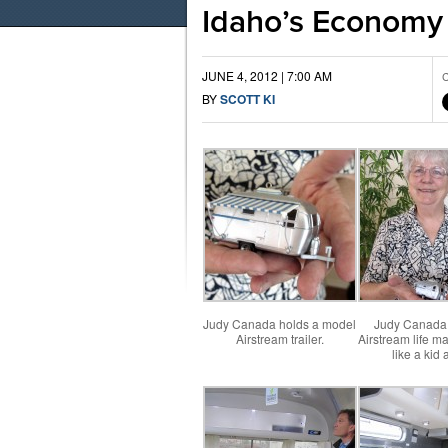
Idaho’s Economy
JUNE 4, 2012 | 7:00 AM
C
BY
SCOTT KI
Judy Canada holds a model
Judy Canada 
Airstream trailer.
Airstream life ma
like a kid 