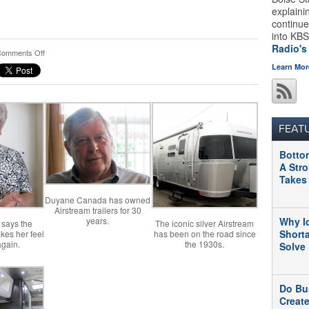
explaini
continue
into KBS
Radio's
on
omments Off
Airstream
Learn Mor
Dealership
Signals
Upswing
In
Idaho’s
FEAT
Economy
Botto
A Str
Takes
Duyane Canada has owned
Airstream trailers for 30
years.
Why I
says the
The iconic silver Airstream
Short
kes her feel
has been on the road since
again.
the 1930s.
Solve
Do Bu
Creat