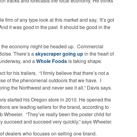
ch tracks and forecasts the local economy. He thinks
e firm of any type look at this market and say, ‘It’s got
 And it was good in the past. It should be good in the
ns the economy might be headed up. Commercial
 Boise. There’s a
skyscraper going up
in the heart of
s underway, and a
Whole Foods
is taking shape.
 for his trailers. “I firmly believe that there’s not a
ause of the phenomenal outdoors that we have. I
ring the Northwest and never see it all,” Davis says.
vis started his Oregon store in 2010. He opened the
tions are leading sellers for the brand, according to
 Wheeler. “They’ve really been the poster child for
ly succeed and succeed very quickly,” says Wheeler.
of dealers who focuses on selling one brand.