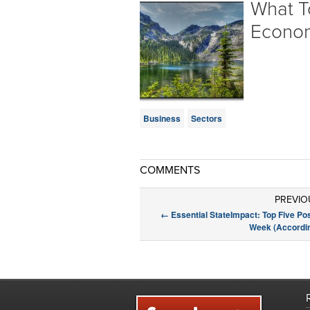
What T
Econo
Business
Sectors
COMMENTS
PREVIO
←
Essential StateImpact: Top Five Po
Week (Accordin