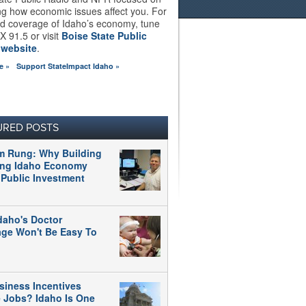
ng how economic issues affect you. For
d coverage of Idaho’s economy, tune
X 91.5 or visit
Boise State Public
 website
.
e »
Support StateImpact Idaho »
URED POSTS
m Rung: Why Building
ong Idaho Economy
 Public Investment
daho's Doctor
age Won't Be Easy To
siness Incentives
e Jobs? Idaho Is One