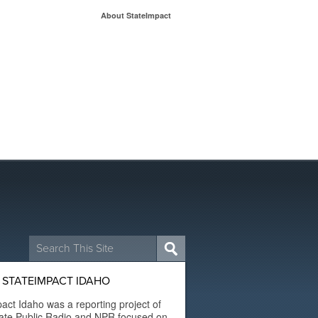
About StateImpact
Search
for:
 STATEIMPACT IDAHO
act Idaho was a reporting project of
ate Public Radio and NPR focused on