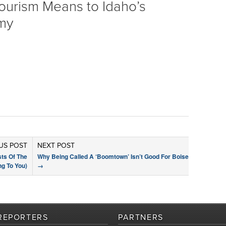
ourism Means to Idaho’s
my
US POST
NEXT POST
sts Of The
Why Being Called A ‘Boomtown’ Isn’t Good For Boise
g To You)
→
REPORTERS
PARTNERS