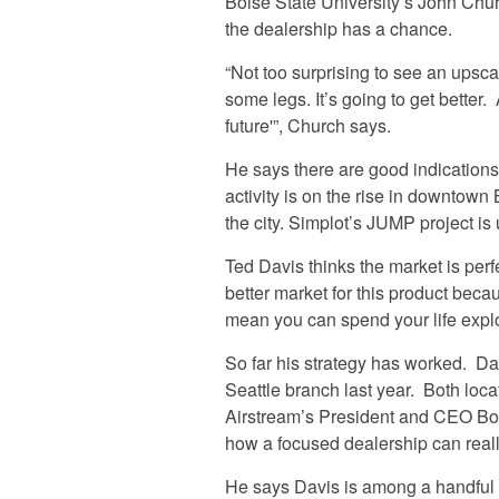
Boise State University’s John Chur
the dealership has a chance.
“Not too surprising to see an upscal
some legs. It’s going to get better.
future'”, Church says.
He says there are good indicatio
activity is on the rise in downtown
the city. Simplot’s JUMP project i
Ted Davis thinks the market is perfect
better market for this product bec
mean you can spend your life explo
So far his strategy has worked. Da
Seattle branch last year. Both loca
Airstream’s President and CEO Bob
how a focused dealership can real
He says Davis is among a handful 