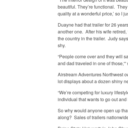
beautiful. They’re functional. They
quality at a wonderful price,’ so I 
Duayne had that trailer for 26 year
another one. After his wife retired
the country in the trailer. Judy sa
shy.
“People come over and they will s
and dad traveled in one of those,'”
Airstream Adventures Northwest o
lot displays about a dozen shiny n
“We’re competing for luxury lifesty
individual that wants to go out and 
So why would anyone open up that 
along? Sales of trailers nationwid