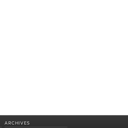
ARCHIVES