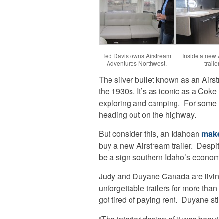
Ted Davis owns Airstream
Inside a new 
Adventures Northwest.
trailer
The silver bullet known as an Airs
the 1930s. It’s as iconic as a Coke
exploring and camping. For some p
heading out on the highway.
But consider this, an Idahoan
make
buy a new Airstream trailer. Despi
be a sign southern Idaho’s econom
Judy and Duyane Canada are livi
unforgettable trailers for more tha
got tired of paying rent. Duyane sti
“The interior design of it was beau