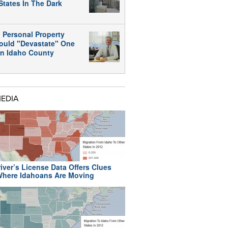
States In The Dark
 Personal Property
ould "Devastate" One
rn Idaho County
MEDIA
iver’s License Data Offers Clues
here Idahoans Are Moving