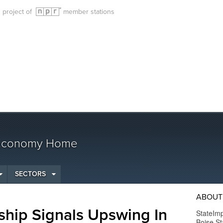
g project of
member stations
 Economy Home
SECTORS
ABOUT
ship Signals Upswing In
StateImp
Boise St