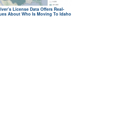
iver’s License Data Offers Real-
ues About Who Is Moving To Idaho