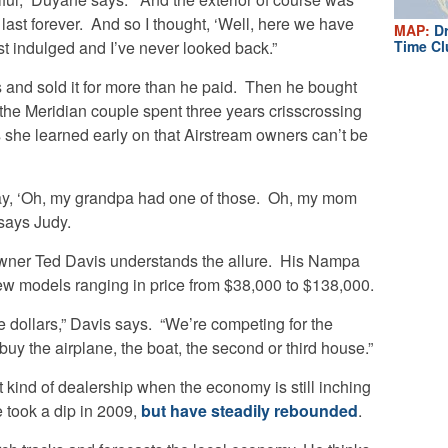
 last forever. And so I thought, ‘Well, here we have
MAP:
Dr
just indulged and I’ve never looked back.”
Time Cl
s and sold it for more than he paid. Then he bought
, the Meridian couple spent three years crisscrossing
ys she learned early on that Airstream owners can’t be
ay, ‘Oh, my grandpa had one of those. Oh, my mom
 says Judy.
wner Ted Davis understands the allure. His Nampa
ew models ranging in price from $38,000 to $138,000.
le dollars,” Davis says. “We’re competing for the
buy the airplane, the boat, the second or third house.”
kind of dealership when the economy is still inching
e took a dip in 2009,
but have steadily rebounded
.