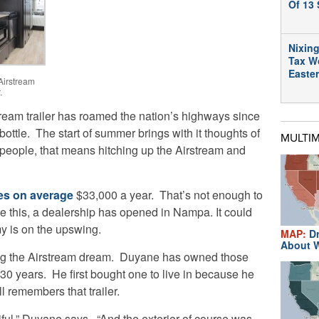
Of 13 
Nixing
Tax W
Easte
Airstream
.
tream trailer has roamed the nation’s highways since
 bottle.
The start of summer brings with it thoughts of
MULTI
eople, that means hitching up the Airstream and
s on average
$33,000 a year. That’s not enough to
te this, a dealership has opened in Nampa. It could
y is on the upswing.
MAP:
Dr
About W
ng the Airstream dream. Duyane has owned those
n 30 years. He first bought one to live in because he
ll remembers that trailer.
tiful,” Duyane says. “And the exterior of course was