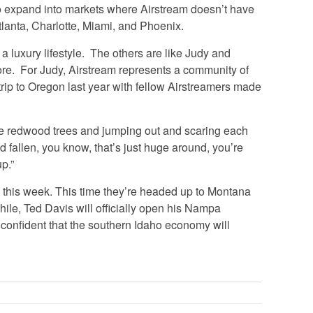
o expand into markets where Airstream doesn’t have
lanta, Charlotte, Miami, and Phoenix.
a luxury lifestyle. The others are like Judy and
e. For Judy, Airstream represents a community of
trip to Oregon last year with fellow Airstreamers made
e redwood trees and jumping out and scaring each
d fallen, you know, that’s just huge around, you’re
up.”
this week. This time they’re headed up to Montana
le, Ted Davis will officially open his Nampa
confident that the southern Idaho economy will