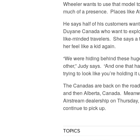
Wheeler wants to use that model t
much of a presence. Places like At
He says half of his customers want 
Duyane Canada who want to explor
like-minded travelers. She says a 
her feel like a kid again.
“We were hiding behind these hug
other,” Judy says. “And one that ha
trying to look like you’re holding it 
The Canadas are back on the road 
and then Alberta, Canada. Meanwhi
Airstream dealership on Thursday, 
continue to pick up.
TOPICS