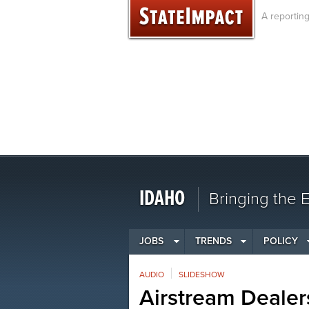
Skip
A reportin
to
content
IDAHO
Bringing the
JOBS
TRENDS
POLICY
AUDIO
SLIDESHOW
Airstream Dealer