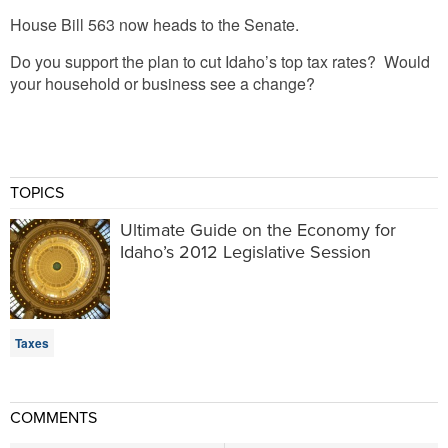
House Bill 563 now heads to the Senate.
Do you support the plan to cut Idaho’s top tax rates? Would
your household or business see a change?
TOPICS
Ultimate Guide on the Economy for
Idaho’s 2012 Legislative Session
Taxes
COMMENTS