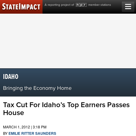
Skip
A reporting project of
member stations
to
content
IDAHO
Bringing the Economy Home
Tax Cut For Idaho’s Top Earners Passes
House
MARCH 1, 2012 | 3:18 PM
BY
EMILIE RITTER SAUNDERS