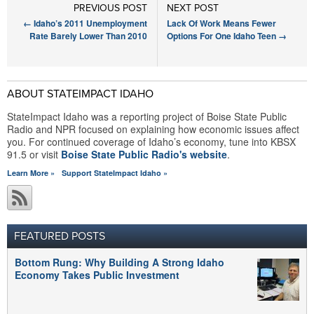
PREVIOUS POST
NEXT POST
←
Idaho’s 2011 Unemployment
Lack Of Work Means Fewer
Rate Barely Lower Than 2010
Options For One Idaho Teen
→
ABOUT STATEIMPACT IDAHO
StateImpact Idaho was a reporting project of Boise State Public
Radio and NPR focused on explaining how economic issues affect
you. For continued coverage of Idaho’s economy, tune into KBSX
91.5 or visit
Boise State Public Radio's website
.
Learn More »
Support StateImpact Idaho »
FEATURED POSTS
Bottom Rung: Why Building A Strong Idaho
Economy Takes Public Investment