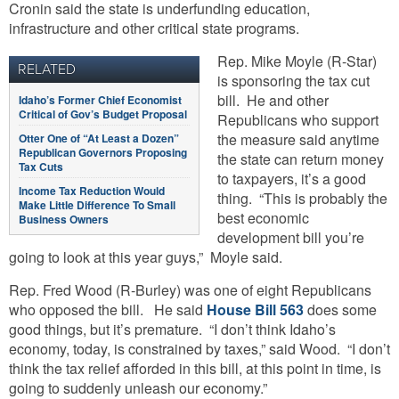
Cronin said the state is underfunding education,
infrastructure and other critical state programs.
Rep. Mike Moyle (R-Star)
RELATED
is sponsoring the tax cut
bill. He and other
Idaho’s Former Chief Economist
Critical of Gov’s Budget Proposal
Republicans
who support
the measure said anytime
Otter One of “At Least a Dozen”
Republican Governors Proposing
the state can return money
Tax Cuts
to taxpayers, it’s a good
Income Tax Reduction Would
thing. “This is probably the
Make Little Difference To Small
best economic
Business Owners
development bill you’re
going to look at this year guys,” Moyle said.
Rep. Fred Wood (R-Burley) was one of eight Republicans
who opposed the bill. He said
House Bill 563
does some
good things, but it’s premature. “I don’t think Idaho’s
economy, today, is constrained by taxes,” said Wood. “I don’t
think the tax relief afforded in this bill, at this point in time, is
going to suddenly unleash our economy.”