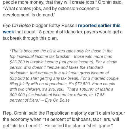
people more money, that they will create jobs,” Cronin said.
“What creates jobs, and by extension economic
development, is demand.”
Eye On Boise
blogger Betsy Russell
reported earlier this
week
that about 18 percent of Idaho tax payers would get a
tax break through this plan.
“That’s because the bill lowers rates only for those in the
top individual income tax bracket – those with more than
$26,760 in taxable income (not gross income). For a single
person who doesn’t itemize and takes the standard
deduction, that equates to a minimum gross income of
$36,260 to start getting any tax break. For a married couple
filing jointly with no dependents, it’s $72,520. For a couple
with two children, it’s $79,920. That’s 108,397 of Idaho’s
600,000-plus individual income tax returns, or 17.83
percent of filers.” – Eye On Boise
Rep. Cronin said
the Republican majority can’t claim to spur
the economy when “18 percent of Idahoans, tax filers, will
get this tax benefit.” He called the plan a “shell game.”