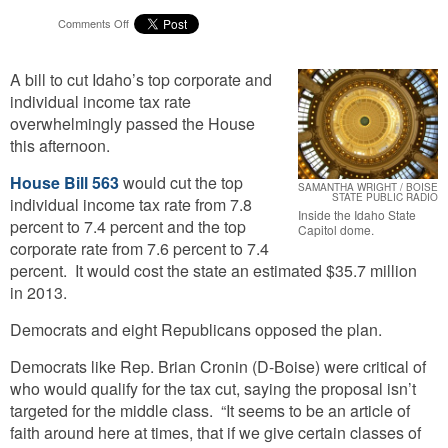
on
Comments Off
Tax
Cut
A bill to cut Idaho’s top corporate and
For
Idaho’s
individual income tax rate
Top
overwhelmingly passed the House
Earners
this afternoon.
Passes
House
House Bill 563
would cut the top
SAMANTHA WRIGHT / BOISE
STATE PUBLIC RADIO
individual income tax rate from 7.8
Inside the Idaho State
percent to 7.4 percent and the top
Capitol dome.
corporate rate from 7.6 percent to 7.4
percent. It would cost the state an estimated $35.7 million
in 2013.
Democrats and eight Republicans opposed the plan.
Democrats like Rep. Brian Cronin (D-Boise) were critical of
who would qualify for the tax cut, saying the proposal isn’t
targeted for the middle class. “It seems to be an article of
faith around here at times, that if we give certain classes of