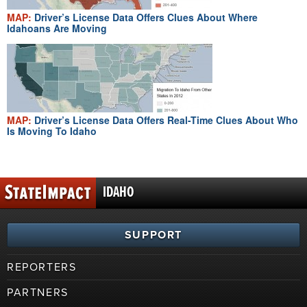
MAP:
Driver’s License Data Offers Clues About Where
Idahoans Are Moving
MAP:
Driver’s License Data Offers Real-Time Clues About Who
Is Moving To Idaho
IDAHO
SUPPORT
REPORTERS
PARTNERS