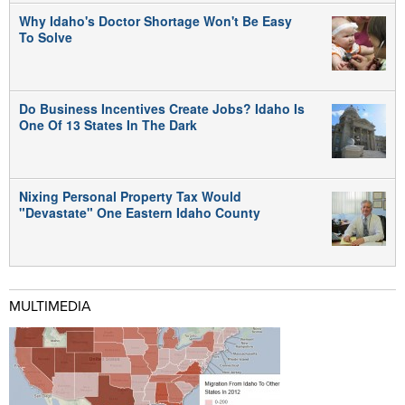
Why Idaho's Doctor Shortage Won't Be Easy
To Solve
Do Business Incentives Create Jobs? Idaho Is
One Of 13 States In The Dark
Nixing Personal Property Tax Would
"Devastate" One Eastern Idaho County
MULTIMEDIA