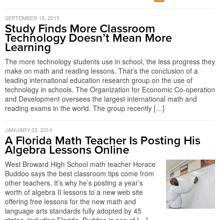
SEPTEMBER 15, 2015
Study Finds More Classroom
Technology Doesn’t Mean More
Learning
The more technology students use in school, the less progress they
make on math and reading lessons. That’s the conclusion of a
leading international education research group on the use of
technology in schools. The Organization for Economic Co-operation
and Development oversees the largest international math and
reading exams in the world. The group recently […]
JANUARY 23, 2014
A Florida Math Teacher Is Posting His
Algebra Lessons Online
West Broward High School math teacher Horace
Buddoo says the best classroom tips come from
other teachers. It’s why he’s posting a year’s
worth of algebra II lessons to a new web site
offering free lessons for the new math and
language arts standards fully adopted by 45