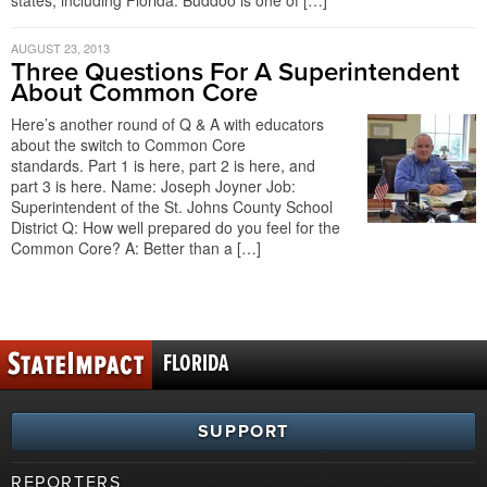
states, including Florida. Buddoo is one of […]
AUGUST 23, 2013
Three Questions For A Superintendent
About Common Core
Here’s another round of Q & A with educators
about the switch to Common Core
standards. Part 1 is here, part 2 is here, and
part 3 is here. Name: Joseph Joyner Job:
Superintendent of the St. Johns County School
District Q: How well prepared do you feel for the
Common Core? A: Better than a […]
FLORIDA
SUPPORT
REPORTERS