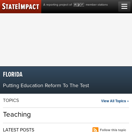
Skip
A reporting project of
member stations
to
content
FLORIDA
Putting Education Reform To The Test
TOPICS
View All Topics »
Teaching
LATEST POSTS
Follow this topic