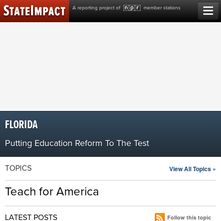
Skip
A reporting project of
member stations
to
content
FLORIDA
Putting Education Reform To The Test
TOPICS
View All Topics »
Teach for America
LATEST POSTS
Follow this topic