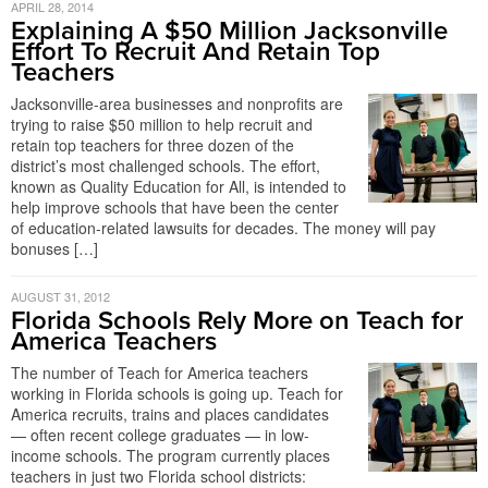
APRIL 28, 2014
Explaining A $50 Million Jacksonville
Effort To Recruit And Retain Top
Teachers
Jacksonville-area businesses and nonprofits are
trying to raise $50 million to help recruit and
retain top teachers for three dozen of the
district’s most challenged schools. The effort,
known as Quality Education for All, is intended to
help improve schools that have been the center
of education-related lawsuits for decades. The money will pay
bonuses […]
AUGUST 31, 2012
Florida Schools Rely More on Teach for
America Teachers
The number of Teach for America teachers
working in Florida schools is going up. Teach for
America recruits, trains and places candidates
— often recent college graduates — in low-
income schools. The program currently places
teachers in just two Florida school districts: