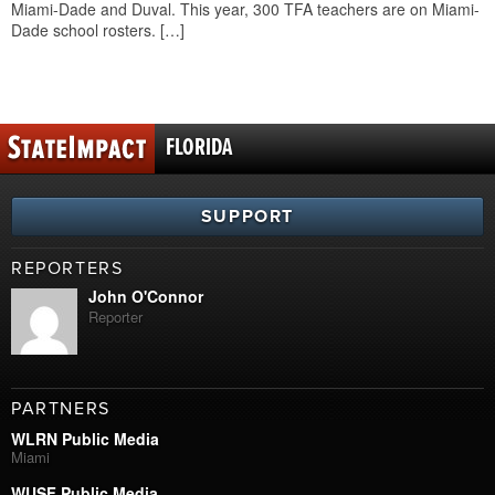
Miami-Dade and Duval. This year, 300 TFA teachers are on Miami-
Dade school rosters. […]
FLORIDA
SUPPORT
REPORTERS
John O'Connor
Reporter
PARTNERS
WLRN Public Media
Miami
WUSF Public Media