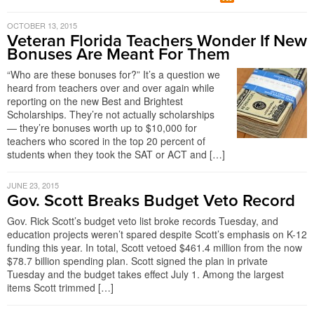
OCTOBER 13, 2015
Veteran Florida Teachers Wonder If New
Bonuses Are Meant For Them
“Who are these bonuses for?” It’s a question we
heard from teachers over and over again while
reporting on the new Best and Brightest
Scholarships. They’re not actually scholarships
— they’re bonuses worth up to $10,000 for
teachers who scored in the top 20 percent of
students when they took the SAT or ACT and […]
JUNE 23, 2015
Gov. Scott Breaks Budget Veto Record
Gov. Rick Scott’s budget veto list broke records Tuesday, and
education projects weren’t spared despite Scott’s emphasis on K-12
funding this year. In total, Scott vetoed $461.4 million from the now
$78.7 billion spending plan. Scott signed the plan in private
Tuesday and the budget takes effect July 1. Among the largest
items Scott trimmed […]