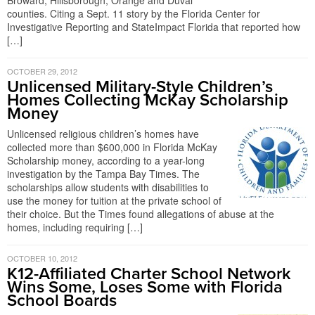
Broward, Hillsborough, Orange and Duval
counties. Citing a Sept. 11 story by the Florida Center for
Investigative Reporting and StateImpact Florida that reported how
[…]
OCTOBER 29, 2012
Unlicensed Military-Style Children’s
Homes Collecting McKay Scholarship
Money
Unlicensed religious children’s homes have
collected more than $600,000 in Florida McKay
Scholarship money, according to a year-long
investigation by the Tampa Bay Times. The
scholarships allow students with disabilities to
use the money for tuition at the private school of
their choice. But the Times found allegations of abuse at the
homes, including requiring […]
OCTOBER 10, 2012
K12-Affiliated Charter School Network
Wins Some, Loses Some with Florida
School Boards