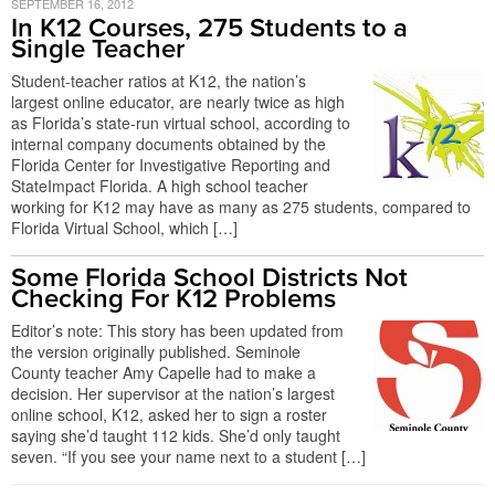
SEPTEMBER 16, 2012
In K12 Courses, 275 Students to a
Single Teacher
Student-teacher ratios at K12, the nation’s
largest online educator, are nearly twice as high
as Florida’s state-run virtual school, according to
internal company documents obtained by the
Florida Center for Investigative Reporting and
StateImpact Florida. A high school teacher
working for K12 may have as many as 275 students, compared to
Florida Virtual School, which […]
Some Florida School Districts Not
Checking For K12 Problems
Editor’s note: This story has been updated from
the version originally published. Seminole
County teacher Amy Capelle had to make a
decision. Her supervisor at the nation’s largest
online school, K12, asked her to sign a roster
saying she’d taught 112 kids. She’d only taught
seven. “If you see your name next to a student […]