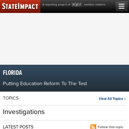
Skip
A reporting project of
member stations
to
content
FLORIDA
Putting Education Reform To The Test
TOPICS
View All Topics »
Investigations
LATEST POSTS
Follow this topic