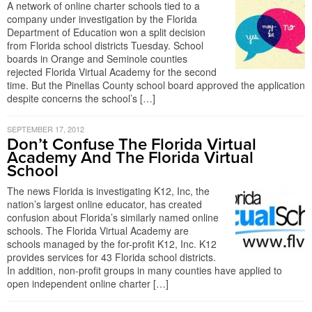
A network of online charter schools tied to a
company under investigation by the Florida
Department of Education won a split decision
from Florida school districts Tuesday. School
boards in Orange and Seminole counties
rejected Florida Virtual Academy for the second
time. But the Pinellas County school board approved the application
despite concerns the school’s […]
SEPTEMBER 17, 2012
Don’t Confuse The Florida Virtual
Academy And The Florida Virtual
School
The news Florida is investigating K12, Inc, the
nation’s largest online educator, has created
confusion about Florida’s similarly named online
schools. The Florida Virtual Academy are
schools managed by the for-profit K12, Inc. K12
provides services for 43 Florida school districts.
In addition, non-profit groups in many counties have applied to
open independent online charter […]