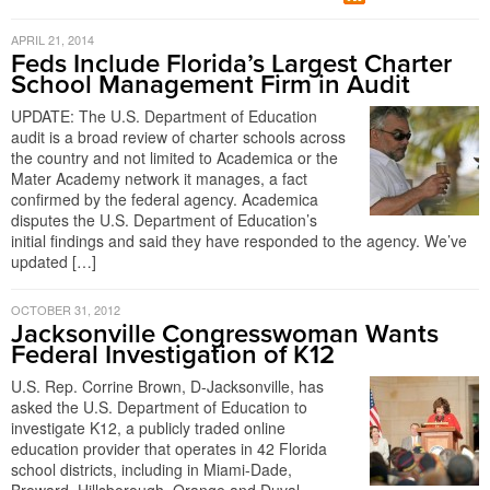
APRIL 21, 2014
Feds Include Florida’s Largest Charter
School Management Firm in Audit
UPDATE: The U.S. Department of Education
audit is a broad review of charter schools across
the country and not limited to Academica or the
Mater Academy network it manages, a fact
confirmed by the federal agency. Academica
disputes the U.S. Department of Education’s
initial findings and said they have responded to the agency. We’ve
updated […]
OCTOBER 31, 2012
Jacksonville Congresswoman Wants
Federal Investigation of K12
U.S. Rep. Corrine Brown, D-Jacksonville, has
asked the U.S. Department of Education to
investigate K12, a publicly traded online
education provider that operates in 42 Florida
school districts, including in Miami-Dade,