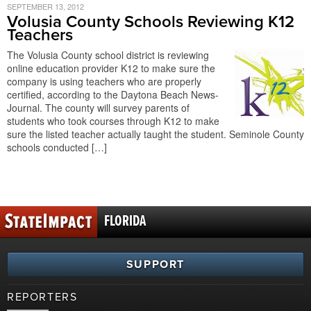
SEPTEMBER 13, 2012
Volusia County Schools Reviewing K12
Teachers
The Volusia County school district is reviewing
online education provider K12 to make sure the
company is using teachers who are properly
certified, according to the Daytona Beach News-
Journal. The county will survey parents of
students who took courses through K12 to make
sure the listed teacher actually taught the student. Seminole County
schools conducted […]
FLORIDA
SUPPORT
REPORTERS