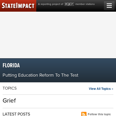
Skip
A reporting project of
member stations
to
content
FLORIDA
Putting Education Reform To The Test
TOPICS
View All Topics »
Grief
LATEST POSTS
Follow this topic