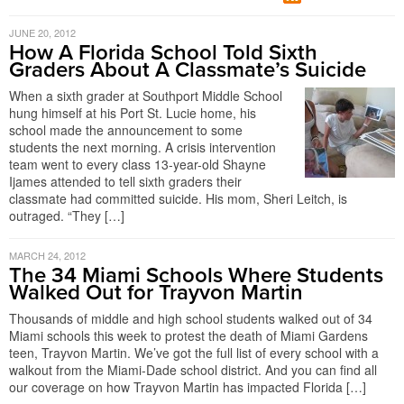
JUNE 20, 2012
How A Florida School Told Sixth
Graders About A Classmate’s Suicide
When a sixth grader at Southport Middle School
hung himself at his Port St. Lucie home, his
school made the announcement to some
students the next morning. A crisis intervention
team went to every class 13-year-old Shayne
Ijames attended to tell sixth graders their
classmate had committed suicide. His mom, Sheri Leitch, is
outraged. “They […]
MARCH 24, 2012
The 34 Miami Schools Where Students
Walked Out for Trayvon Martin
Thousands of middle and high school students walked out of 34
Miami schools this week to protest the death of Miami Gardens
teen, Trayvon Martin. We’ve got the full list of every school with a
walkout from the Miami-Dade school district. And you can find all
our coverage on how Trayvon Martin has impacted Florida […]