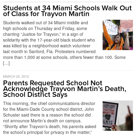
Students at 34 Miami Schools Walk Out
of Class for Trayvon Martin
Students walked out of 34 Miami middle and
high schools on Thursday and Friday, some
chanting “Justice for Trayvon,” in a sign of
solidarity with the 17-year-old black student who
was killed by a neighborhood watch volunteer
last month in Sanford, Fla. Protesters numbered
more than 1,000 at some schools, others fewer than 100. Some
[…]
MARCH 22, 2012
Parents Requested School Not
Acknowledge Trayvon Martin’s Death,
School District Says
This morning, the chief communications director
for the Miami-Dade County school district, John
Schuster said there is a reason the school did
not announce Martin’s death on campus.
“Shortly after Trayvon’s death, his parents asked
the school’s principal for privacy in the matter,”