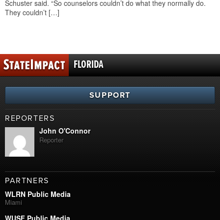
Schuster said. “So counselors couldn’t do what they normally do.
They couldn’t […]
FLORIDA
SUPPORT
REPORTERS
John O'Connor
Reporter
PARTNERS
WLRN Public Media
Miami
WUSF Public Media