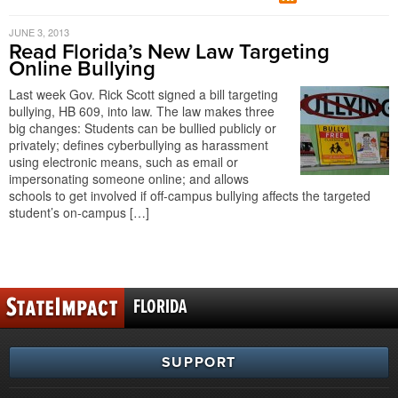
JUNE 3, 2013
Read Florida’s New Law Targeting
Online Bullying
Last week Gov. Rick Scott signed a bill targeting
bullying, HB 609, into law. The law makes three
big changes: Students can be bullied publicly or
privately; defines cyberbullying as harassment
using electronic means, such as email or
impersonating someone online; and allows
schools to get involved if off-campus bullying affects the targeted
student’s on-campus […]
FLORIDA
SUPPORT