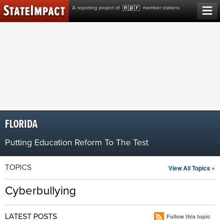
Skip
A reporting project of
member stations
to
content
FLORIDA
Putting Education Reform To The Test
TOPICS
View All Topics »
Cyberbullying
LATEST POSTS
Follow this topic