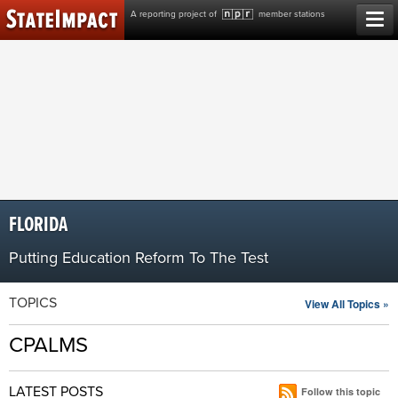
Skip
A reporting project of
member stations
to
content
FLORIDA
Putting Education Reform To The Test
TOPICS
View All Topics »
CPALMS
LATEST POSTS
Follow this topic