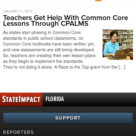
JANUARY 11, 2013
Teachers Get Help With Common Core
Lessons Through CPALMS
As states start phasing in Common Core
standards in public school classrooms, no
Common Core textbooks have been written yet,
and new assessments are still being developed.
So, teachers are creating their own lesson plans
as they begin to implement the standards.
They’re not doing it alone. A Race to the Top grant from the […]
FLORIDA
SUPPORT
REPORTERS