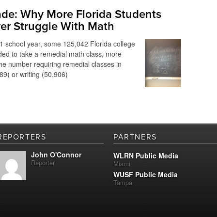
ade: Why More Florida Students
er Struggle With Math
1 school year, some 125,042 Florida college
ed to take a remedial math class, more
he number requiring remedial classes in
89) or writing (50,906)
REPORTERS
PARTNERS
John O'Connor
WLRN Public Media
Reporter
Miami
WUSF Public Media
Tampa