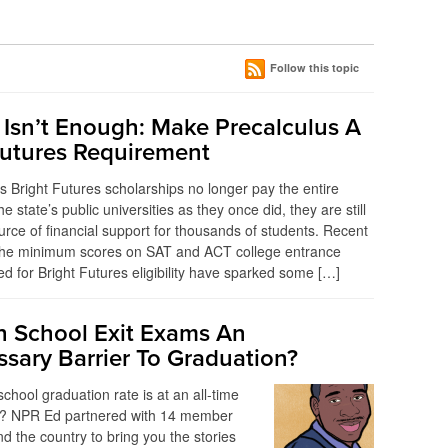
Follow this topic
 Isn’t Enough: Make Precalculus A
Futures Requirement
’s Bright Futures scholarships no longer pay the entire
 the state’s public universities as they once did, they are still
urce of financial support for thousands of students. Recent
 the minimum scores on SAT and ACT college entrance
d for Bright Futures eligibility have sparked some […]
h School Exit Exams An
sary Barrier To Graduation?
chool graduation rate is at an all-time
y? NPR Ed partnered with 14 member
nd the country to bring you the stories