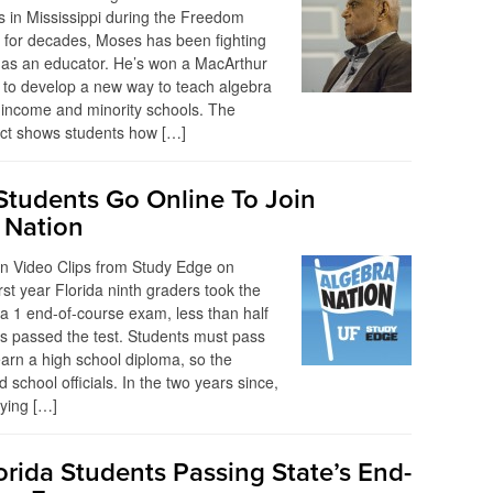
rs in Mississippi during the Freedom
for decades, Moses has been fighting
hts as an educator. He’s won a MacArthur
 to develop a new way to teach algebra
w-income and minority schools. The
ect shows students how […]
 Students Go Online To Join
 Nation
on Video Clips from Study Edge on
rst year Florida ninth graders took the
ra 1 end-of-course exam, less than half
s passed the test. Students must pass
arn a high school diploma, so the
d school officials. In the two years since,
trying […]
orida Students Passing State’s End-