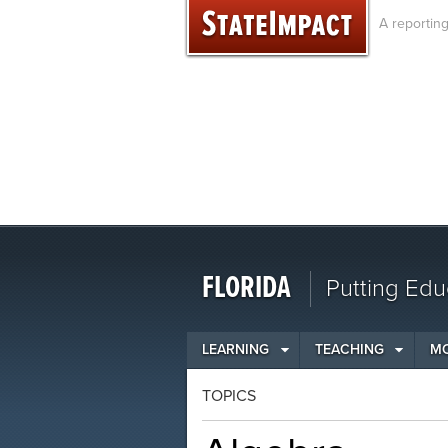
Skip
A reportin
to
content
FLORIDA
Putting Edu
LEARNING
TEACHING
M
TOPICS