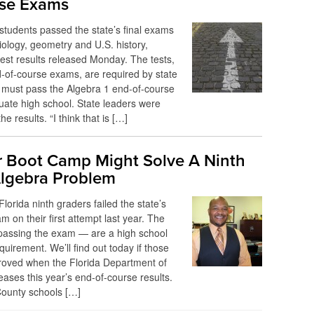
se Exams
students passed the state’s final exams
biology, geometry and U.S. history,
test results released Monday. The tests,
-of-course exams, are required by state
 must pass the Algebra 1 end-of-course
ate high school. State leaders were
he results. “I think that is […]
Boot Camp Might Solve A Ninth
lgebra Problem
Florida ninth graders failed the state’s
m on their first attempt last year. The
passing the exam — are a high school
quirement. We’ll find out today if those
oved when the Florida Department of
eases this year’s end-of-course results.
County schools […]