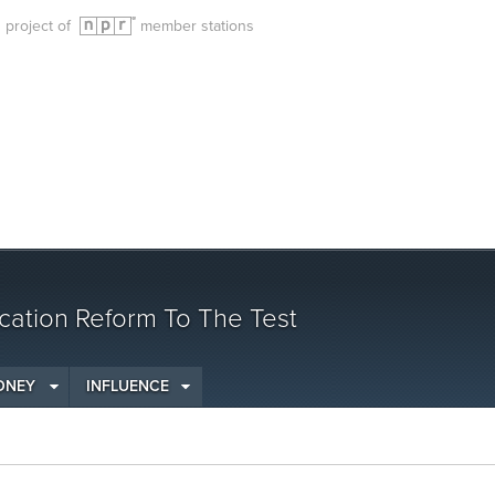
g project of
member stations
cation Reform To The Test
ONEY
INFLUENCE