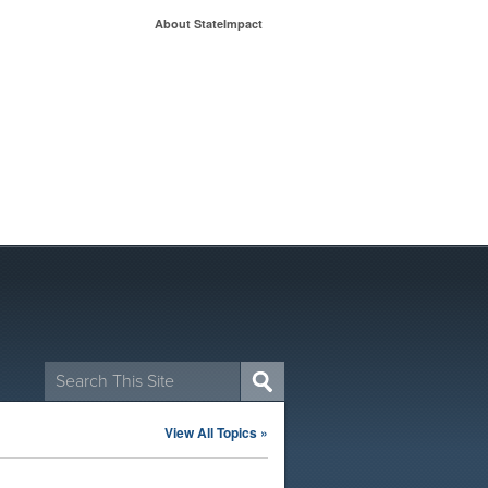
About StateImpact
Search
for:
View All Topics »