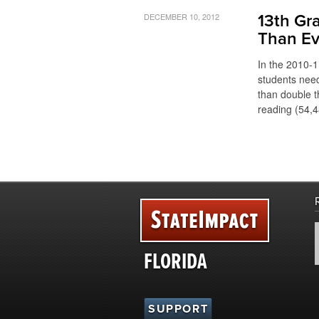
DECEMBER 10, 2012
13th Gr
Than Ev
In the 2010-1
students need
than double t
reading (54,4
FLORIDA
SUPPORT