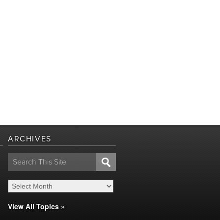
ARCHIVES
Search
for:
View All Topics »