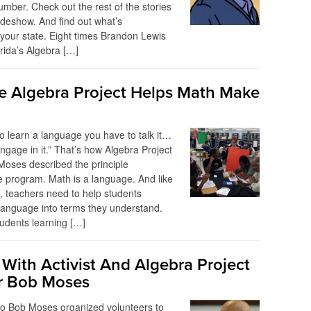
umber. Check out the rest of the stories
lideshow. And find out what’s
your state. Eight times Brandon Lewis
rida’s Algebra […]
 Algebra Project Helps Math Make
 to learn a language you have to talk it…
ngage in it.” That’s how Algebra Project
oses described the principle
e program. Math is a language. And like
 teachers need to help students
 language into terms they understand.
students learning […]
 With Activist And Algebra Project
r Bob Moses
go Bob Moses organized volunteers to