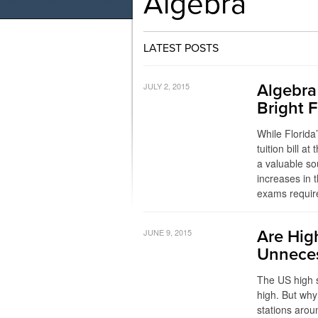
Algebra
LATEST POSTS
JULY 2, 2015
Algebra
Bright 
While Florida
tuition bill at
a valuable so
increases in
exams require
JUNE 9, 2015
Are Hig
Unneces
The US high s
high. But wh
stations arou