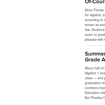
Of-Cour
More Florida 
for algebra, 
according to 
known as end
law. Students
exam to gradu
pleased with t
Summer 
Grade A
About half of 
Algebra 1 exa
class — and 
graduation re
numbers impr
Education rel
But Pinellas 