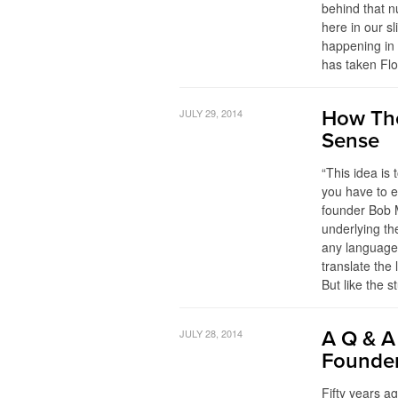
behind that n
here in our s
happening in 
has taken Flo
JULY 29, 2014
How The
Sense
“This idea is
you have to e
founder Bob M
underlying th
any language,
translate the
But like the 
JULY 28, 2014
A Q & A
Founde
Fifty years a