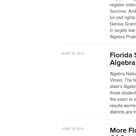
register vote
Summer. And 
for civil rig
Genius Grant
in largely lo
Algebra Proj
JUNE 19, 2014
Florida
Algebra
Algebra Nati
Vimeo. The fi
state’s Algeb
those student
the exam to e
results worrie
districts are 
JUNE 16, 2014
More Fl