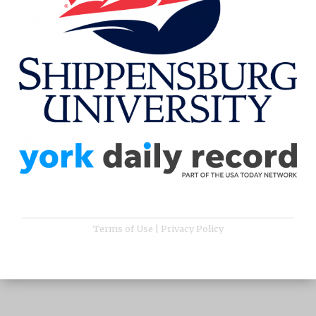
Terms of Use
|
Privacy Policy