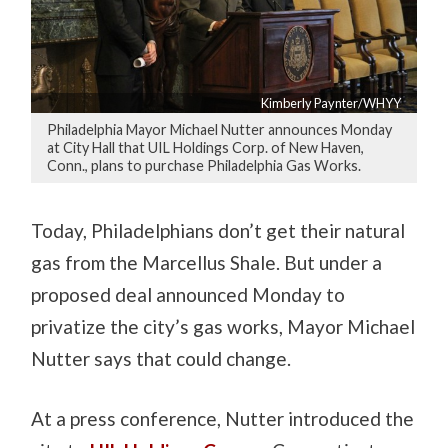
Kimberly Paynter/WHYY
Philadelphia Mayor Michael Nutter announces Monday
at City Hall that UIL Holdings Corp. of New Haven,
Conn., plans to purchase Philadelphia Gas Works.
Today, Philadelphians don’t get their natural
gas from the Marcellus Shale. But under a
proposed deal announced Monday to
privatize the city’s gas works, Mayor Michael
Nutter says that could change.
At a press conference, Nutter introduced the