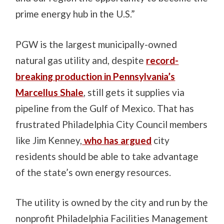
prime energy hub in the U.S.”
PGW is the largest municipally-owned
natural gas utility and, despite
record-
breaking production in Pennsylvania’s
Marcellus Shale
, still gets it supplies via
pipeline from the Gulf of Mexico. That has
frustrated Philadelphia City Council members
like Jim Kenney,
who has argued
city
residents should be able to take advantage
of the state’s own energy resources.
The utility is owned by the city and run by the
nonprofit Philadelphia Facilities Management