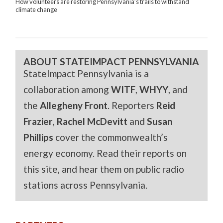
How volunteers are restoring Pennsylvania’s trails to withstand
climate change
ABOUT STATEIMPACT PENNSYLVANIA
StateImpact Pennsylvania is a
collaboration among
WITF
,
WHYY
, and
the
Allegheny Front
. Reporters
Reid
Frazier
,
Rachel McDevitt
and
Susan
Phillips
cover the commonwealth’s
energy economy. Read their reports on
this site, and hear them on public radio
stations across Pennsylvania.