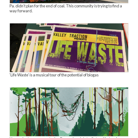
Pa. didn’t plan for the end of coal. This community is trying to find a
way forward.
‘Life Waste’ is a musical tour of the potential of biogas