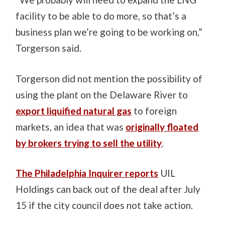
facility to be able to do more, so that’s a
business plan we’re going to be working on,”
Torgerson said.
Torgerson did not mention the possibility of
using the plant on the Delaware River to
export liquified natural gas
to foreign
markets, an idea that was
originally floated
by brokers trying to sell the utility
.
The Philadelphia Inquirer reports
UIL
Holdings can back out of the deal after July
15 if the city council does not take action.