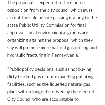
The proposal is expected to face fierce
opposition from the city council which must
accept the sale before passing it along to the
state Public Utility Commission for final
approval. Local environmental groups are
organizing against the proposal, which they
say will promote more natural gas drilling and
hydraulic fracturing in Pennsylvania.
“Public policy decisions, such as not buying
dirty fracked gas or not expanding polluting
facilities, such as the liquefied natural gas
plant will no longer be driven by the elected
City Council who are accountable to