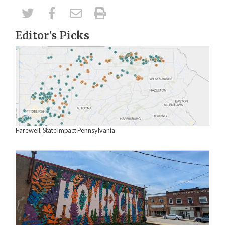
Editor's Picks
Farewell, StateImpact Pennsylvania