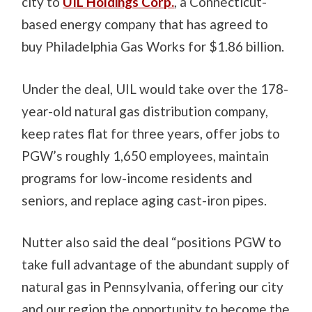
city to
UIL Holdings Corp.
, a Connecticut-
based energy company that has agreed to
buy Philadelphia Gas Works for $1.86 billion.
Under the deal, UIL would take over the 178-
year-old natural gas distribution company,
keep rates flat for three years, offer jobs to
PGW’s roughly 1,650 employees, maintain
programs for low-income residents and
seniors, and replace aging cast-iron pipes.
Nutter also said the deal “positions PGW to
take full advantage of the abundant supply of
natural gas in Pennsylvania, offering our city
and our region the opportunity to become the