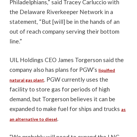
Philadelphians,” said Tracey Carluccio with
the Delaware Riverkeeper Network in a
statement, “But [will] be in the hands of an
out of reach company serving their bottom
line.”
UIL Holdings CEO James Torgerson said the
company also has plans for PGW’s
liquified
. PGW currently uses the
natural gas plant
facility to store gas for periods of high
demand, but Torgerson believes it can be
expanded to make fuel for ships and trucks
as
.
an alternative to diesel
“We probably will need to expand the LNG