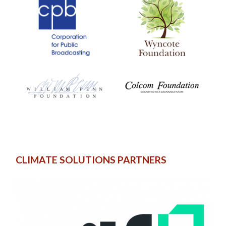
CLIMATE SOLUTIONS PARTNERS