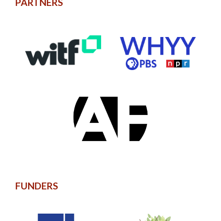
PARTNERS
FUNDERS