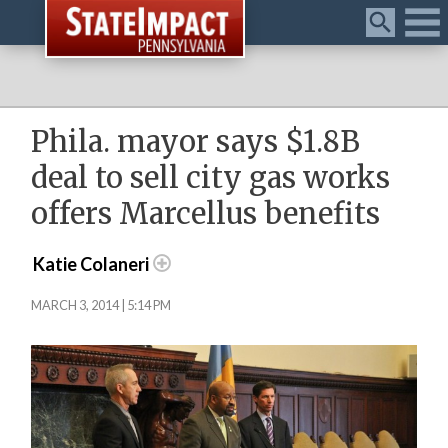
Menu
Phila. mayor says $1.8B
deal to sell city gas works
offers Marcellus benefits
Katie Colaneri
MARCH 3, 2014 | 5:14 PM