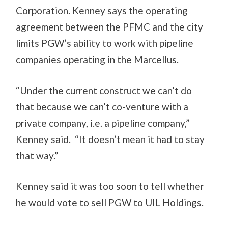
Corporation. Kenney says the operating
agreement between the PFMC and the city
limits PGW’s ability to work with pipeline
companies operating in the Marcellus.
“Under the current construct we can’t do
that because we can’t co-venture with a
private company, i.e. a pipeline company,”
Kenney said. “It doesn’t mean it had to stay
that way.”
Kenney said it was too soon to tell whether
he would vote to sell PGW to UIL Holdings.