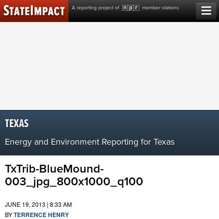
Skip
A reporting project of
member stations
to
content
TEXAS
Energy and Environment Reporting for Texas
TxTrib-BlueMound-
003_jpg_800x1000_q100
JUNE 19, 2013 | 8:33 AM
BY
TERRENCE HENRY