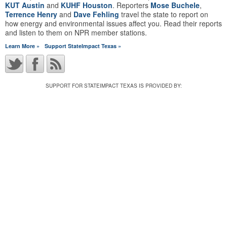
KUT Austin
and
KUHF Houston
. Reporters
Mose Buchele
,
Terrence Henry
and
Dave Fehling
travel the state to report on
how energy and environmental issues affect you. Read their reports
and listen to them on NPR member stations.
Learn More »
Support StateImpact Texas »
SUPPORT FOR STATEIMPACT TEXAS IS PROVIDED BY: