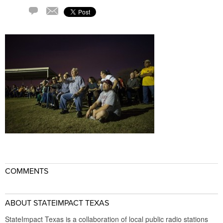
Comment
Email
COMMENTS
ABOUT STATEIMPACT TEXAS
StateImpact Texas is a collaboration of local public radio stations