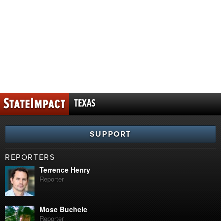
TEXAS
SUPPORT
REPORTERS
Terrence Henry
Reporter
Mose Buchele
Reporter