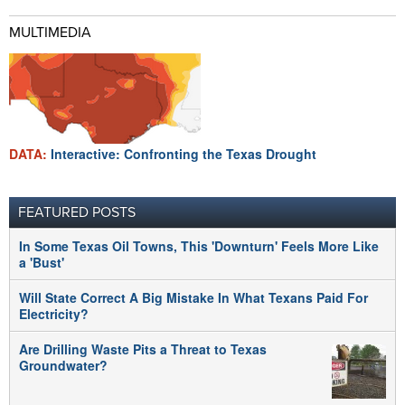
MULTIMEDIA
DATA:
Interactive: Confronting the Texas Drought
FEATURED POSTS
In Some Texas Oil Towns, This 'Downturn' Feels More Like
a 'Bust'
Will State Correct A Big Mistake In What Texans Paid For
Electricity?
Are Drilling Waste Pits a Threat to Texas
Groundwater?