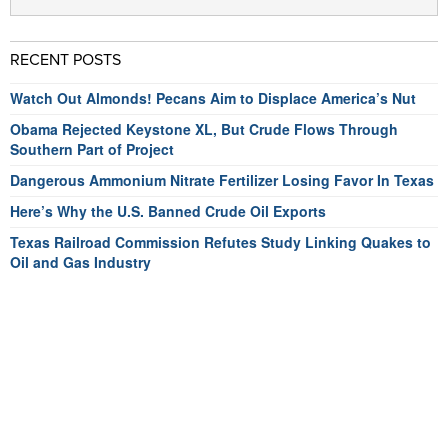
RECENT POSTS
Watch Out Almonds! Pecans Aim to Displace America’s Nut
Obama Rejected Keystone XL, But Crude Flows Through
Southern Part of Project
Dangerous Ammonium Nitrate Fertilizer Losing Favor In Texas
Here’s Why the U.S. Banned Crude Oil Exports
Texas Railroad Commission Refutes Study Linking Quakes to
Oil and Gas Industry