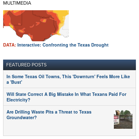
MULTIMEDIA
DATA:
Interactive: Confronting the Texas Drought
FEATURED POSTS
In Some Texas Oil Towns, This 'Downturn' Feels More Like
a 'Bust'
Will State Correct A Big Mistake In What Texans Paid For
Electricity?
Are Drilling Waste Pits a Threat to Texas
Groundwater?