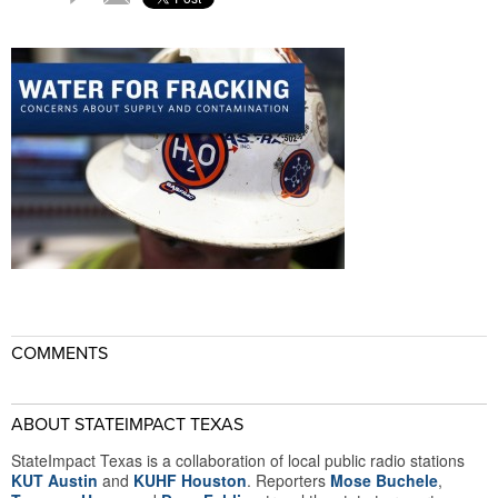
COMMENTS
ABOUT STATEIMPACT TEXAS
StateImpact Texas is a collaboration of local public radio stations
KUT Austin
and
KUHF Houston
. Reporters
Mose Buchele
,