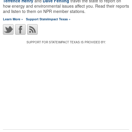
Terrence Henry
and
Dave Fehling
travel the state to report on
how energy and environmental issues affect you. Read their reports
and listen to them on NPR member stations.
Learn More »
Support StateImpact Texas »
SUPPORT FOR STATEIMPACT TEXAS IS PROVIDED BY: