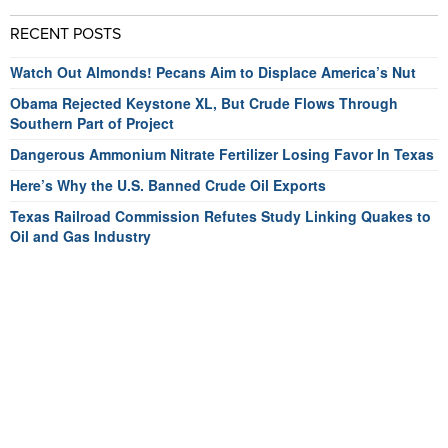
RECENT POSTS
Watch Out Almonds! Pecans Aim to Displace America’s Nut
Obama Rejected Keystone XL, But Crude Flows Through
Southern Part of Project
Dangerous Ammonium Nitrate Fertilizer Losing Favor In Texas
Here’s Why the U.S. Banned Crude Oil Exports
Texas Railroad Commission Refutes Study Linking Quakes to
Oil and Gas Industry