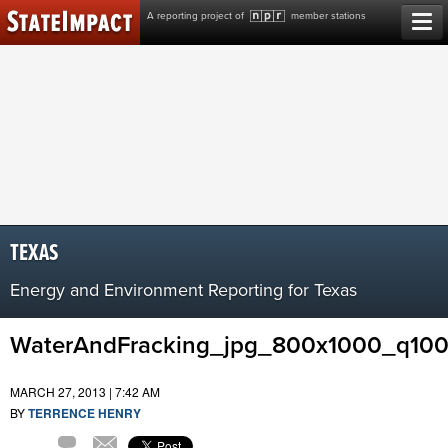
Skip
A reporting project of
member stations
to
content
TEXAS
Energy and Environment Reporting for Texas
WaterAndFracking_jpg_800x1000_q10
MARCH 27, 2013 | 7:42 AM
BY
TERRENCE HENRY
Comment
Email