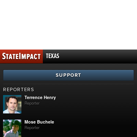
TEXAS
SUPPORT
REPORTERS
Terrence Henry
Reporter
Mose Buchele
Reporter