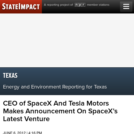
Skip
A reporting project of
member stations
to
content
TEXAS
Energy and Environment Reporting for Texas
CEO of SpaceX And Tesla Motors
Makes Announcement On SpaceX’s
Latest Venture
JUNE 6, 2012 | 4:16 PM