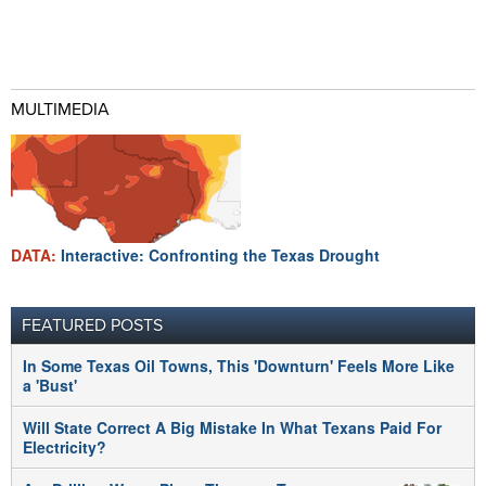
MULTIMEDIA
DATA:
Interactive: Confronting the Texas Drought
FEATURED POSTS
In Some Texas Oil Towns, This 'Downturn' Feels More Like
a 'Bust'
Will State Correct A Big Mistake In What Texans Paid For
Electricity?