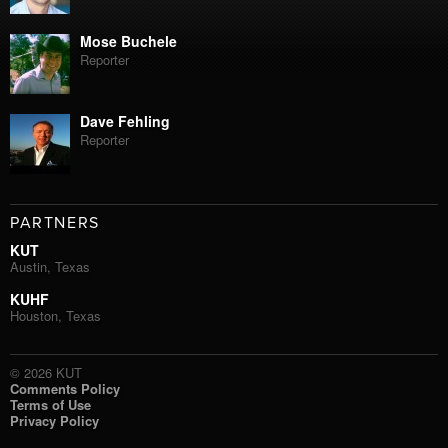
Mose Buchele
Reporter
Dave Fehling
Reporter
PARTNERS
KUT
Austin, Texas
KUHF
Houston, Texas
© 2026 KUT
Comments Policy
Terms of Use
Privacy Policy