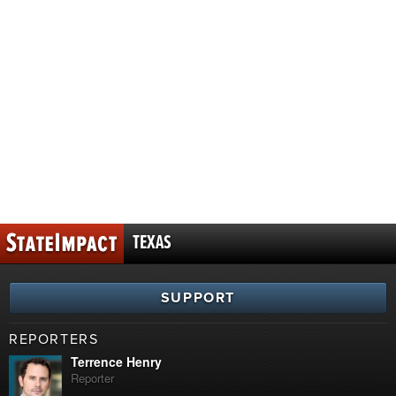
TEXAS
SUPPORT
REPORTERS
Terrence Henry
Reporter