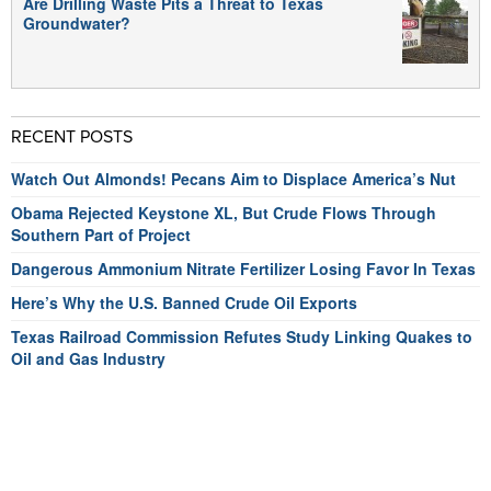
Are Drilling Waste Pits a Threat to Texas
Groundwater?
RECENT POSTS
Watch Out Almonds! Pecans Aim to Displace America’s Nut
Obama Rejected Keystone XL, But Crude Flows Through
Southern Part of Project
Dangerous Ammonium Nitrate Fertilizer Losing Favor In Texas
Here’s Why the U.S. Banned Crude Oil Exports
Texas Railroad Commission Refutes Study Linking Quakes to
Oil and Gas Industry