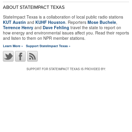
ABOUT STATEIMPACT TEXAS
StateImpact Texas is a collaboration of local public radio stations
KUT Austin
and
KUHF Houston
. Reporters
Mose Buchele
,
Terrence Henry
and
Dave Fehling
travel the state to report on
how energy and environmental issues affect you. Read their reports
and listen to them on NPR member stations.
Learn More »
Support StateImpact Texas »
SUPPORT FOR STATEIMPACT TEXAS IS PROVIDED BY: