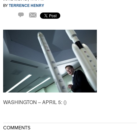
BY
TERRENCE HENRY
Comment
Email
WASHINGTON – APRIL 5: ()
COMMENTS