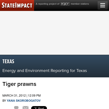
Skip
A reporting project of
member stations
to
content
TEXAS
Energy and Environment Reporting for Texas
Tiger prawns
MARCH 31, 2012 | 12:09 PM
BY
YANA SKOROBOGATOV
Comment
Email