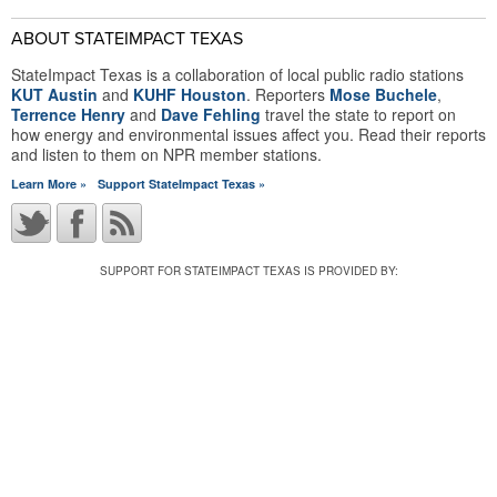
ABOUT STATEIMPACT TEXAS
StateImpact Texas is a collaboration of local public radio stations
KUT Austin
and
KUHF Houston
. Reporters
Mose Buchele
,
Terrence Henry
and
Dave Fehling
travel the state to report on
how energy and environmental issues affect you. Read their reports
and listen to them on NPR member stations.
Learn More »
Support StateImpact Texas »
SUPPORT FOR STATEIMPACT TEXAS IS PROVIDED BY: