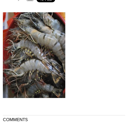
COMMENTS