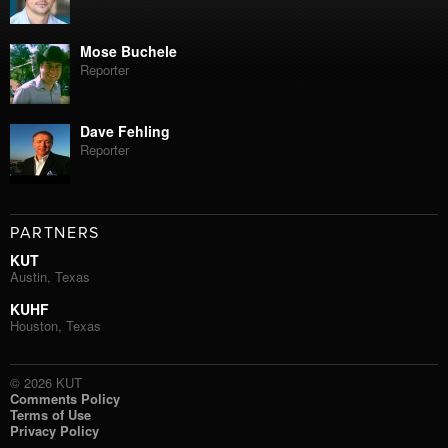
Mose Buchele
Reporter
Dave Fehling
Reporter
PARTNERS
KUT
Austin, Texas
KUHF
Houston, Texas
© 2026 KUT
Comments Policy
Terms of Use
Privacy Policy