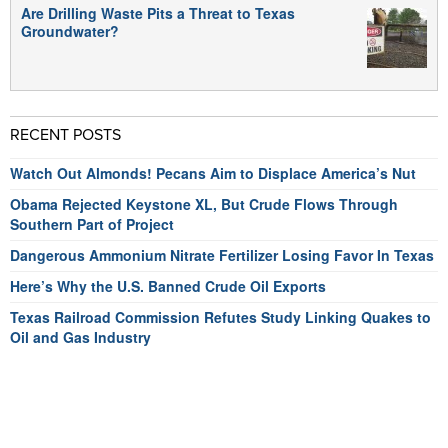
Are Drilling Waste Pits a Threat to Texas
Groundwater?
RECENT POSTS
Watch Out Almonds! Pecans Aim to Displace America’s Nut
Obama Rejected Keystone XL, But Crude Flows Through
Southern Part of Project
Dangerous Ammonium Nitrate Fertilizer Losing Favor In Texas
Here’s Why the U.S. Banned Crude Oil Exports
Texas Railroad Commission Refutes Study Linking Quakes to
Oil and Gas Industry