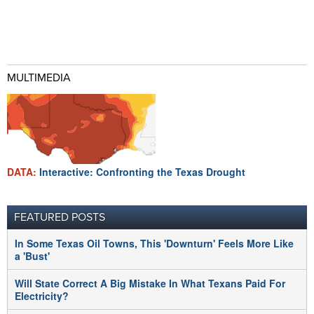
MULTIMEDIA
DATA:
Interactive: Confronting the Texas Drought
FEATURED POSTS
In Some Texas Oil Towns, This 'Downturn' Feels More Like
a 'Bust'
Will State Correct A Big Mistake In What Texans Paid For
Electricity?