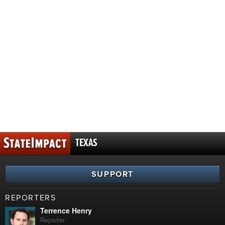
TEXAS
SUPPORT
REPORTERS
Terrence Henry
Reporter