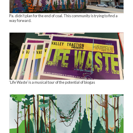
Pa. didn’t plan for the end of coal. This community is trying to find a
way forward.
‘Life Waste’ is a musical tour of the potential of biogas