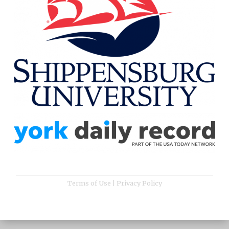
Terms of Use
|
Privacy Policy