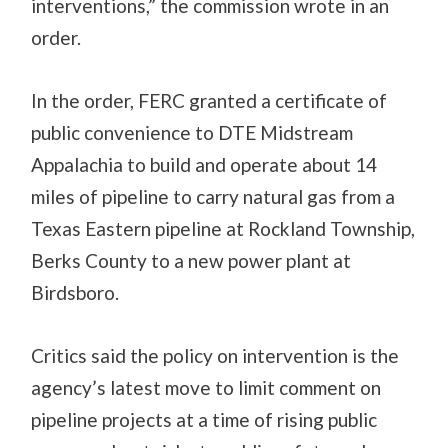
interventions,” the commission wrote in an
order.
In the order, FERC granted a certificate of
public convenience to DTE Midstream
Appalachia to build and operate about 14
miles of pipeline to carry natural gas from a
Texas Eastern pipeline at Rockland Township,
Berks County to a new power plant at
Birdsboro.
Critics said the policy on intervention is the
agency’s latest move to limit comment on
pipeline projects at a time of rising public