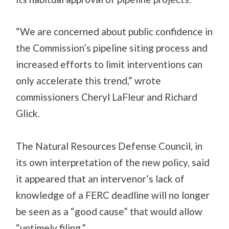
“We are concerned about public confidence in
the Commission’s pipeline siting process and
increased efforts to limit interventions can
only accelerate this trend,” wrote
commissioners Cheryl LaFleur and Richard
Glick.
The Natural Resources Defense Council, in
its own interpretation of the new policy, said
it appeared that an intervenor’s lack of
knowledge of a FERC deadline will no longer
be seen as a “good cause” that would allow
“untimely filing.”