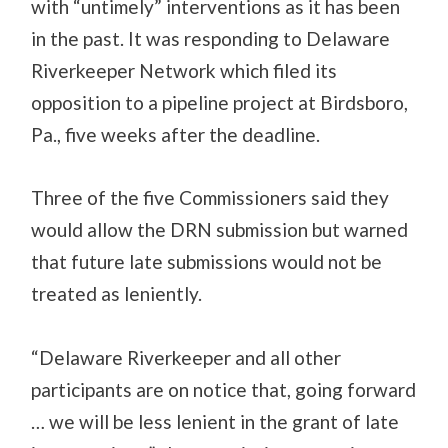
with “untimely” interventions as it has been
in the past. It was responding to Delaware
Riverkeeper Network which filed its
opposition to a pipeline project at Birdsboro,
Pa., five weeks after the deadline.
Three of the five Commissioners said they
would allow the DRN submission but warned
that future late submissions would not be
treated as leniently.
“Delaware Riverkeeper and all other
participants are on notice that, going forward
… we will be less lenient in the grant of late