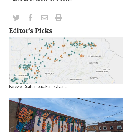
Editor's Picks
Farewell, StateImpact Pennsylvania