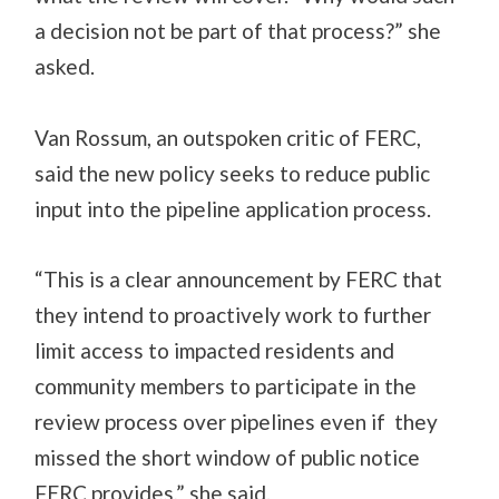
a decision not be part of that process?” she
asked.
Van Rossum, an outspoken critic of FERC,
said the new policy seeks to reduce public
input into the pipeline application process.
“This is a clear announcement by FERC that
they intend to proactively work to further
limit access to impacted residents and
community members to participate in the
review process over pipelines even if they
missed the short window of public notice
FERC provides,” she said.