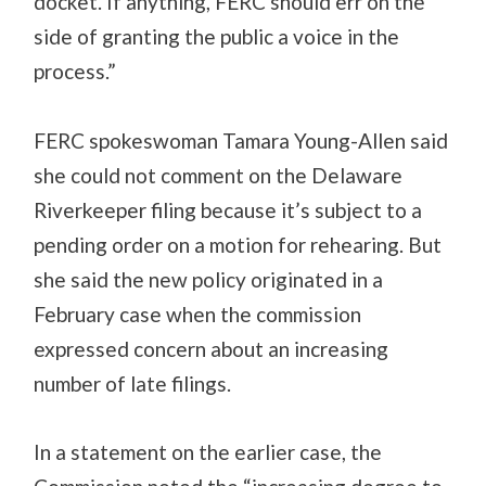
docket. If anything, FERC should err on the
side of granting the public a voice in the
process.”
FERC spokeswoman Tamara Young-Allen said
she could not comment on the Delaware
Riverkeeper filing because it’s subject to a
pending order on a motion for rehearing. But
she said the new policy originated in a
February case when the commission
expressed concern about an increasing
number of late filings.
In a statement on the earlier case, the