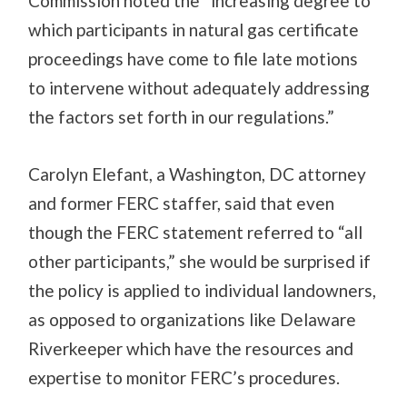
Commission noted the “increasing degree to
which participants in natural gas certificate
proceedings have come to file late motions
to intervene without adequately addressing
the factors set forth in our regulations.”
Carolyn Elefant, a Washington, DC attorney
and former FERC staffer, said that even
though the FERC statement referred to “all
other participants,” she would be surprised if
the policy is applied to individual landowners,
as opposed to organizations like Delaware
Riverkeeper which have the resources and
expertise to monitor FERC’s procedures.