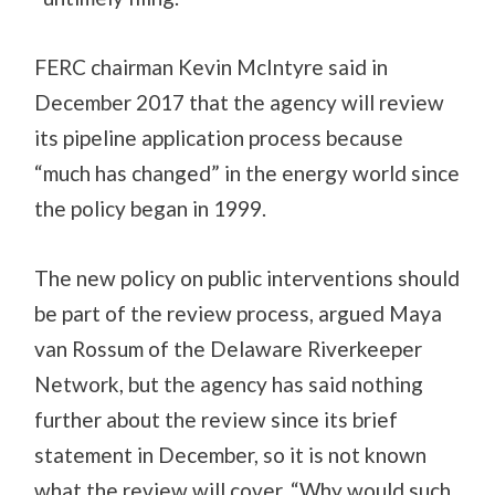
FERC chairman Kevin McIntyre said in
December 2017 that the agency will review
its pipeline application process because
“much has changed” in the energy world since
the policy began in 1999.
The new policy on public interventions should
be part of the review process, argued Maya
van Rossum of the Delaware Riverkeeper
Network, but the agency has said nothing
further about the review since its brief
statement in December, so it is not known
what the review will cover. “Why would such