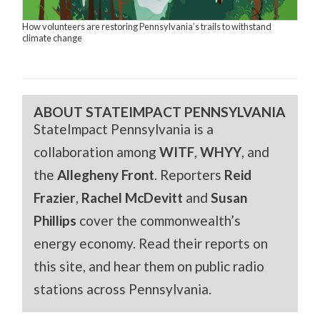
How volunteers are restoring Pennsylvania’s trails to withstand
climate change
ABOUT STATEIMPACT PENNSYLVANIA
StateImpact Pennsylvania is a
collaboration among
WITF
,
WHYY
, and
the
Allegheny Front
. Reporters
Reid
Frazier
,
Rachel McDevitt
and
Susan
Phillips
cover the commonwealth’s
energy economy. Read their reports on
this site, and hear them on public radio
stations across Pennsylvania.