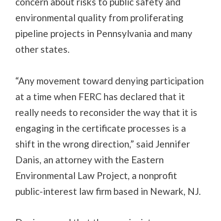
concern about risks to public safety and
environmental quality from proliferating
pipeline projects in Pennsylvania and many
other states.
“Any movement toward denying participation
at a time when FERC has declared that it
really needs to reconsider the way that it is
engaging in the certificate processes is a
shift in the wrong direction,” said Jennifer
Danis, an attorney with the Eastern
Environmental Law Project, a nonprofit
public-interest law firm based in Newark, NJ.