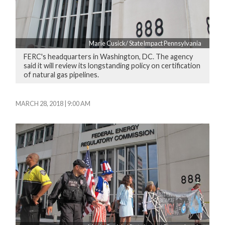
Marie Cusick/ StateImpact Pennsylvania
FERC's headquarters in Washington, DC. The agency
said it will review its longstanding policy on certification
of natural gas pipelines.
MARCH 28, 2018 | 9:00 AM