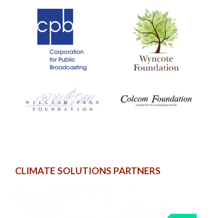
CLIMATE SOLUTIONS PARTNERS