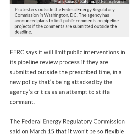
Marie Cusick / StateImpact Pennsylvania
Protesters outside the Federal Energy Regulatory
Commission in Washington, DC. The agency has
announced plans to limit public comments on pipeline
projects if the comments are submitted outside the
deadline.
FERC says it will limit public interventions in
its pipeline review process if they are
submitted outside the prescribed time, in a
new policy that’s being attacked by the
agency’s critics as an attempt to stifle
comment.
The Federal Energy Regulatory Commission
said on March 15 that it won’t be so flexible