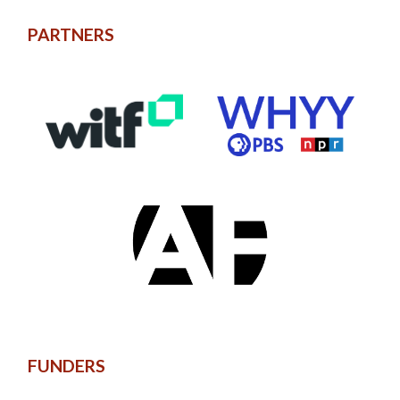
PARTNERS
FUNDERS