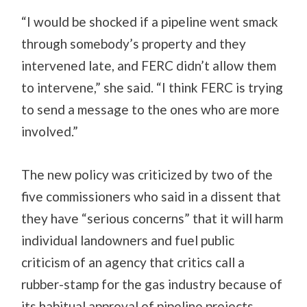
“I would be shocked if a pipeline went smack
through somebody’s property and they
intervened late, and FERC didn’t allow them
to intervene,” she said. “I think FERC is trying
to send a message to the ones who are more
involved.”
The new policy was criticized by two of the
five commissioners who said in a dissent that
they have “serious concerns” that it will harm
individual landowners and fuel public
criticism of an agency that critics call a
rubber-stamp for the gas industry because of
its habitual approval of pipeline projects.