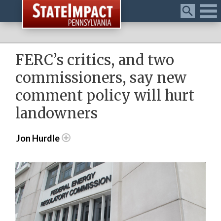
Menu
FERC’s critics, and two
commissioners, say new
comment policy will hurt
landowners
Jon Hurdle