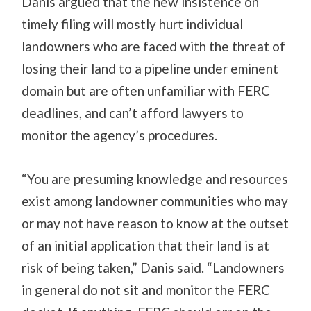
Danis argued that the new insistence on
timely filing will mostly hurt individual
landowners who are faced with the threat of
losing their land to a pipeline under eminent
domain but are often unfamiliar with FERC
deadlines, and can’t afford lawyers to
monitor the agency’s procedures.
“You are presuming knowledge and resources
exist among landowner communities who may
or may not have reason to know at the outset
of an initial application that their land is at
risk of being taken,” Danis said. “Landowners
in general do not sit and monitor the FERC