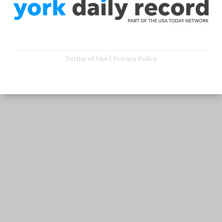
Terms of Use
|
Privacy Policy