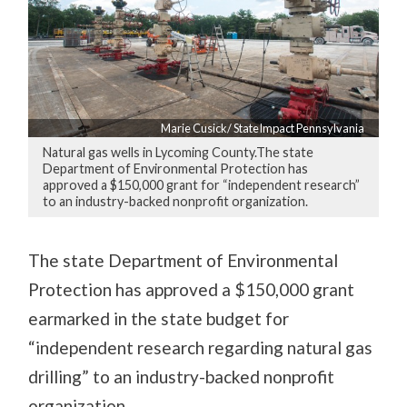
Marie Cusick/ StateImpact Pennsylvania
Natural gas wells in Lycoming County.The state
Department of Environmental Protection has
approved a $150,000 grant for “independent research”
to an industry-backed nonprofit organization.
The state Department of Environmental
Protection has approved a $150,000 grant
earmarked in the state budget for
“independent research regarding natural gas
drilling” to an industry-backed nonprofit
organization.