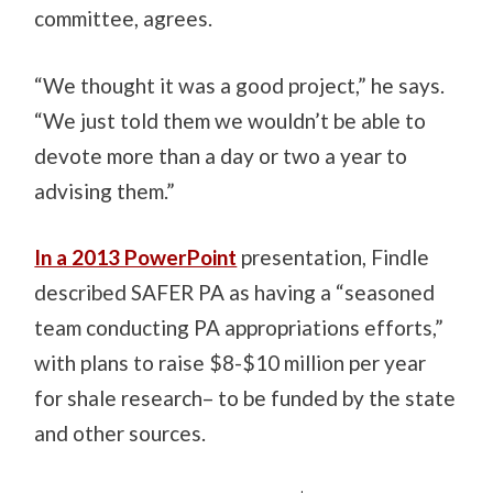
committee, agrees.
“We thought it was a good project,” he says.
“We just told them we wouldn’t be able to
devote more than a day or two a year to
advising them.”
In a 2013 PowerPoint
presentation, Findle
described SAFER PA as having a “seasoned
team conducting PA appropriations efforts,”
with plans to raise $8-$10 million per year
for shale research– to be funded by the state
and other sources.