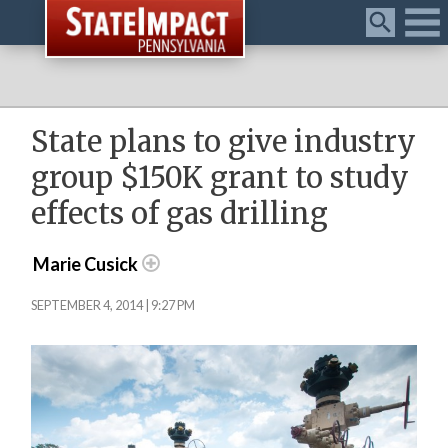
Menu
State plans to give industry
group $150K grant to study
effects of gas drilling
Marie Cusick
SEPTEMBER 4, 2014 | 9:27 PM