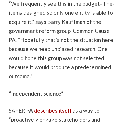
“We frequently see this in the budget– line-
items designed so only one entity is able to
acquire it.” says Barry Kauffman of the
government reform group, Common Cause
PA. “Hopefully that’s not the situation here
because we need unbiased research. One
would hope this group was not selected
because it would produce a predetermined
outcome.”
“Independent science”
SAFER PA
describes itself
as a way to,
“proactively engage stakeholders and