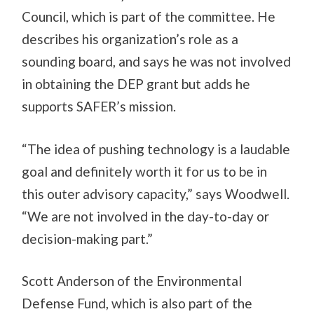
Council, which is part of the committee. He
describes his organization’s role as a
sounding board, and says he was not involved
in obtaining the DEP grant but adds he
supports SAFER’s mission.
“The idea of pushing technology is a laudable
goal and definitely worth it for us to be in
this outer advisory capacity,” says Woodwell.
“We are not involved in the day-to-day or
decision-making part.”
Scott Anderson of the Environmental
Defense Fund, which is also part of the