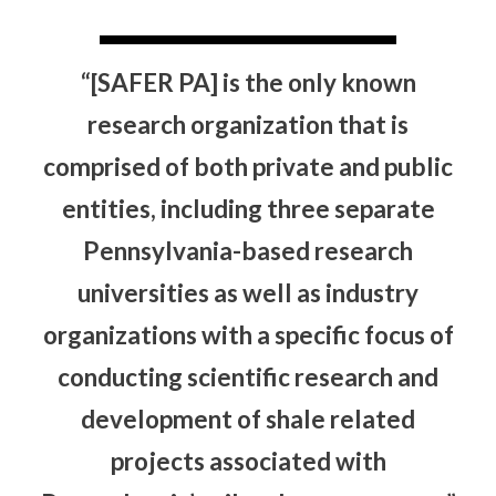
“[SAFER PA] is the only known
research organization that is
comprised of both private and public
entities, including three separate
Pennsylvania-based research
universities as well as industry
organizations with a specific focus of
conducting scientific research and
development of shale related
projects associated with