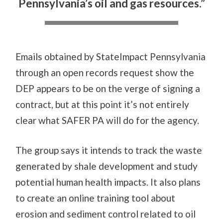
Pennsylvania’s oil and gas resources.”
Emails obtained by StateImpact Pennsylvania
through an open records request show the
DEP appears to be on the verge of signing a
contract, but at this point it’s not entirely
clear what SAFER PA will do for the agency.
The group says it intends to track the waste
generated by shale development and study
potential human health impacts. It also plans
to create an online training tool about
erosion and sediment control related to oil