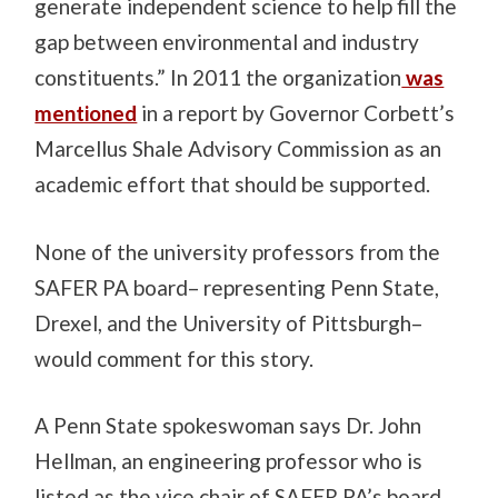
generate independent science to help fill the
gap between environmental and industry
constituents.” In 2011 the organization
was
mentioned
in a report by Governor Corbett’s
Marcellus Shale Advisory Commission as an
academic effort that should be supported.
None of the university professors from the
SAFER PA board– representing Penn State,
Drexel, and the University of Pittsburgh–
would comment for this story.
A Penn State spokeswoman says Dr. John
Hellman, an engineering professor who is
listed as the vice chair of SAFER PA’s board,