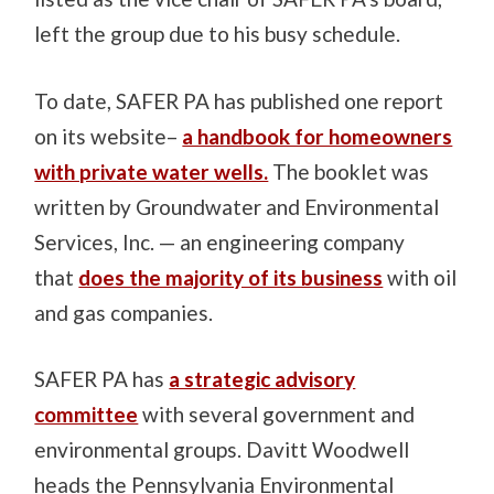
left the group due to his busy schedule.
To date, SAFER PA has published one report
on its website–
a handbook for homeowners
with private water wells.
The booklet was
written by Groundwater and Environmental
Services, Inc. — an engineering company
that
does the majority of its business
with oil
and gas companies.
SAFER PA has
a strategic advisory
committee
with several government and
environmental groups. Davitt Woodwell
heads the Pennsylvania Environmental