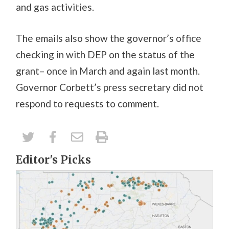
and gas activities.
The emails also show the governor’s office
checking in with DEP on the status of the
grant– once in March and again last month.
Governor Corbett’s press secretary did not
respond to requests to comment.
Editor's Picks