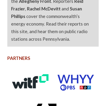
the
Allegheny Front
. Reporters
Reid
Frazier
,
Rachel McDevitt
and
Susan
Phillips
cover the commonwealth’s
energy economy. Read their reports on
this site, and hear them on public radio
stations across Pennsylvania.
PARTNERS