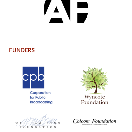
FUNDERS