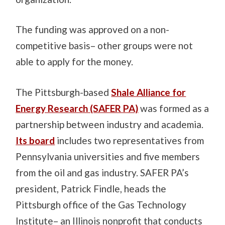
The funding was approved on a non-
competitive basis– other groups were not
able to apply for the money.
The Pittsburgh-based
Shale Alliance for
Energy Research (SAFER PA)
was formed as a
partnership between industry and academia.
Its board
includes two representatives from
Pennsylvania universities and five members
from the oil and gas industry. SAFER PA’s
president, Patrick Findle, heads the
Pittsburgh office of the Gas Technology
Institute– an Illinois nonprofit that conducts