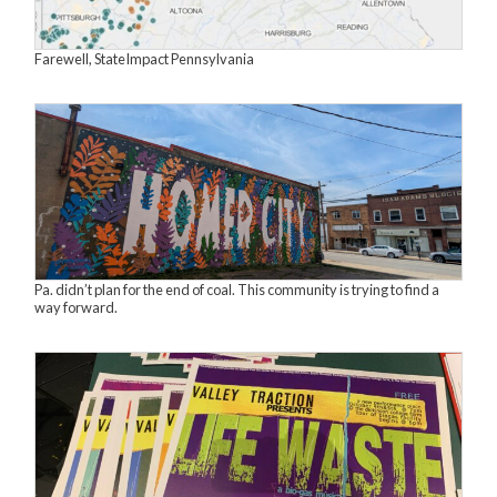
Farewell, StateImpact Pennsylvania
Pa. didn’t plan for the end of coal. This community is trying to find a
way forward.