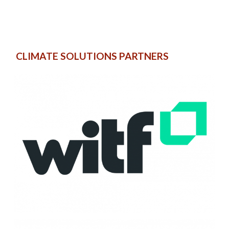
CLIMATE SOLUTIONS PARTNERS