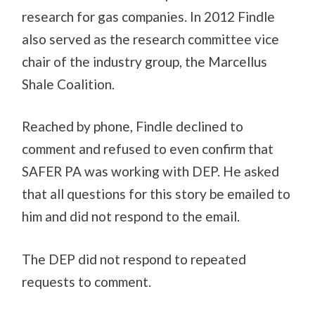
research for gas companies. In 2012 Findle
also served as the research committee vice
chair of the industry group, the Marcellus
Shale Coalition.
Reached by phone, Findle declined to
comment and refused to even confirm that
SAFER PA was working with DEP. He asked
that all questions for this story be emailed to
him and did not respond to the email.
The DEP did not respond to repeated
requests to comment.