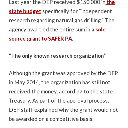
Last year the DEP received $150,000 in
the
state budget
specifically for “independent
research regarding natural gas drilling.” The
agency awarded the entire sum in
a sole
source grant to SAFER PA
.
“The only known research organization”
Although the grant was approved by the DEP
in May 2014, the organization has still not
received the money, according to the state
Treasury. As part of the approval process,
DEP staff explained why the grant would not
be awarded on a competitive basis: