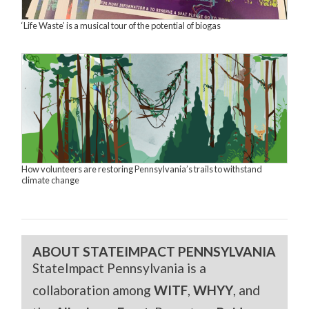
‘Life Waste’ is a musical tour of the potential of biogas
How volunteers are restoring Pennsylvania’s trails to withstand
climate change
ABOUT STATEIMPACT PENNSYLVANIA
StateImpact Pennsylvania is a
collaboration among
WITF
,
WHYY
, and