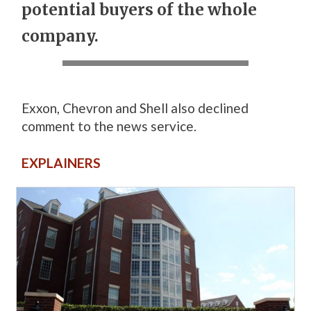
potential buyers of the whole
company.
Exxon, Chevron and Shell also declined
comment to the news service.
EXPLAINERS