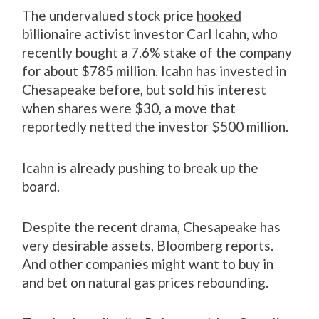
The undervalued stock price
hooked
billionaire activist investor Carl Icahn, who
recently bought a 7.6% stake of the company
for about $785 million. Icahn has invested in
Chesapeake before, but sold his interest
when shares were $30, a move that
reportedly netted the investor $500 million.
Icahn is already
pushing
to break up the
board.
Despite the recent drama, Chesapeake has
very desirable assets, Bloomberg reports.
And other companies might want to buy in
and bet on natural gas prices rebounding.