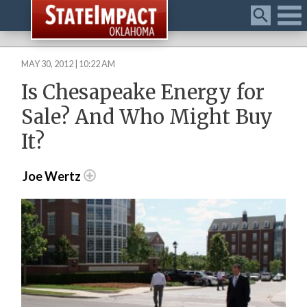
Menu
MAY 30, 2012 | 10:22 AM
Is Chesapeake Energy for
Sale? And Who Might Buy
It?
Joe Wertz