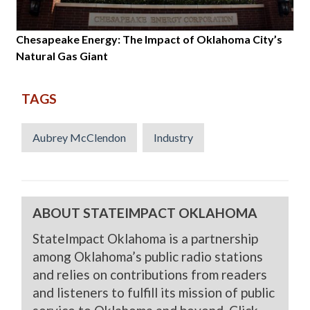
Chesapeake Energy: The Impact of Oklahoma City’s
Natural Gas Giant
TAGS
Aubrey McClendon
Industry
ABOUT STATEIMPACT OKLAHOMA
StateImpact Oklahoma is a partnership
among Oklahoma’s public radio stations
and relies on contributions from readers
and listeners to fulfill its mission of public