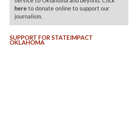
service to Oklahoma and beyond. Click
here
to donate online to support our
journalism.
SUPPORT FOR STATEIMPACT
OKLAHOMA