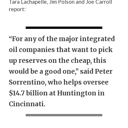
Tara Lachapelle, Jim Polson and Joe Carroll
report:
“For any of the major integrated
oil companies that want to pick
up reserves on the cheap, this
would be a good one,” said Peter
Sorrentino, who helps oversee
$14.7 billion at Huntington in
Cincinnati.