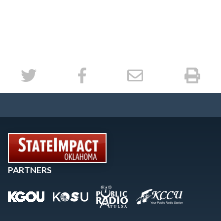
PARTNERS