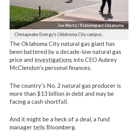
Joe Wertz / StateImpact Oklahoma
Chesapeake Energy's Oklahoma City campus.
The Oklahoma City natural gas giant has
been battered by a decade-low natural gas
price and
investigations
into CEO Aubrey
McClendon’s personal finances.
The country’s No. 2 natural gas producer is
more than $13 billion in debt and may be
facing a cash shortfall.
And it might be a heck of a deal, a fund
manager
tells
Bloomberg.