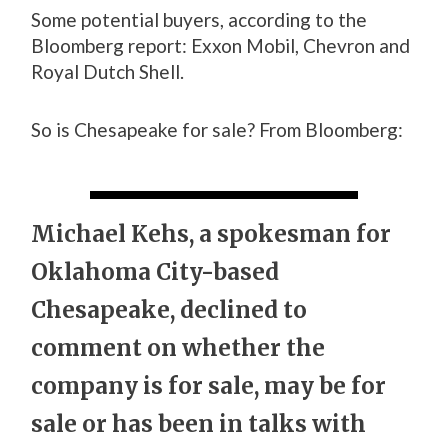
Some potential buyers, according to the
Bloomberg report: Exxon Mobil, Chevron and
Royal Dutch Shell.
So is Chesapeake for sale? From Bloomberg:
Michael Kehs, a spokesman for
Oklahoma City-based
Chesapeake, declined to
comment on whether the
company is for sale, may be for
sale or has been in talks with