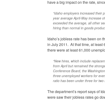
have a big impact on the rate, since 
“Idaho employers increased their pa
year average April-May increase of 
exceeded the average, all other serv
hiring than normal in goods product
Idaho’s jobless rate has been on th
in July 2011. At that time, at leas
there were at least 61,000 unempl
“New hires, which include replaceme
from April but remained the stron
Conference Board, the Washington,
three unemployed workers for every 
ratio has been under three for two 
The department’s report says of I
were saw their jobless rates go do