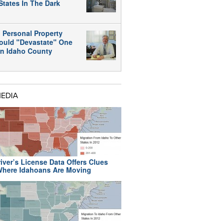
States In The Dark
 Personal Property
ould "Devastate" One
rn Idaho County
MEDIA
iver’s License Data Offers Clues
here Idahoans Are Moving