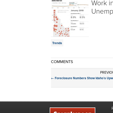
Work in
Unemp
Trends
COMMENTS
PREVIO
←
Foreclosure Numbers Show Idaho’s Upw