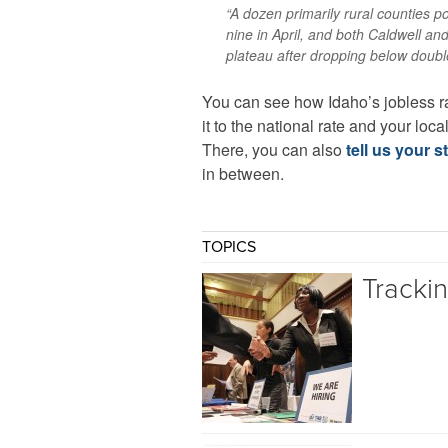
“A dozen primarily rural counties 
nine in April, and both Caldwell a
plateau after dropping below double-
You can see how Idaho’s jobless r
it to the national rate and your loca
There, you can also
tell us your s
in between.
TOPICS
Tracki