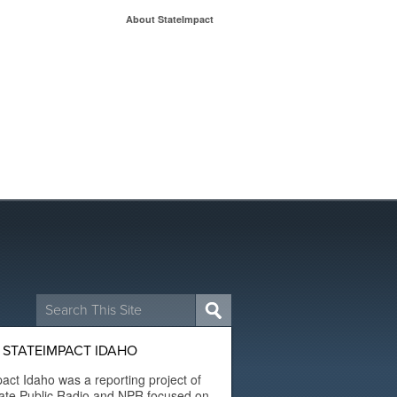
About StateImpact
Search
for:
 STATEIMPACT IDAHO
act Idaho was a reporting project of
ate Public Radio and NPR focused on