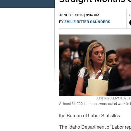
JUNE 15, 2012 | 9:04 AM
C
BY
EMILIE RITTER SAUNDERS
JUSTIN SULLIVAN / GE
At least 61,000 Idahoans were out of work in
the Bureau of Labor Statistics.
The Idaho Department of Labor repo