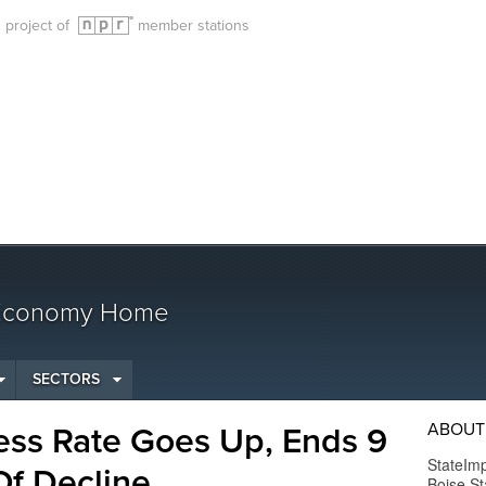
g project of
member stations
 Economy Home
SECTORS
ABOUT
ess Rate Goes Up, Ends 9
StateImp
Of Decline
Boise St