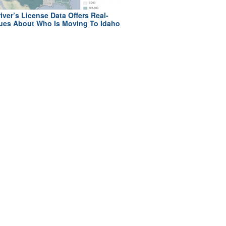
iver’s License Data Offers Real-
ues About Who Is Moving To Idaho