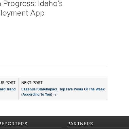
 Progress: Idaho’s
loyment App
US POST
NEXT POST
ard Trend
Essential StateImpact: Top Five Posts Of The Week
(According To You)
→
REPORTERS
PARTNERS