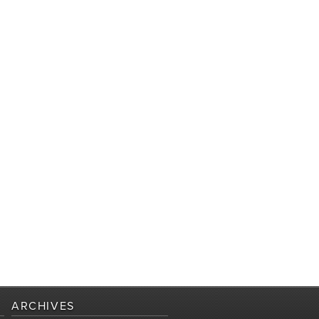
ARCHIVES