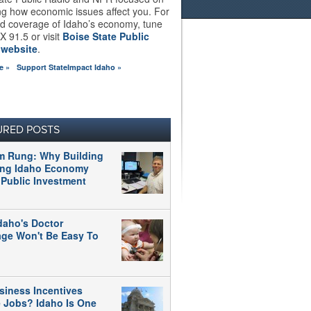
ng how economic issues affect you. For
d coverage of Idaho’s economy, tune
X 91.5 or visit
Boise State Public
 website
.
e »
Support StateImpact Idaho »
URED POSTS
m Rung: Why Building
ong Idaho Economy
 Public Investment
daho's Doctor
age Won't Be Easy To
siness Incentives
e Jobs? Idaho Is One