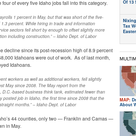
Of 13 
four of every five Idaho jobs fall into this category.
yrolls 1 percent in May, but that was short of the five-
Nixing
1.3 percent. While hiring in trade and information
Tax W
ice sectors fell short by enough to offset slightly more
Easte
ion including construction.” – Idaho Dept. of Labor
e decline since its post-recession high of 8.9 percent
t 68,000 Idahoans were out of work. As of last month,
MULTI
oyed Idahoans.
nt workers as well as additional workers, fell slightly
gest May since 2008. The May report from the
 D.C.-based business think tank, estimated fewer than
posted job in Idaho, the first time since 2008 that the
MAP:
Dr
straight months.” – Idaho Dept. of Labor
About W
daho’s 44 counties, only two — Franklin and Camas —
wn in May.