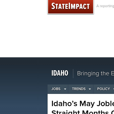
Skip
A reportin
to
content
IDAHO
Bringing the
JOBS
TRENDS
POLICY
Idaho’s May Jobl
Straight Months 