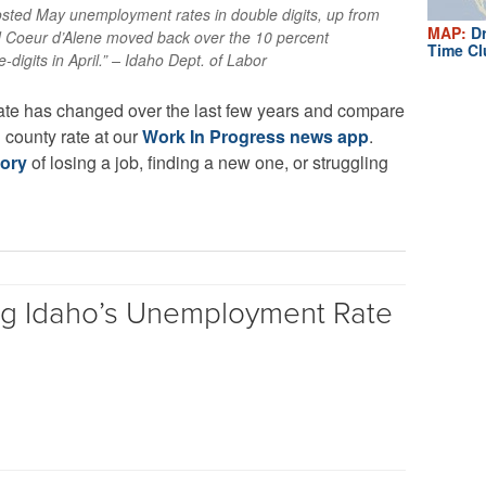
posted May unemployment rates in double digits, up from
MAP:
Dr
nd Coeur d’Alene moved back over the 10 percent
Time Cl
digits in April.” – Idaho Dept. of Labor
ate has changed over the last few years and compare
l county rate at our
Work In Progress news app
.
tory
of losing a job, finding a new one, or struggling
ng Idaho’s Unemployment Rate