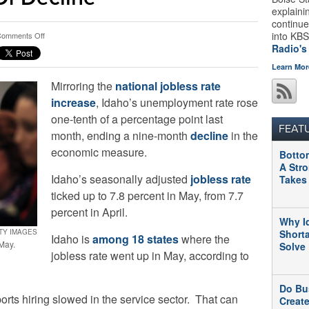
explaini
continue
on
into KBS
omments Off
Idaho’s
Radio's
May
Learn Mor
Jobless
Mirroring the
national jobless rate
Rate
Goes
increase
, Idaho’s unemployment rate rose
Up,
one-tenth of a percentage point last
Ends
FEAT
month, ending a nine-month
decline
in the
9
Straight
economic measure.
Botto
Months
A Str
Of
Idaho’s seasonally adjusted
jobless rate
Takes
Decline
ticked up to 7.8 percent in May, from 7.7
percent in April.
Why I
TTY IMAGES
Short
Idaho is
among 18 states
where the
 May.
Solve
jobless rate went up in May, according to
Do Bu
rts hiring slowed in the service sector. That can
Creat