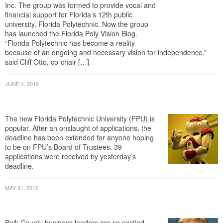
financial support for Florida’s 12th public
university, Florida Polytechnic. Now the group
has launched the Florida Poly Vision Blog.
“Florida Polytechnic has become a reality
because of an ongoing and necessary vision for independence,”
said Cliff Otto, co-chair […]
JUNE 1, 2012
Deadline Extended For FPU Trustee
Hopefuls
The new Florida Polytechnic University (FPU) is
popular. After an onslaught of applications, the
deadline has been extended for anyone hoping
to be on FPU’s Board of Trustees. 39
applications were received by yesterday’s
deadline.
MAY 31, 2012
Business Leaders Rally For Florida
Polytechnic University
Polk County business leaders are so excited
about the new Florida Polytechnic University