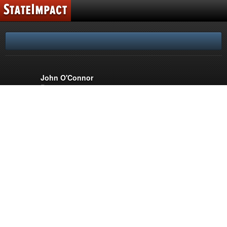
FLORIDA
SUPPORT
REPORTERS
John O'Connor
Reporter
PARTNERS
WLRN Public Media
Miami
WUSF Public Media
Tampa
© 2026 WUSF Public Media
Comments Policy
Terms of Use
Privacy Policy