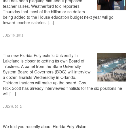
teacher raises. Weatherford told reporters
Thursday that most of the billion or so dollars
being added to the House education budget next year will go
toward teacher salaries. […]
JULY 10, 2012
Florida Polytechnic Closer To Getting Its
Own Trustees
The new Florida Polytechnic University in
Lakeland is closer to getting its own Board of
Trustees. A panel from the State University
System Board of Governors (BOG) will interview
a dozen finalists Wednesday in Orlando.
Thirteen trustees will make up the board. Gov.
Rick Scott has already interviewed finalists for the six positions he
will […]
JULY 9, 2012
Bloggers Promote Florida Polytechnic
University Independence
We told you recently about Florida Poly Vision,
Inc. The group was formed to provide vocal and