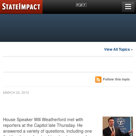
Skip
A reporting project of
member stations
to
content
FLORIDA
Putting Education Reform To The Test
TOPICS
View All Topics »
florida polytechnic university
LATEST POSTS
Follow this topic
MARCH 22, 2013
Weatherford: House Can’t Tell School
Districts How To Award Teacher Raises
House Speaker Will Weatherford met with
reporters at the Capitol late Thursday. He
answered a variety of questions, including one
that has been plaguing him about proposed