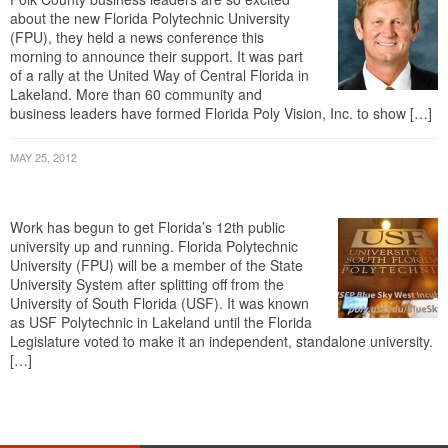
(FPU), they held a news conference this
morning to announce their support. It was part
of a rally at the United Way of Central Florida in
Lakeland. More than 60 community and
business leaders have formed Florida Poly Vision, Inc. to show […]
MAY 25, 2012
USF Polytechnic Starts Transition Into
Standalone University
Work has begun to get Florida’s 12th public
university up and running. Florida Polytechnic
University (FPU) will be a member of the State
University System after splitting off from the
University of South Florida (USF). It was known
as USF Polytechnic in Lakeland until the Florida
Legislature voted to make it an independent, standalone university.
[…]