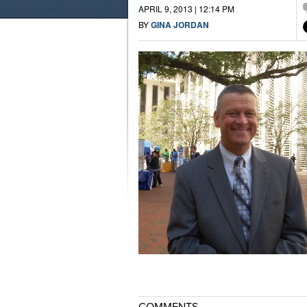
APRIL 9, 2013 | 12:14 PM
BY
GINA JORDAN