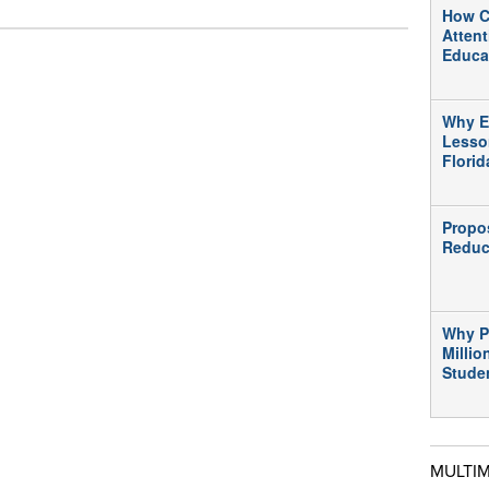
How C
Atten
Educa
Why E
Lesso
Flori
Propo
Reduc
Why P
Millio
Stude
MULTI