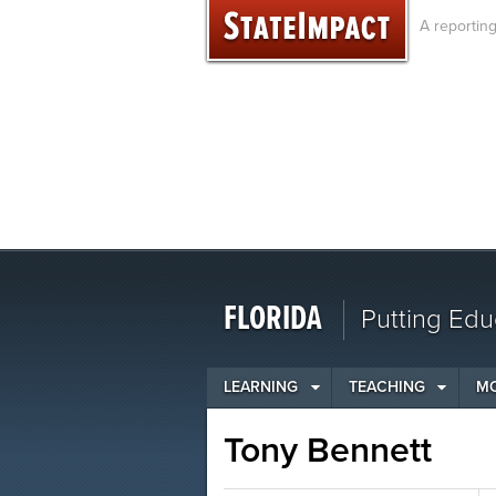
Skip
A reportin
to
content
FLORIDA
Putting Edu
LEARNING
TEACHING
M
Tony Bennett