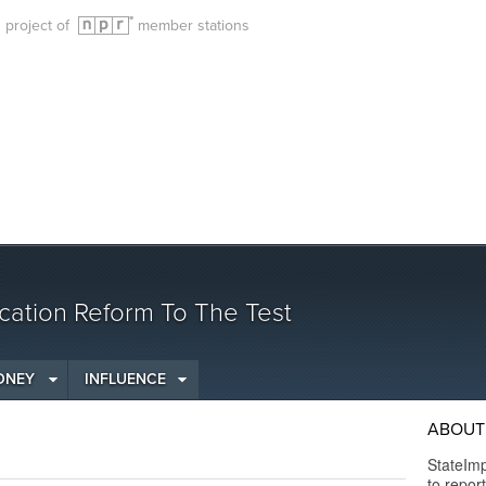
g project of
member stations
cation Reform To The Test
ONEY
INFLUENCE
ABOUT 
StateImp
to repor