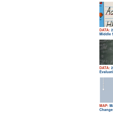
DATA:
2
Middle 
DATA:
2
Evaluat
MAP:
Ma
Change 