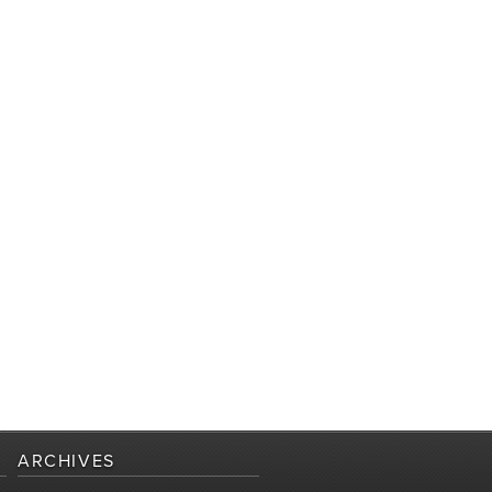
ARCHIVES