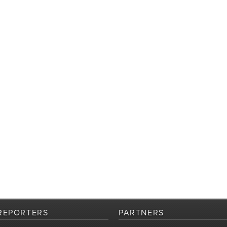
REPORTERS
PARTNERS