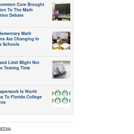
ommon Core Brought
tion To The Math
tion Debate
lementary Math
ns Are Changing In
da Schools
sed Limit Might Not
e Testing Time
aperwork Is Worth
ns To Florida College
nts
MEDIA