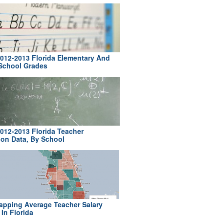
012-2013 Florida Elementary And
School Grades
012-2013 Florida Teacher
ion Data, By School
pping Average Teacher Salary
In Florida