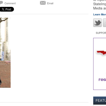
Comment
Email
StateImp
Media 
Learn Mor
SUPPORT
FEAT