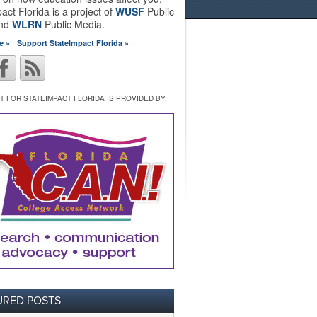
act Florida is a project of
WUSF
Public
and
WLRN
Public Media.
e »
Support StateImpact Florida »
 FOR STATEIMPACT FLORIDA IS PROVIDED BY:
URED POSTS