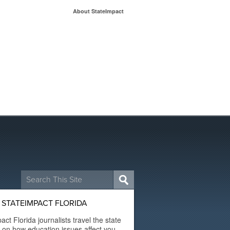
About StateImpact
Search
for:
STATEIMPACT FLORIDA
act Florida journalists travel the state
t on how education issues affect you.