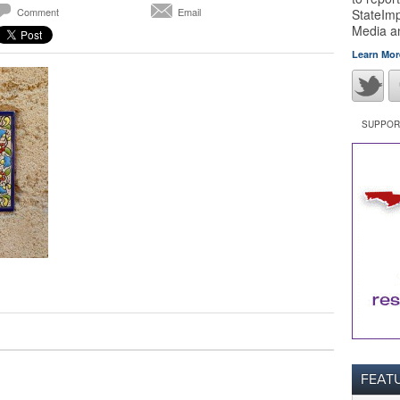
Comment
Email
StateImp
Media 
Learn Mor
SUPPORT
FEAT