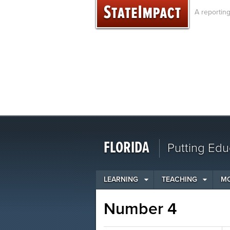
Skip
A reportin
to
content
FLORIDA
Putting Edu
LEARNING
TEACHING
M
Number 4