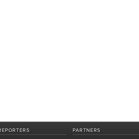
REPORTERS
PARTNERS