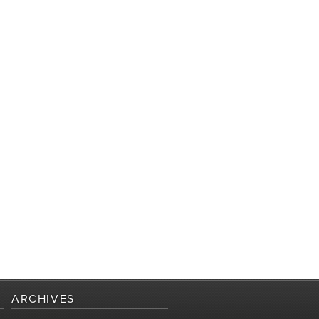
ARCHIVES