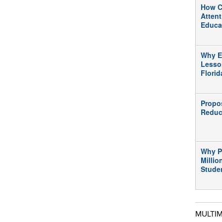
How C
Atten
Educa
Why E
Lesso
Flori
Propo
Reduc
Why P
Millio
Stude
MULTI