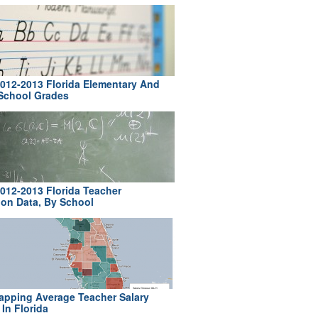
012-2013 Florida Elementary And
School Grades
012-2013 Florida Teacher
ion Data, By School
pping Average Teacher Salary
In Florida