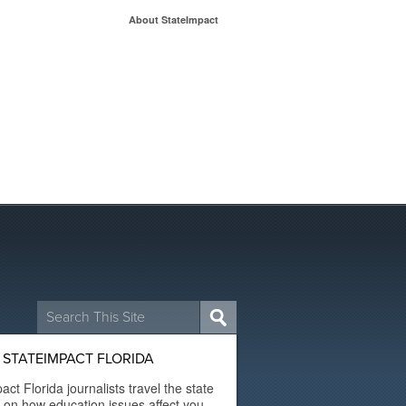
About StateImpact
Search
for:
STATEIMPACT FLORIDA
act Florida journalists travel the state
t on how education issues affect you.