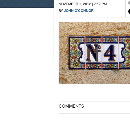
NOVEMBER 1, 2012 | 2:52 PM
BY
JOHN O'CONNOR
COMMENTS