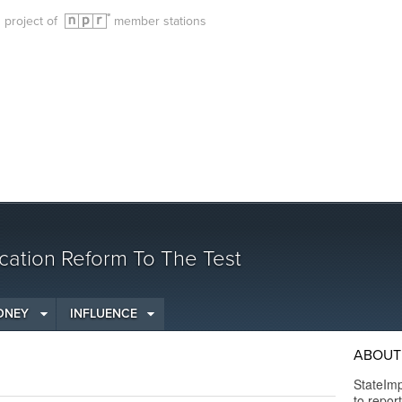
g project of
member stations
cation Reform To The Test
ONEY
INFLUENCE
ABOUT 
StateImp
to repor