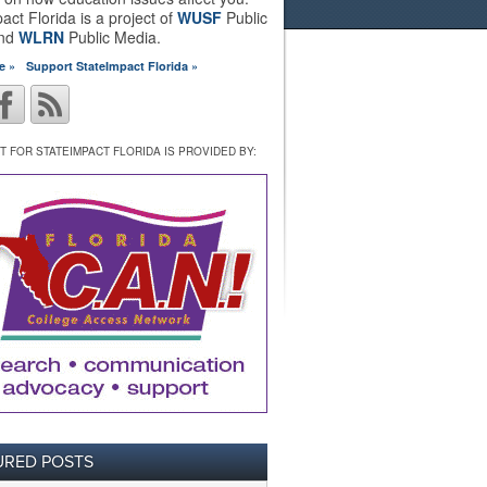
act Florida is a project of
WUSF
Public
and
WLRN
Public Media.
e »
Support StateImpact Florida »
 FOR STATEIMPACT FLORIDA IS PROVIDED BY:
URED POSTS