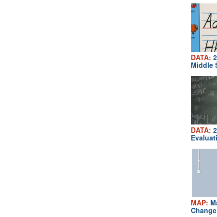
DATA:
2
Middle 
DATA:
2
Evaluat
MAP:
Ma
Change 