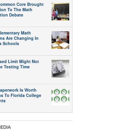
ommon Core Brought
tion To The Math
tion Debate
lementary Math
ns Are Changing In
da Schools
sed Limit Might Not
e Testing Time
aperwork Is Worth
ns To Florida College
nts
MEDIA