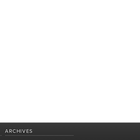
ARCHIVES