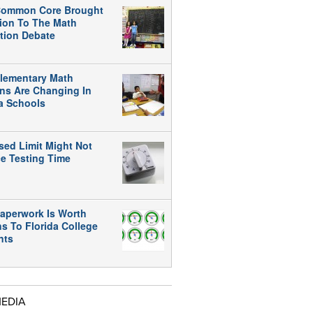
ommon Core Brought
tion To The Math
tion Debate
lementary Math
ns Are Changing In
da Schools
sed Limit Might Not
e Testing Time
aperwork Is Worth
ns To Florida College
nts
MEDIA