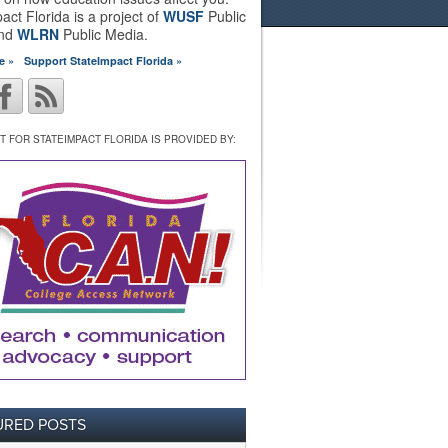
act Florida is a project of
WUSF
Public
and
WLRN
Public Media.
e »
Support StateImpact Florida »
 FOR STATEIMPACT FLORIDA IS PROVIDED BY:
URED POSTS