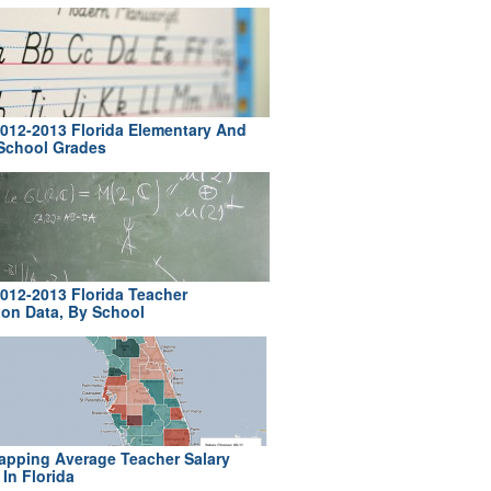
012-2013 Florida Elementary And
School Grades
012-2013 Florida Teacher
ion Data, By School
pping Average Teacher Salary
In Florida