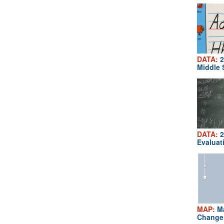
DATA:
2
Middle 
DATA:
2
Evaluat
MAP:
Ma
Change 