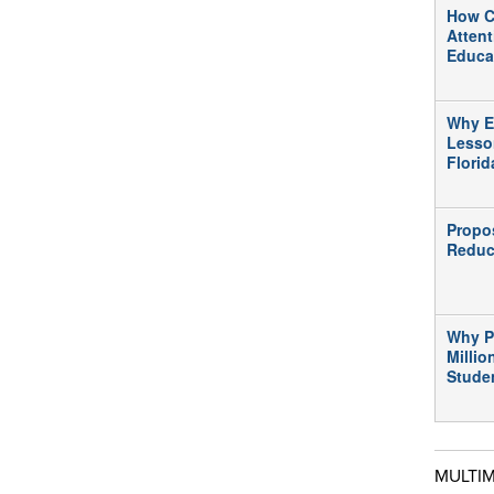
How C
Atten
Educa
Why E
Lesso
Flori
Propo
Reduc
Why P
Millio
Stude
MULTI