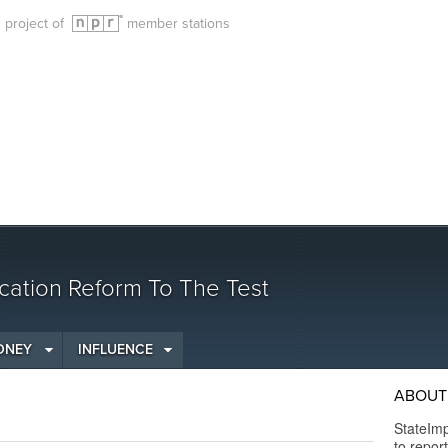
g project of
member stations
cation Reform To The Test
ONEY
INFLUENCE
ABOUT 
StateImp
to repor