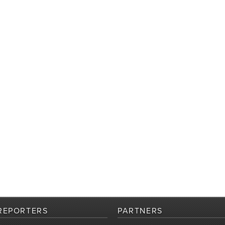
REPORTERS
PARTNERS