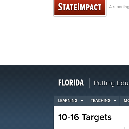
Skip
A reportin
to
content
FLORIDA
Putting Edu
LEARNING
TEACHING
M
10-16 Targets