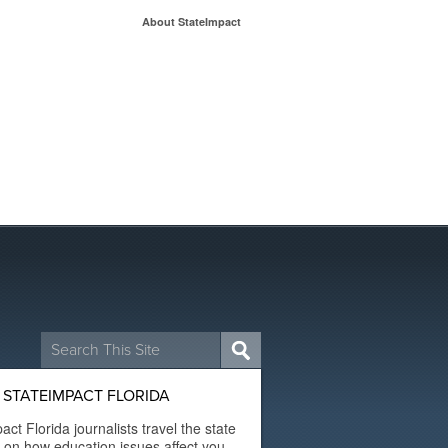
About StateImpact
Search
for:
STATEIMPACT FLORIDA
act Florida journalists travel the state
t on how education issues affect you.