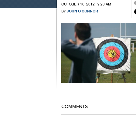
OCTOBER 16, 2012 | 9:20 AM
BY
JOHN O'CONNOR
COMMENTS