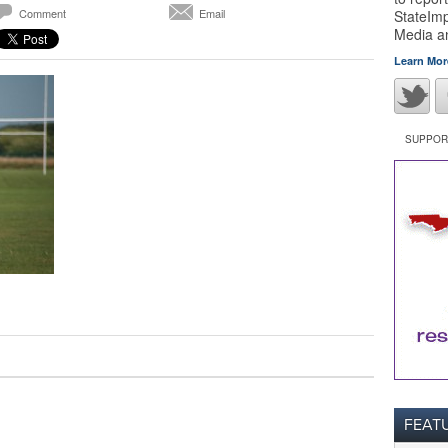
Comment
Email
StateImp
Media 
Learn Mor
SUPPORT
FEAT