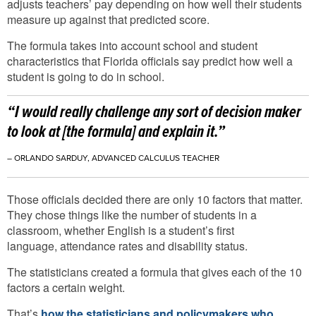
adjusts teachers’ pay depending on how well their students
measure up against that predicted score.
The formula takes into account school and student
characteristics that Florida officials say predict how well a
student is going to do in school.
“I would really challenge any sort of decision maker
to look at [the formula] and explain it.”
– ORLANDO SARDUY, ADVANCED CALCULUS TEACHER
Those officials decided there are only 10 factors that matter.
They chose things like the number of students in a
classroom, whether English is a student’s first
language, attendance rates and disability status.
The statisticians created a formula that gives each of the 10
factors a certain weight.
That’s
how the statisticians and policymakers who