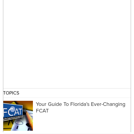
TOPICS
Your Guide To Florida’s Ever-Changing
FCAT