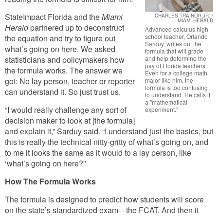
StateImpact Florida and the
Miami
CHARLES TRAINOR JR. /
MIAMI HERALD
Herald
partnered up to deconstruct
Advanced calculus high
school teacher, Orlando
the equation and try to figure out
Sarduy, writes out the
what’s going on here. We asked
formula that will grade
statisticians and policymakers how
and help determine the
pay of Florida teachers.
the formula works. The answer we
Even for a college math
got: No lay person, teacher or reporter
major like him, the
formula is too confusing
can understand it. So just trust us.
to understand. He calls it
a "mathematical
“I would really challenge any sort of
experiment."
decision maker to look at [the formula]
and explain it,” Sarduy said. “I understand just the basics, but
this is really the technical nitty-gritty of what’s going on, and
to me it looks the same as it would to a lay person, like
‘what’s going on here?”
How The Formula Works
The formula is designed to predict how students will score
on the state’s standardized exam—the FCAT. And then it