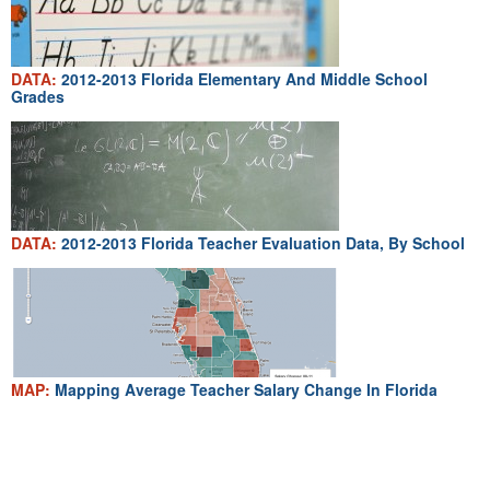
DATA:
2012-2013 Florida Elementary And Middle School
Grades
DATA:
2012-2013 Florida Teacher Evaluation Data, By School
MAP:
Mapping Average Teacher Salary Change In Florida