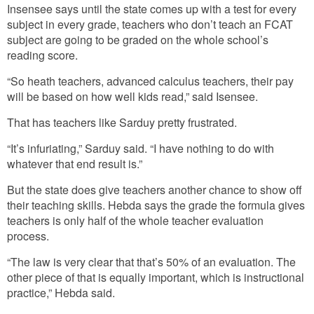
Insensee says until the state comes up with a test for every
subject in every grade, teachers who don’t teach an FCAT
subject are going to be graded on the whole school’s
reading score.
“So heath teachers, advanced calculus teachers, their pay
will be based on how well kids read,” said Isensee.
That has teachers like Sarduy pretty frustrated.
“It’s infuriating,” Sarduy said. “I have nothing to do with
whatever that end result is.”
But the state does give teachers another chance to show off
their teaching skills. Hebda says the grade the formula gives
teachers is only half of the whole teacher evaluation
process.
“The law is very clear that that’s 50% of an evaluation. The
other piece of that is equally important, which is instructional
practice,” Hebda said.