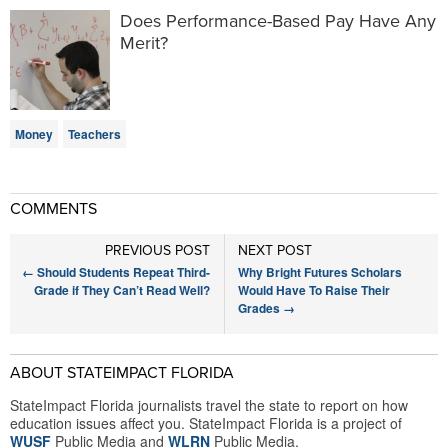
Does Performance-Based Pay Have Any
Merit?
Money
Teachers
COMMENTS
PREVIOUS POST
NEXT POST
←
Should Students Repeat Third-
Why Bright Futures Scholars
Grade if They Can’t Read Well?
Would Have To Raise Their
Grades
→
ABOUT STATEIMPACT FLORIDA
StateImpact Florida journalists travel the state to report on how
education issues affect you. StateImpact Florida is a project of
WUSF
Public Media and
WLRN
Public Media.