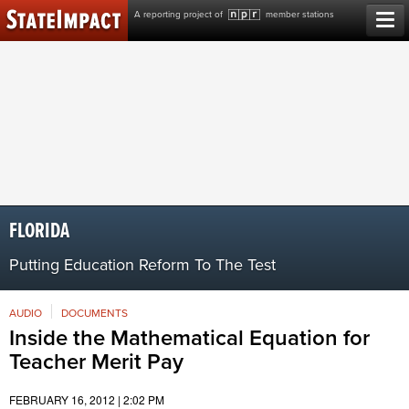
Skip
A reporting project of
member stations
to
content
FLORIDA
Putting Education Reform To The Test
AUDIO
DOCUMENTS
Inside the Mathematical Equation for
Teacher Merit Pay
FEBRUARY 16, 2012 | 2:02 PM