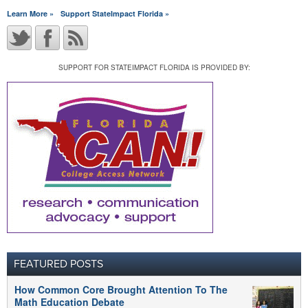
Learn More »
Support StateImpact Florida »
SUPPORT FOR STATEIMPACT FLORIDA IS PROVIDED BY:
FEATURED POSTS
How Common Core Brought Attention To The
Math Education Debate