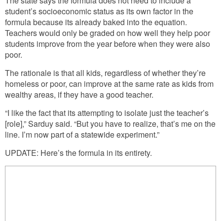
The state says the formula does not need to include a
student’s socioeconomic status as its own factor in the
formula because its already baked into the equation.
Teachers would only be graded on how well they help poor
students improve from the year before when they were also
poor.
The rationale is that all kids, regardless of whether they’re
homeless or poor, can improve at the same rate as kids from
wealthy areas, if they have a good teacher.
“I like the fact that its attempting to isolate just the teacher’s
[role],” Sarduy said. “But you have to realize, that’s me on the
line. I’m now part of a statewide experiment.”
UPDATE: Here’s the formula in its entirety.