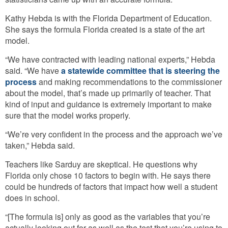
Kathy Hebda is with the Florida Department of Education.
She says the formula Florida created is a state of the art
model.
“We have contracted with leading national experts,” Hebda
said. “We have
a statewide committee that is steering the
process
and making recommendations to the commissioner
about the model, that’s made up primarily of teacher. That
kind of input and guidance is extremely important to make
sure that the model works properly.
“We’re very confident in the process and the approach we’ve
taken,” Hebda said.
Teachers like Sarduy are skeptical. He questions why
Florida only chose 10 factors to begin with. He says there
could be hundreds of factors that impact how well a student
does in school.
“[The formula is] only as good as the variables that you’re
actually looking out for as well as the test that you’re using to