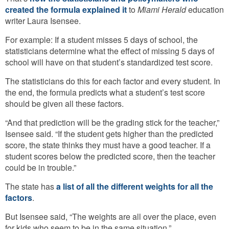
created the formula explained it
to
Miami Herald
education
writer Laura Isensee.
For example: If a student misses 5 days of school, the
statisticians determine what the effect of missing 5 days of
school will have on that student’s standardized test score.
The statisticians do this for each factor and every student. In
the end, the formula predicts what a student’s test score
should be given all these factors.
“And that prediction will be the grading stick for the teacher,”
Isensee said. “If the student gets higher than the predicted
score, the state thinks they must have a good teacher. If a
student scores below the predicted score, then the teacher
could be in trouble.”
The state has
a list of all the different weights for all the
factors
.
But Isensee said, “The weights are all over the place, even
for kids who seem to be in the same situation.”