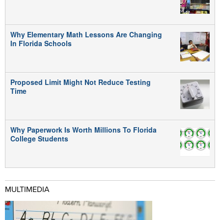
Why Elementary Math Lessons Are Changing
In Florida Schools
Proposed Limit Might Not Reduce Testing
Time
Why Paperwork Is Worth Millions To Florida
College Students
MULTIMEDIA