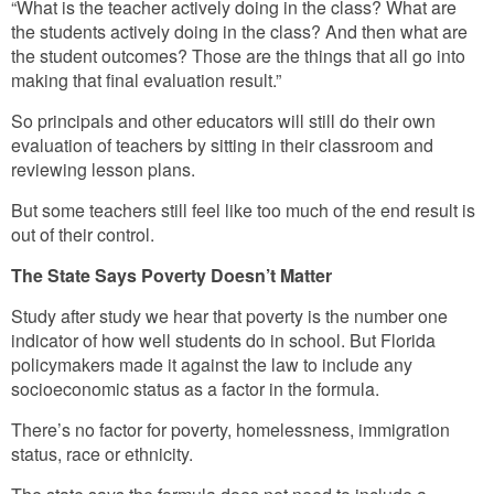
“What is the teacher actively doing in the class? What are
the students actively doing in the class? And then what are
the student outcomes? Those are the things that all go into
making that final evaluation result.”
So principals and other educators will still do their own
evaluation of teachers by sitting in their classroom and
reviewing lesson plans.
But some teachers still feel like too much of the end result is
out of their control.
The State Says Poverty Doesn’t Matter
Study after study we hear that poverty is the number one
indicator of how well students do in school. But Florida
policymakers made it against the law to include any
socioeconomic status as a factor in the formula.
There’s no factor for poverty, homelessness, immigration
status, race or ethnicity.