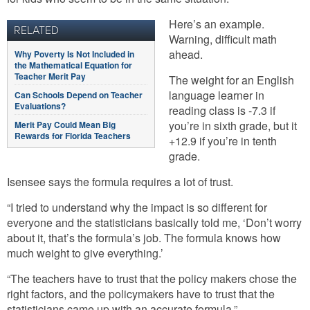
Here’s an example.
RELATED
Warning, difficult math
ahead.
Why Poverty Is Not Included in
the Mathematical Equation for
Teacher Merit Pay
The weight for an English
language learner in
Can Schools Depend on Teacher
Evaluations?
reading class is -7.3 if
you’re in sixth grade, but it
Merit Pay Could Mean Big
Rewards for Florida Teachers
+12.9 if you’re in tenth
grade.
Isensee says the formula requires a lot of trust.
“I tried to understand why the impact is so different for
everyone and the statisticians basically told me, ‘Don’t worry
about it, that’s the formula’s job. The formula knows how
much weight to give everything.’
“The teachers have to trust that the policy makers chose the
right factors, and the policymakers have to trust that the
statisticians came up with an accurate formula.”