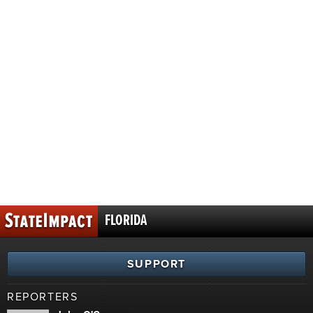
FLORIDA
SUPPORT
REPORTERS