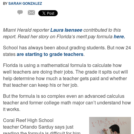
BY
SARAH GONZALEZ
Email
18
Comments
Miami Herald reporter
Laura Isensee
contributed to this
report. Read her story on Florida’s merit pay formula
here.
School has always been about grading students. But now 24
states
are starting to grade teachers
.
Florida is using a mathematical formula to calculate how
well teachers are doing their jobs. The grade it spits out will
help determine how much a teacher gets paid and whether
that teacher can keep his or her job.
But the formula is so complex even an advanced calculus
teacher and former college math major can’t understand how
it works.
Coral Reef High School
teacher Orlando Sarduy says just
reading the formula is difficult for him.