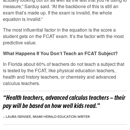
measure,” Sarduy said. “At the backbone of this is still an
exam that’s made up. If the exam is invalid, the whole
equation is invalid.”
The most influential factor in the equation is the score a
student gets on the FCAT exam. It’s the factor with the most
predictive value.
What Happens If You Don’t Teach an FCAT Subject?
In Florida about 60% of teachers do not teach a subject that
is tested by the FCAT, like physical education teachers,
health and history teachers, or chemistry and advanced
calculus teachers.
“Health teachers, advanced calculus teachers – their
pay will be based on how well kids read.”
– LAURA ISENSEE, MIAMI HERALD EDUCATION WRITER